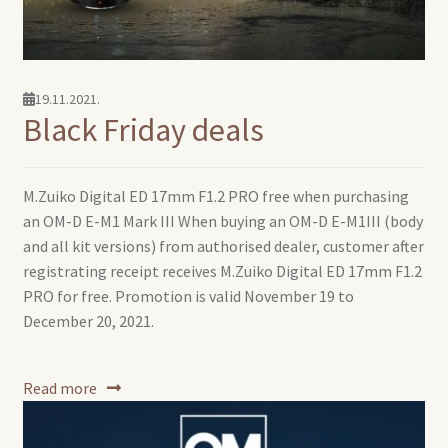
19.11.2021.
Black Friday deals
M.Zuiko Digital ED 17mm F1.2 PRO free when purchasing
an OM-D E-M1 Mark III When buying an OM-D E-M1III (body
and all kit versions) from authorised dealer, customer after
registrating receipt receives M.Zuiko Digital ED 17mm F1.2
PRO for free. Promotion is valid November 19 to
December 20, 2021.
Read more