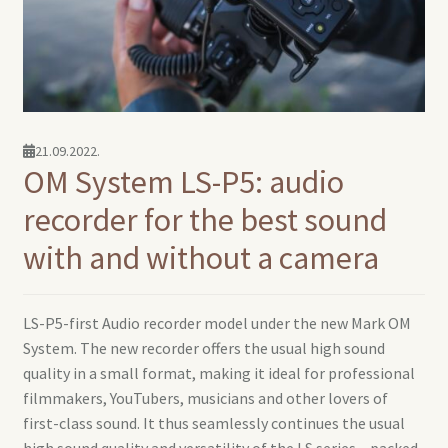
21.09.2022.
OM System LS-P5: audio
recorder for the best sound
with and without a camera
LS-P5-first Audio recorder model under the new Mark OM
System. The new recorder offers the usual high sound
quality in a small format, making it ideal for professional
filmmakers, YouTubers, musicians and other lovers of
first-class sound. It thus seamlessly continues the usual