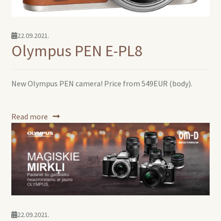
22.09.2021.
Olympus PEN E-PL8
New Olympus PEN camera! Price from 549EUR (body).
Read more
22.09.2021.