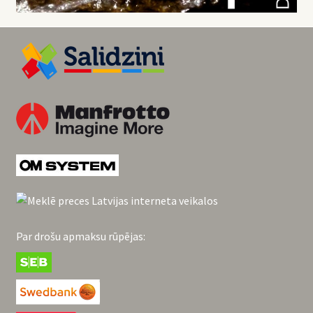
Par drošu apmaksu rūpējas: