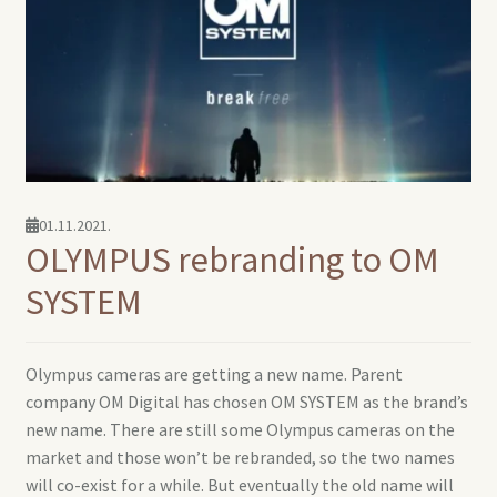
01.11.2021.
OLYMPUS rebranding to OM
SYSTEM
Olympus cameras are getting a new name. Parent
company OM Digital has chosen OM SYSTEM as the brand’s
new name. There are still some Olympus cameras on the
market and those won’t be rebranded, so the two names
will co-exist for a while. But eventually the old name will