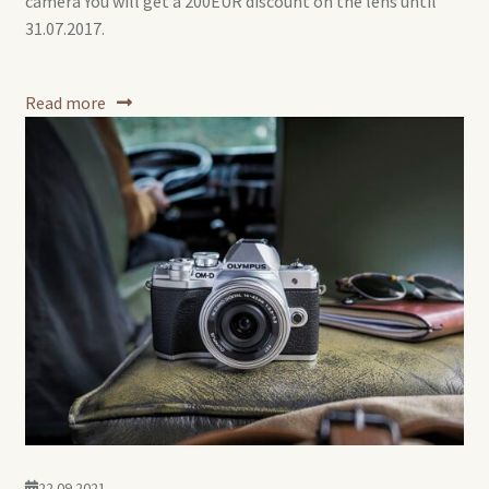
camera You will get a 200EUR discount on the lens until
31.07.2017.
Read more
22.09.2021.