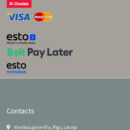
Contacts
Vienības gatve 87a, Rīga, Latvija