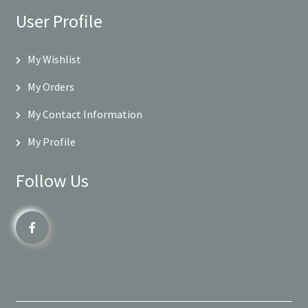
User Profile
My Wishlist
My Orders
My Contact Information
My Profile
Follow Us