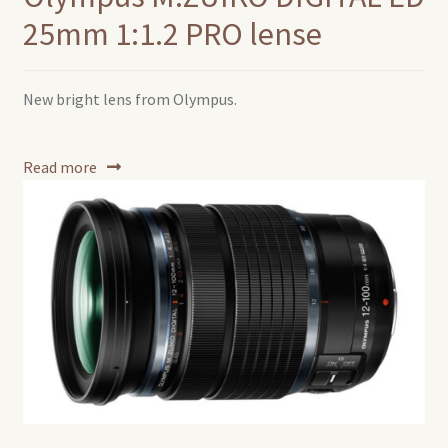
25mm 1:1.2 PRO lense
New bright lens from Olympus.
Read more