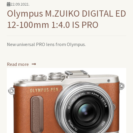
22.09.2021.
Olympus M.ZUIKO DIGITAL ED
12-100mm 1:4.0 IS PRO
New universal PRO lens from Olympus.
Read more