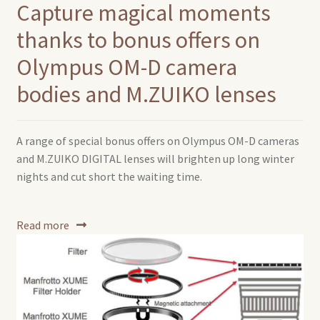
Capture magical moments
thanks to bonus offers on
Olympus OM-D camera
bodies and M.ZUIKO lenses
A range of special bonus offers on Olympus OM-D cameras
and M.ZUIKO DIGITAL lenses will brighten up long winter
nights and cut short the waiting time.
Read more