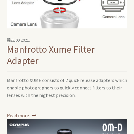
22.09.2021.
Manfrotto Xume Filter
Adapter
Manfrotto XUME consists of 2 quick release adapters which
enable photographers to quickly connect filters to their
lenses with the highest precision.
Read more