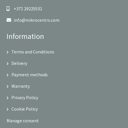
+371 29225531
info@mikrocentrs.com
Information
Terms and Conditions
Delivery
Payment methods
Warranty
Privary Policy
Cookie Policy
Manage consent