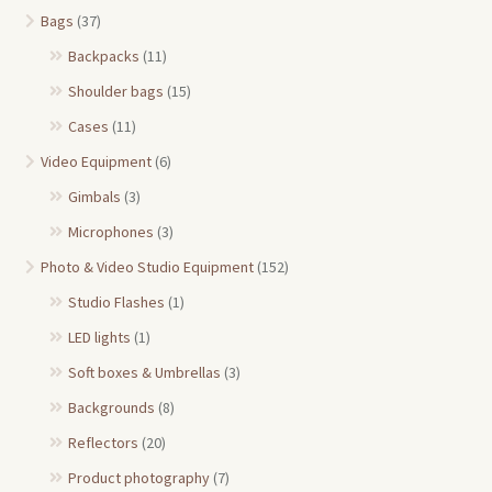
Bags
(37)
Backpacks
(11)
Shoulder bags
(15)
Cases
(11)
Video Equipment
(6)
Gimbals
(3)
Microphones
(3)
Photo & Video Studio Equipment
(152)
Studio Flashes
(1)
LED lights
(1)
Soft boxes & Umbrellas
(3)
Backgrounds
(8)
Reflectors
(20)
Product photography
(7)