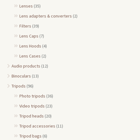
Lenses
(35)
Lens adapters & converters
(2)
Filters
(39)
Lens Caps
(7)
Lens Hoods
(4)
Lens Cases
(2)
Audio products
(12)
Binoculars
(13)
Tripods
(96)
Photo tripods
(36)
Video tripods
(23)
Tripod heads
(20)
Tripod accessories
(11)
Tripod bags
(6)