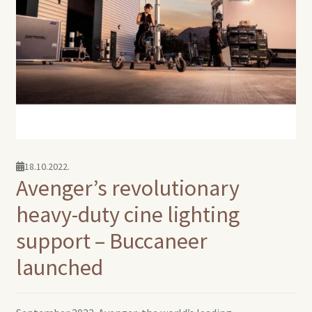
18.10.2022.
Avenger’s revolutionary
heavy-duty cine lighting
support – Buccaneer
launched