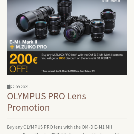
22.09.2021.
OLYMPUS PRO Lens
Promotion
Buy any OLYMPUS PRO lens with the OM-D E-M1 MII