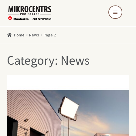
Skip
Skip
to
to
navigation
content
Home
News
Page 2
Category:
News