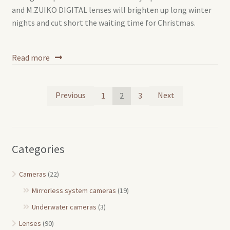
and M.ZUIKO DIGITAL lenses will brighten up long winter
nights and cut short the waiting time for Christmas.
Read more
Posts
Previous
Next
1
2
3
pagination
Categories
Cameras
(22)
Mirrorless system cameras
(19)
Underwater cameras
(3)
Lenses
(90)