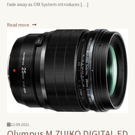
fade away as OM System introduces […]
Read more
22.09.2021.
Olympus M.ZUIKO DIGITAL ED