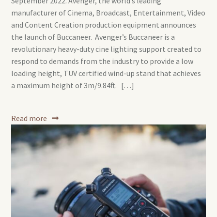
September 2022. Avenger, the world’s leading
manufacturer of Cinema, Broadcast, Entertainment, Video
and Content Creation production equipment announces
the launch of Buccaneer. Avenger’s Buccaneer is a
revolutionary heavy-duty cine lighting support created to
respond to demands from the industry to provide a low
loading height, TÜV certified wind-up stand that achieves
a maximum height of 3m/9.84ft. […]
Read more