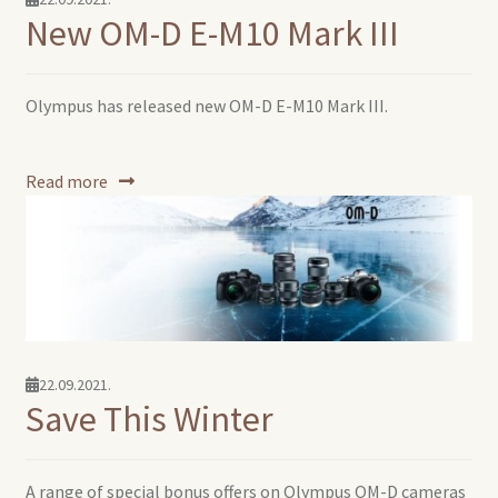
New OM-D E-M10 Mark III
Olympus has released new OM-D E-M10 Mark III.
Read more
22.09.2021.
Save This Winter
A range of special bonus offers on Olympus OM-D cameras