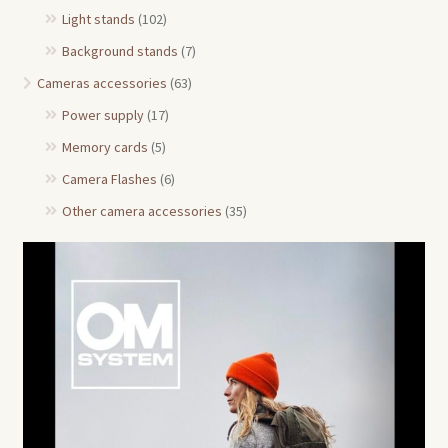
Light stands
(102)
Background stands
(7)
Cameras accessories
(63)
Power supply
(17)
Memory cards
(5)
Camera Flashes
(6)
Other camera accessories
(35)