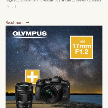
high sound quality and versatility of the LS series – packed
in […]
Read more