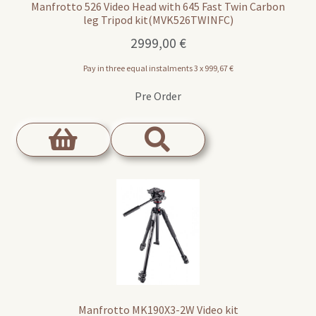
Manfrotto 526 Video Head with 645 Fast Twin Carbon
leg Tripod kit(MVK526TWINFC)
2999,00
€
Pay in three equal instalments 3 x
999,67
€
Pre Order
Manfrotto MK190X3-2W Video kit