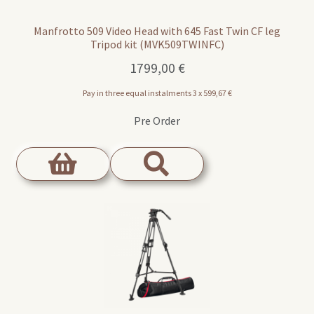
Manfrotto 509 Video Head with 645 Fast Twin CF leg
Tripod kit (MVK509TWINFC)
1799,00
€
Pay in three equal instalments 3 x
599,67
€
Pre Order