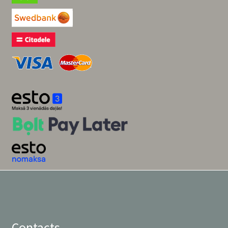
Contacts