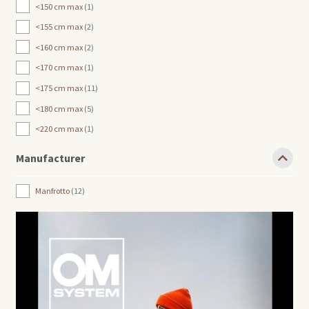
<150 cm max
1
<155 cm max
2
<160 cm max
2
<170 cm max
1
<175 cm max
11
<180 cm max
5
<220 cm max
1
Manufacturer
Manfrotto
12