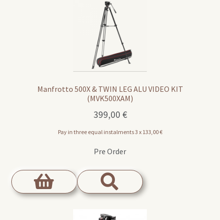
Manfrotto 500X & TWIN LEG ALU VIDEO KIT
(MVK500XAM)
399,00
€
Pay in three equal instalments 3 x
133,00
€
Pre Order