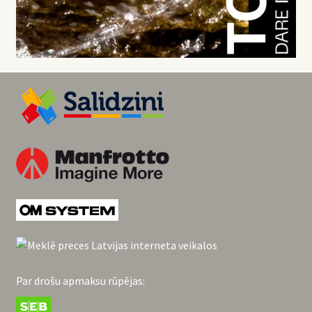
Par drošu apmaksu rūpējas: