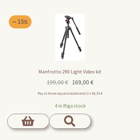
15
Manfrotto 290 Light Video kit
Original
Current
199,00
€
169,00
€
price
price
Pay in three equal instalments 3 x
56,33
€
was:
is:
199,00 €.
169,00 €.
4 in Riga stock