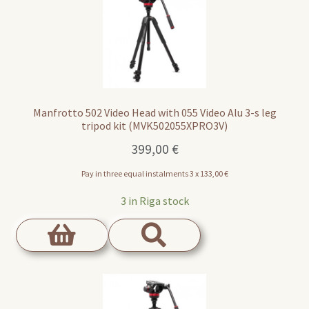
Manfrotto 502 Video Head with 055 Video Alu 3-s leg
tripod kit (MVK502055XPRO3V)
399,00
€
Pay in three equal instalments 3 x
133,00
€
3 in Riga stock