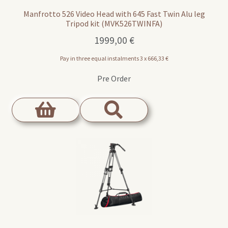
Manfrotto 526 Video Head with 645 Fast Twin Alu leg
Tripod kit (MVK526TWINFA)
1999,00
€
Pay in three equal instalments 3 x
666,33
€
Pre Order