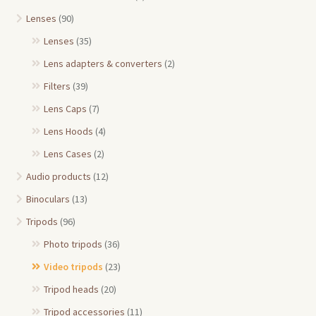
Lenses
(90)
Lenses
(35)
Lens adapters & converters
(2)
Filters
(39)
Lens Caps
(7)
Lens Hoods
(4)
Lens Cases
(2)
Audio products
(12)
Binoculars
(13)
Tripods
(96)
Photo tripods
(36)
Video tripods
(23)
Tripod heads
(20)
Tripod accessories
(11)