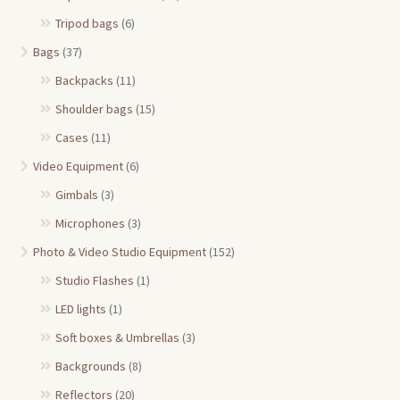
Tripod bags
(6)
Bags
(37)
Backpacks
(11)
Shoulder bags
(15)
Cases
(11)
Video Equipment
(6)
Gimbals
(3)
Microphones
(3)
Photo & Video Studio Equipment
(152)
Studio Flashes
(1)
LED lights
(1)
Soft boxes & Umbrellas
(3)
Backgrounds
(8)
Reflectors
(20)