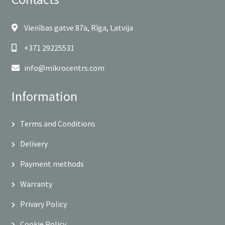
Vienības gatve 87a, Rīga, Latvija
+371 29225531
info@mikrocentrs.com
Information
Terms and Conditions
Delivery
Payment methods
Warranty
Privary Policy
Cookie Policy