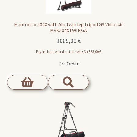
Manfrotto 504X with Alu Twin leg tripod GS Video kit
MVK504XTWINGA
1089,00
€
Pay in three equal instalments 3 x
363,00
€
Pre Order