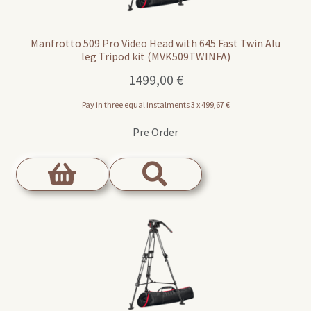
Manfrotto 509 Pro Video Head with 645 Fast Twin Alu
leg Tripod kit (MVK509TWINFA)
1499,00
€
Pay in three equal instalments 3 x
499,67
€
Pre Order