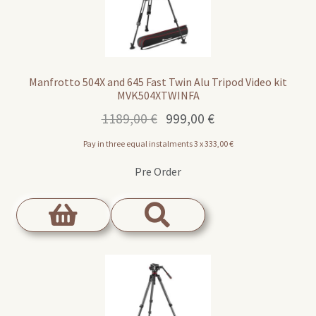
Manfrotto 504X and 645 Fast Twin Alu Tripod Video kit
MVK504XTWINFA
Original
Current
1189,00
€
999,00
€
price
price
Pay in three equal instalments 3 x
333,00
€
was:
is:
1189,00 €.
999,00 €.
Pre Order