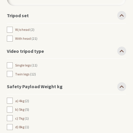
Tripod set
W/o head
2
With head
21
Video tripod type
Single legs
11
Twin legs
12
Safety Payload Weight kg
a) 4kg
2
b) 5kg
5
c) 7kg
1
d) 8kg
1