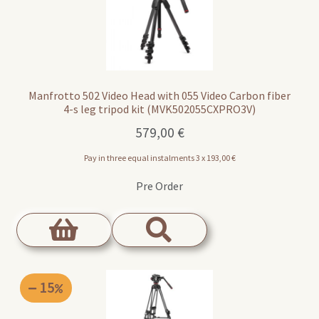
Manfrotto 502 Video Head with 055 Video Carbon fiber
4-s leg tripod kit (MVK502055CXPRO3V)
579,00
€
Pay in three equal instalments 3 x
193,00
€
Pre Order
15