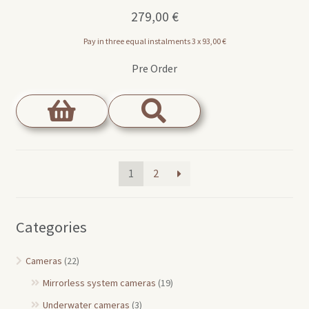
279,00
€
Pay in three equal instalments 3 x
93,00
€
Pre Order
1
2
Categories
Cameras
(22)
Mirrorless system cameras
(19)
Underwater cameras
(3)