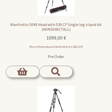
Manfrotto 504X Head with 536 CF Single leg tripod kit
(MVK504XCTALL)
1099,00
€
Pay in three equal instalments 3 x
366,33
€
Pre Order