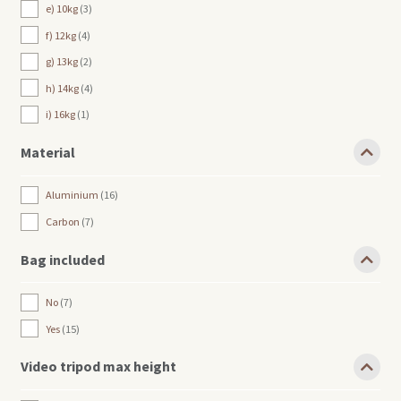
e) 10kg
3
f) 12kg
4
g) 13kg
2
h) 14kg
4
i) 16kg
1
Material
Aluminium
16
Carbon
7
Bag included
No
7
Yes
15
Video tripod max height