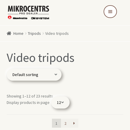
Skip
Skip
to
to
navigation
content
Home
Tripods
Video tripods
Video tripods
Showing 1–12 of 23 results
Display products in page
1
2