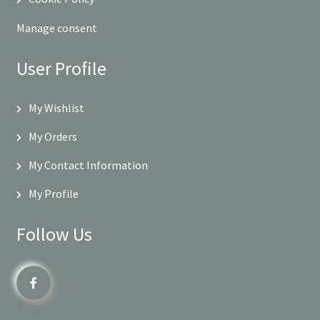
Manage consent
User Profile
My Wishlist
My Orders
My Contact Information
My Profile
Follow Us