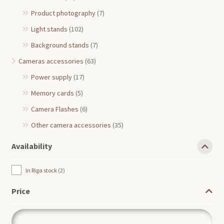
Product photography
(7)
Light stands
(102)
Background stands
(7)
Cameras accessories
(63)
Power supply
(17)
Memory cards
(5)
Camera Flashes
(6)
Other camera accessories
(35)
Availability
In Riga stock
2
Price