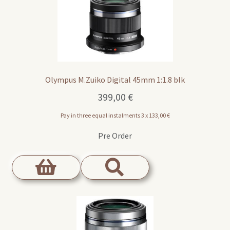
Olympus M.Zuiko Digital 45mm 1:1.8 blk
399,00
€
Pay in three equal instalments 3 x
133,00
€
Pre Order