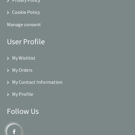
Cookie Policy
Manage consent
User Profile
My Wishlist
My Orders
My Contact Information
My Profile
Follow Us