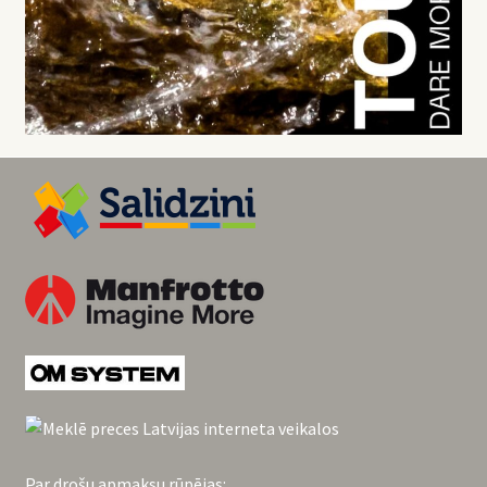
Par drošu apmaksu rūpējas: