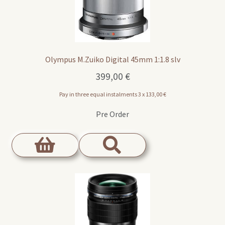
Olympus M.Zuiko Digital 45mm 1:1.8 slv
399,00
€
Pay in three equal instalments 3 x
133,00
€
Pre Order