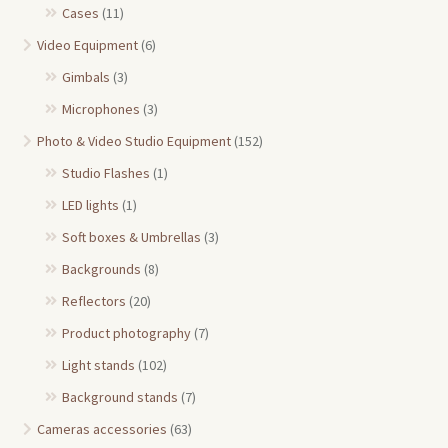
Cases
(11)
Video Equipment
(6)
Gimbals
(3)
Microphones
(3)
Photo & Video Studio Equipment
(152)
Studio Flashes
(1)
LED lights
(1)
Soft boxes & Umbrellas
(3)
Backgrounds
(8)
Reflectors
(20)
Product photography
(7)
Light stands
(102)
Background stands
(7)
Cameras accessories
(63)