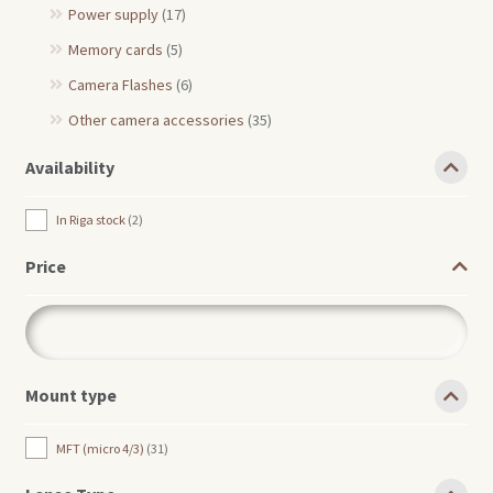
Power supply
(17)
Memory cards
(5)
Camera Flashes
(6)
Other camera accessories
(35)
Availability
In Riga stock
2
Price
Mount type
MFT (micro 4/3)
31