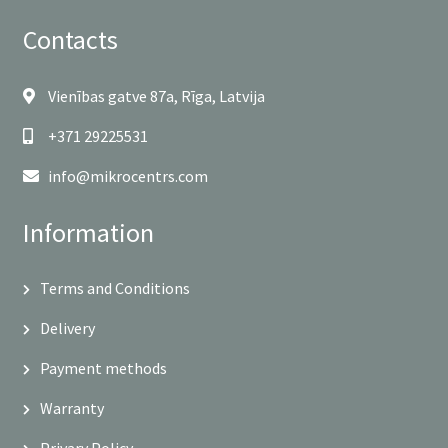
Contacts
Vienības gatve 87a, Rīga, Latvija
+371 29225531
info@mikrocentrs.com
Information
Terms and Conditions
Delivery
Payment methods
Warranty
Privary Policy