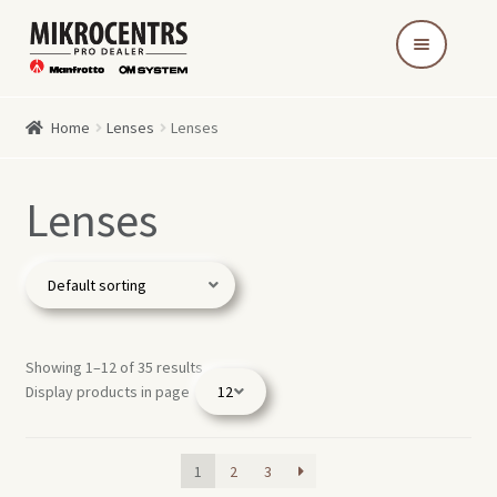
Skip
Skip
to
to
navigation
content
Home
Lenses
Lenses
Lenses
Showing 1–12 of 35 results
Display products in page
1
2
3