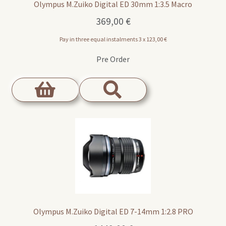
Olympus M.Zuiko Digital ED 30mm 1:3.5 Macro
369,00
€
Pay in three equal instalments 3 x
123,00
€
Pre Order
Olympus M.Zuiko Digital ED 7-14mm 1:2.8 PRO