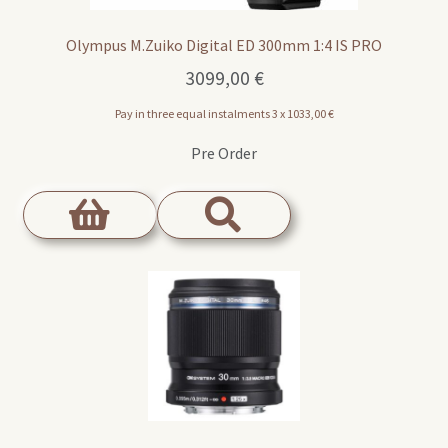
Olympus M.Zuiko Digital ED 300mm 1:4 IS PRO
3099,00
€
Pay in three equal instalments 3 x
1033,00
€
Pre Order