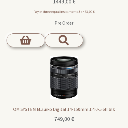
1449,00
€
Pay in three equal instalments 3 x
483,00
€
Pre Order
OM SYSTEM M.Zuiko Digital 14-150mm 1:4.0-5.6II blk
749,00
€