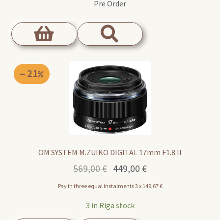
Pre Order
21
OM SYSTEM M.ZUIKO DIGITAL 17mm F1.8 II
Original
Current
569,00
€
449,00
€
price
price
Pay in three equal instalments 3 x
149,67
€
was:
is:
569,00 €.
449,00 €.
3 in Riga stock