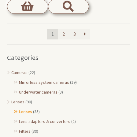
1
2
3
Categories
Cameras
(22)
Mirrorless system cameras
(19)
Underwater cameras
(3)
Lenses
(90)
Lenses
(35)
Lens adapters & converters
(2)
Filters
(39)