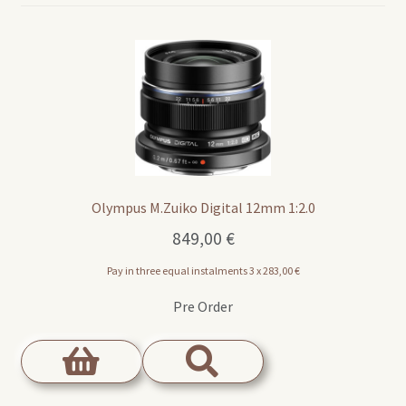
Olympus M.Zuiko Digital 12mm 1:2.0
849,00
€
Pay in three equal instalments 3 x
283,00
€
Pre Order