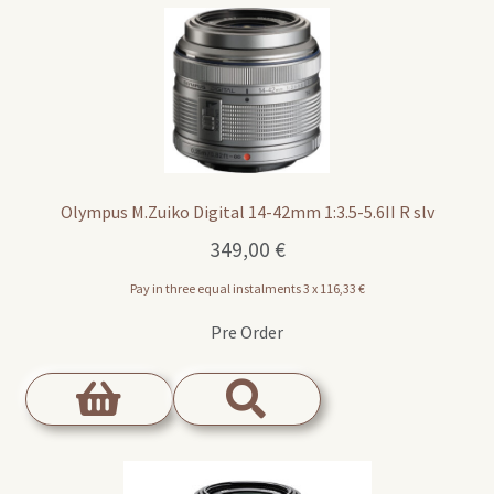
Olympus M.Zuiko Digital 14-42mm 1:3.5-5.6II R slv
349,00
€
Pay in three equal instalments 3 x
116,33
€
Pre Order