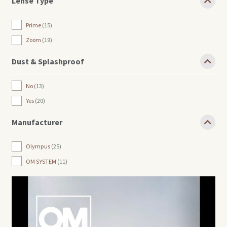
Lense Type
Prime
15
Zoom
19
Dust & Splashproof
No
13
Yes
20
Manufacturer
Olympus
25
OM SYSTEM
11