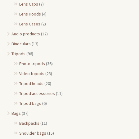
Lens Caps
(7)
Lens Hoods
(4)
Lens Cases
(2)
Audio products
(12)
Binoculars
(13)
Tripods
(96)
Photo tripods
(36)
Video tripods
(23)
Tripod heads
(20)
Tripod accessories
(11)
Tripod bags
(6)
Bags
(37)
Backpacks
(11)
Shoulder bags
(15)