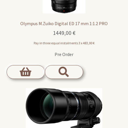
Olympus M.Zuiko Digital ED 17 mm 1:1.2 PRO
1449,00
€
Pay in three equal instalments 3 x
483,00
€
Pre Order