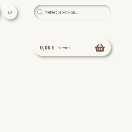
Products
search
LV
0,00
€
0 items