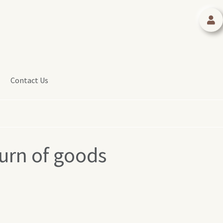
Contact Us
urn of goods