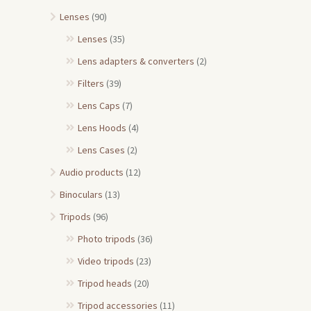
Lenses
(90)
Lenses
(35)
Lens adapters & converters
(2)
Filters
(39)
Lens Caps
(7)
Lens Hoods
(4)
Lens Cases
(2)
Audio products
(12)
Binoculars
(13)
Tripods
(96)
Photo tripods
(36)
Video tripods
(23)
Tripod heads
(20)
Tripod accessories
(11)