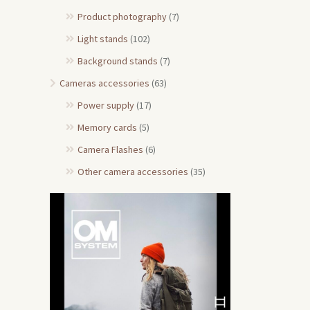
Product photography
(7)
Light stands
(102)
Background stands
(7)
Cameras accessories
(63)
Power supply
(17)
Memory cards
(5)
Camera Flashes
(6)
Other camera accessories
(35)