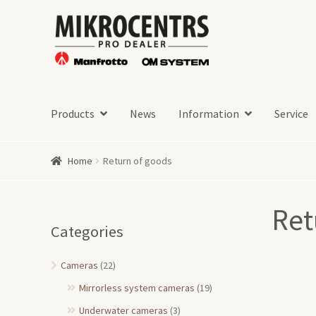
Skip
Skip
to
to
navigation
content
Products
News
Information
Service
Home
Return of goods
Ret
Categories
Cameras
(22)
Mirrorless system cameras
(19)
Underwater cameras
(3)