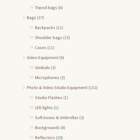
Tripod bags
(6)
Bags
(37)
Backpacks
(11)
Shoulder bags
(15)
Cases
(11)
Video Equipment
(6)
Gimbals
(3)
Microphones
(3)
Photo & Video Studio Equipment
(152)
Studio Flashes
(1)
LED lights
(1)
Soft boxes & Umbrellas
(3)
Backgrounds
(8)
Reflectors
(20)