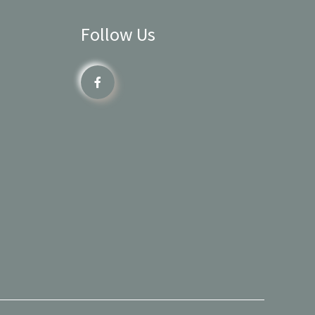
Follow Us