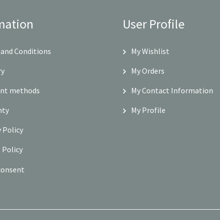
mation
User Profile
and Conditions
My Wishlist
ry
My Orders
nt methods
My Contact Information
nty
My Profile
y Policy
 Policy
consent