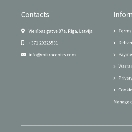
Contacts
Infor
Terms 
Vienības gatve 87a, Rīga, Latvija
Delive
+371 29225531
Payme
info@mikrocentrs.com
Warra
Privar
Cookie
Manage 