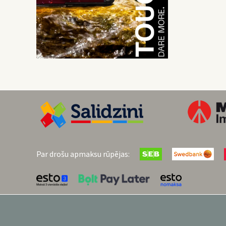
Par drošu apmaksu rūpējas: