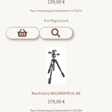
239,00
€
Pay in three equal instalments 3 x
79,67
€
4 in Riga stock
Manfrotto MK190XPRO4-3W
279,00
€
Pay in three equal instalments 3 x
93,00
€