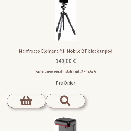
Manfrotto Element MII Mobile BT black tripod
149,00
€
Pay in three equal instalments 3 x
49,67
€
Pre Order