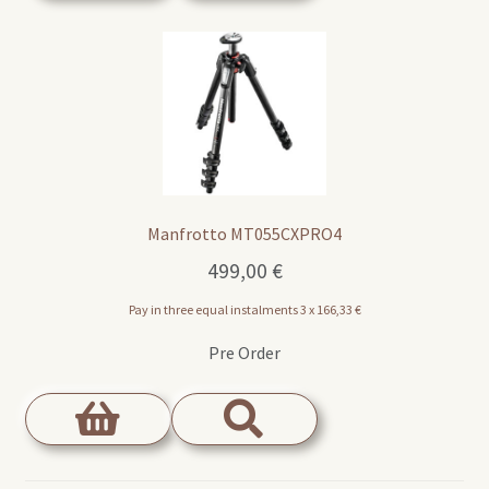
Manfrotto MT055CXPRO4
499,00
€
Pay in three equal instalments 3 x
166,33
€
Pre Order