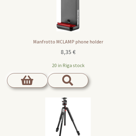
Manfrotto MCLAMP phone holder
8,35
€
20 in Riga stock