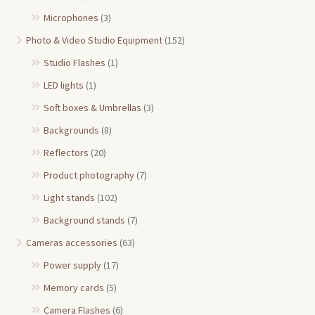
Microphones
(3)
Photo & Video Studio Equipment
(152)
Studio Flashes
(1)
LED lights
(1)
Soft boxes & Umbrellas
(3)
Backgrounds
(8)
Reflectors
(20)
Product photography
(7)
Light stands
(102)
Background stands
(7)
Cameras accessories
(63)
Power supply
(17)
Memory cards
(5)
Camera Flashes
(6)