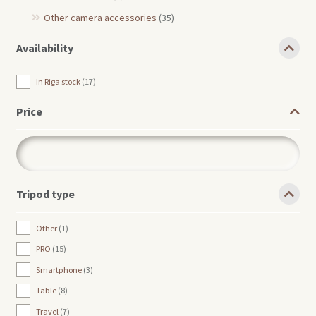
Other camera accessories
(35)
Availability
In Riga stock
17
Price
Tripod type
Other
1
PRO
15
Smartphone
3
Table
8
Travel
7