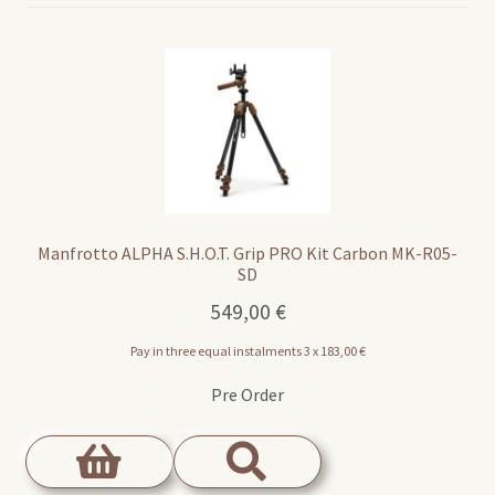
Manfrotto ALPHA S.H.O.T. Grip PRO Kit Carbon MK-R05-
SD
549,00
€
Pay in three equal instalments 3 x
183,00
€
Pre Order