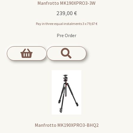
Manfrotto MK190XPRO3-3W
239,00
€
Pay in three equal instalments 3 x
79,67
€
Pre Order
Manfrotto MK190XPRO3-BHQ2