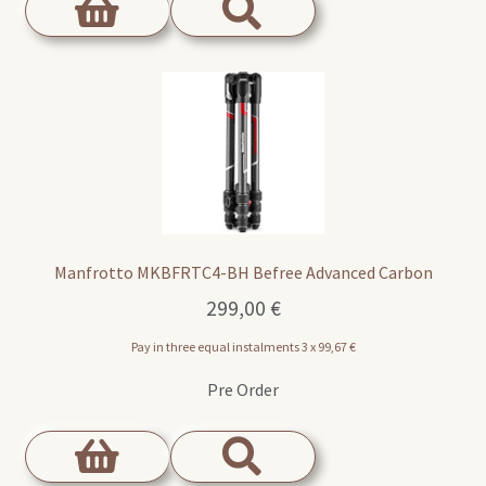
Manfrotto MKBFRTC4-BH Befree Advanced Carbon
299,00
€
Pay in three equal instalments 3 x
99,67
€
Pre Order