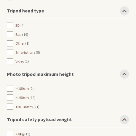
Tripod head type
3D
4
Ball
19
Other
1
Smartphone
5
Video
1
Photo tripod maximum height
> 180cm
2
< 150cm
12
150-180cm
21
Tripod safety payload weight
> 8kg
10