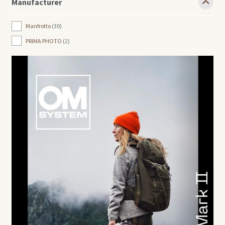
Manufacturer
Manfrotto
30
PRIMA PHOTO
2