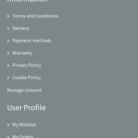
Terms and Conditions
Delivery
Payment methods
Warranty
Privary Policy
Cookie Policy
Manage consent
User Profile
My Wishlist
My Orders