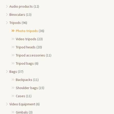
Audio products
(12)
Binoculars
(13)
Tripods
(96)
Photo tripods
(36)
Video tripods
(23)
Tripod heads
(20)
Tripod accessories
(11)
Tripod bags
(6)
Bags
(37)
Backpacks
(11)
Shoulder bags
(15)
Cases
(11)
Video Equipment
(6)
Gimbals
(3)