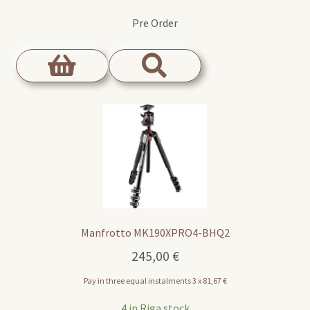
Pre Order
Manfrotto MK190XPRO4-BHQ2
245,00
€
Pay in three equal instalments 3 x
81,67
€
4 in Riga stock