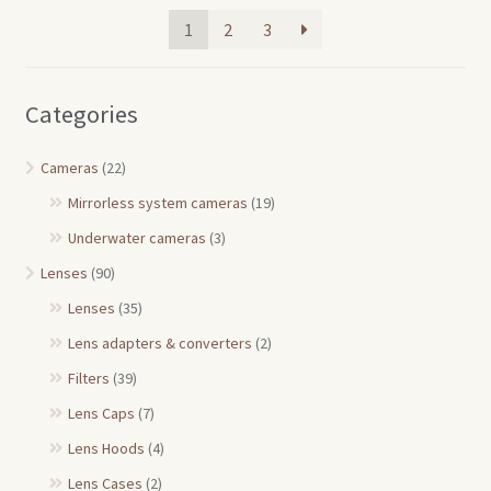
1
2
3
Categories
Cameras
(22)
Mirrorless system cameras
(19)
Underwater cameras
(3)
Lenses
(90)
Lenses
(35)
Lens adapters & converters
(2)
Filters
(39)
Lens Caps
(7)
Lens Hoods
(4)
Lens Cases
(2)