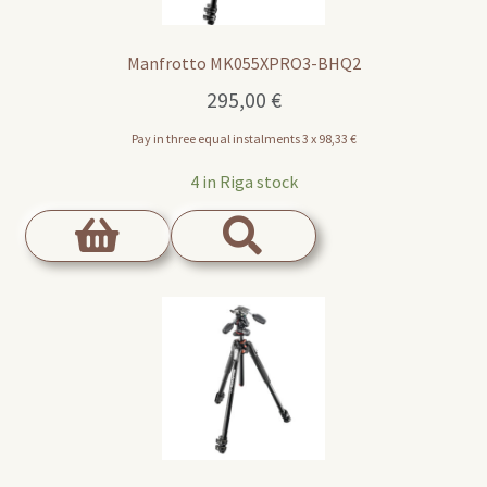
Manfrotto MK055XPRO3-BHQ2
295,00
€
Pay in three equal instalments 3 x
98,33
€
4 in Riga stock