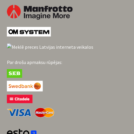
Par drošu apmaksu rūpējas: