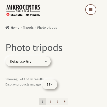
Skip
Skip
to
to
navigation
content
Home
Tripods
Photo tripods
Photo tripods
Showing 1–12 of 36 results
Display products in page
1
2
3