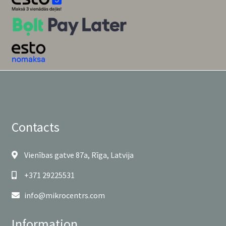
Contacts
Vienības gatve 87a, Rīga, Latvija
+371 29225531
info@mikrocentrs.com
Information