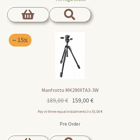
15
Manfrotto MK290XTA3-3W
Original
Current
189,00
€
159,00
€
price
price
Pay in three equal instalments 3 x
53,00
€
was:
is:
189,00 €.
159,00 €.
Pre Order