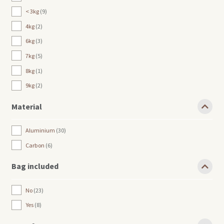
< 3kg
9
4kg
2
6kg
3
7kg
5
8kg
1
9kg
2
Material
Aluminium
30
Carbon
6
Bag included
No
23
Yes
8