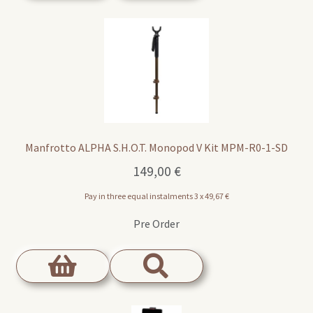
Manfrotto ALPHA S.H.O.T. Monopod V Kit MPM-R0-1-SD
149,00
€
Pay in three equal instalments 3 x
49,67
€
Pre Order