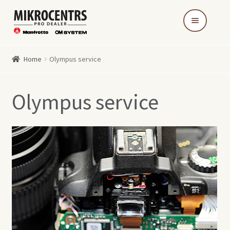
Skip
Skip
to
to
navigation
content
Home
Olympus service
Olympus service