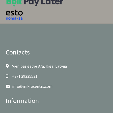
Contacts
Vienības gatve 87a, Rīga, Latvija
+371 29225531
info@mikrocentrs.com
Information