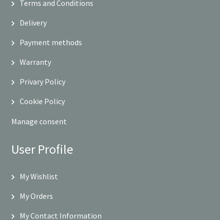
Terms and Conditions
Delivery
Payment methods
Warranty
Privary Policy
Cookie Policy
Manage consent
User Profile
My Wishlist
My Orders
My Contact Information