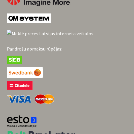
Par drošu apmaksu rūpējas: