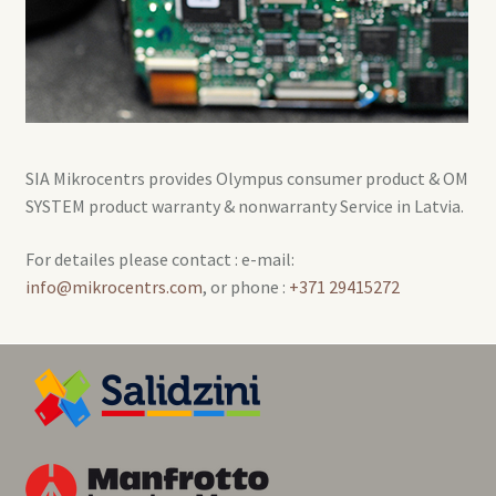
SIA Mikrocentrs provides Olympus consumer product & OM
SYSTEM product warranty & nonwarranty Service in Latvia.
For detailes please contact : e-mail:
info@mikrocentrs.com
, or phone :
+371 29415272