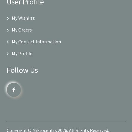
User Profile
My Wishlist
My Orders
My Contact Information
My Profile
Follow Us
Copyright © Mikrocentrs 2026. All Rights Reserved.