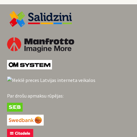
Par drošu apmaksu rūpējas: