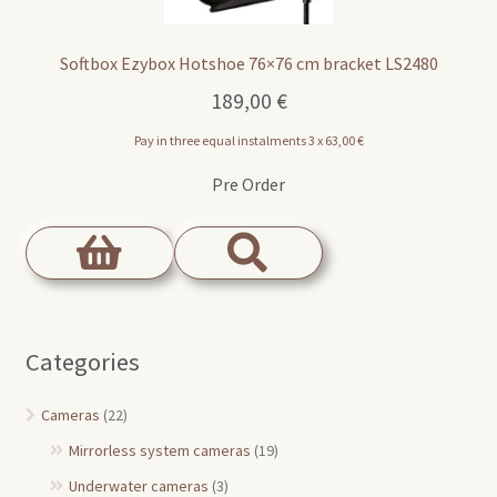
Softbox Ezybox Hotshoe 76×76 cm bracket LS2480
189,00
€
Pay in three equal instalments 3 x
63,00
€
Pre Order
Categories
Cameras
(22)
Mirrorless system cameras
(19)
Underwater cameras
(3)