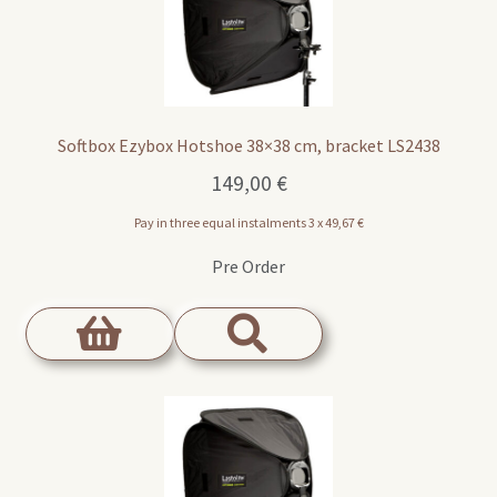
Softbox Ezybox Hotshoe 38×38 cm, bracket LS2438
149,00
€
Pay in three equal instalments 3 x
49,67
€
Pre Order