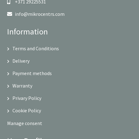
+371 29225531
info@mikrocentrs.com
Information
Terms and Conditions
Delivery
Payment methods
Warranty
Privary Policy
Cookie Policy
Manage consent