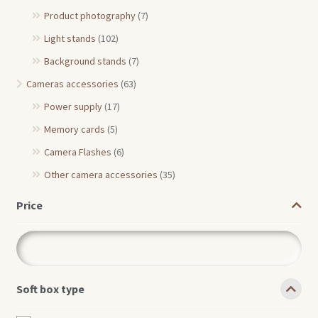
Product photography
(7)
Light stands
(102)
Background stands
(7)
Cameras accessories
(63)
Power supply
(17)
Memory cards
(5)
Camera Flashes
(6)
Other camera accessories
(35)
Price
Soft box type