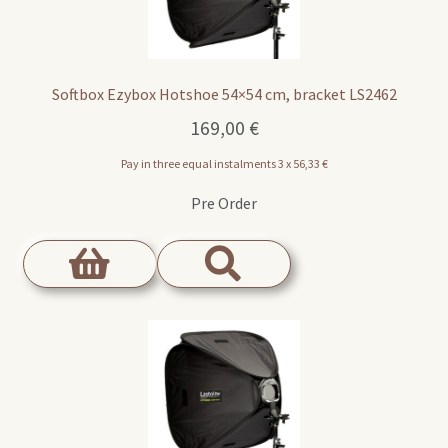
Softbox Ezybox Hotshoe 54×54 cm, bracket LS2462
169,00
€
Pay in three equal instalments 3 x
56,33
€
Pre Order