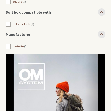
Square
3
Soft box compatible with
Hot shoe flash
3
Manufacturer
Lastolite
3