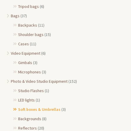
Tripod bags
(6)
Bags
(37)
Backpacks
(11)
Shoulder bags
(15)
Cases
(11)
Video Equipment
(6)
Gimbals
(3)
Microphones
(3)
Photo & Video Studio Equipment
(152)
Studio Flashes
(1)
LED lights
(1)
Soft boxes & Umbrellas
(3)
Backgrounds
(8)
Reflectors
(20)