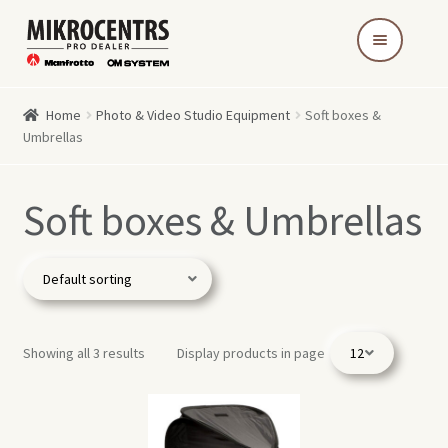
Skip
Skip
to
to
navigation
content
Home
Photo & Video Studio Equipment
Soft boxes &
Umbrellas
Soft boxes & Umbrellas
Showing all 3 results
Display products in page