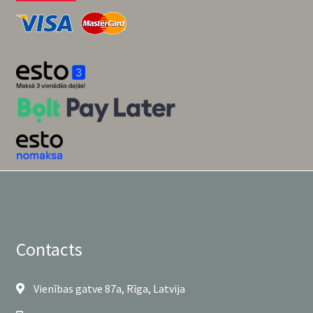
Contacts
Vienības gatve 87a, Rīga, Latvija