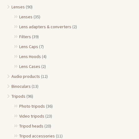
Lenses
(90)
Lenses
(35)
Lens adapters & converters
(2)
Filters
(39)
Lens Caps
(7)
Lens Hoods
(4)
Lens Cases
(2)
Audio products
(12)
Binoculars
(13)
Tripods
(96)
Photo tripods
(36)
Video tripods
(23)
Tripod heads
(20)
Tripod accessories
(11)