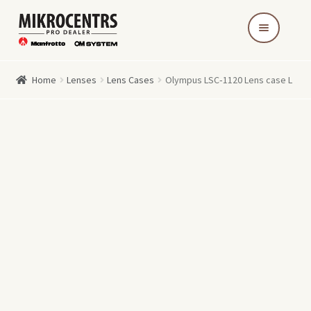
Skip
Skip
to
to
navigation
content
Home
Lenses
Lens Cases
Olympus LSC‑1120 Lens case L