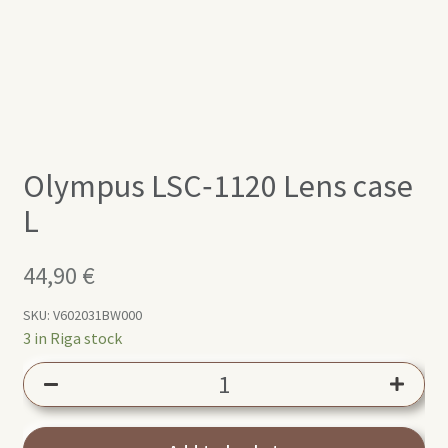
Olympus LSC‑1120 Lens case
L
44,90
€
SKU:
V602031BW000
3 in Riga stock
Olympus
LSC‑1120
Lens