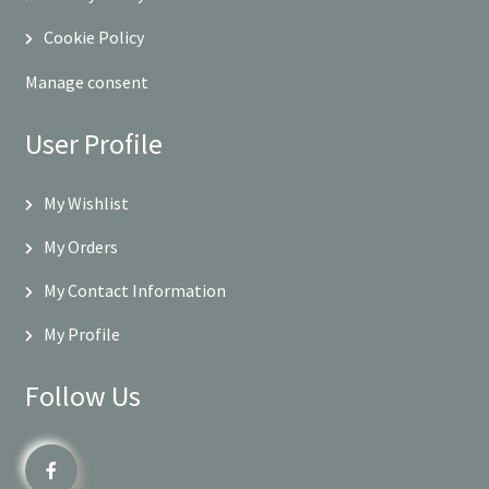
Cookie Policy
Manage consent
User Profile
My Wishlist
My Orders
My Contact Information
My Profile
Follow Us