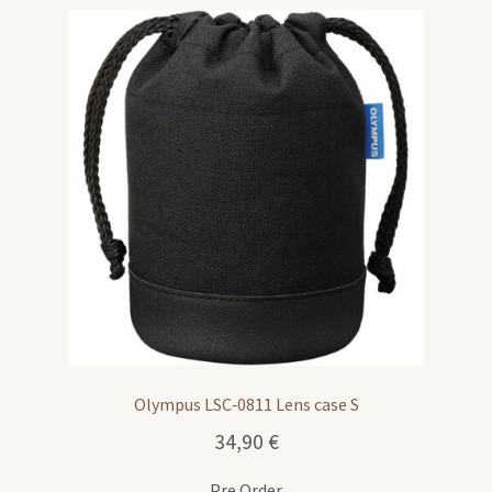
Olympus LSC‑0811 Lens case S
34,90
€
Pre Order