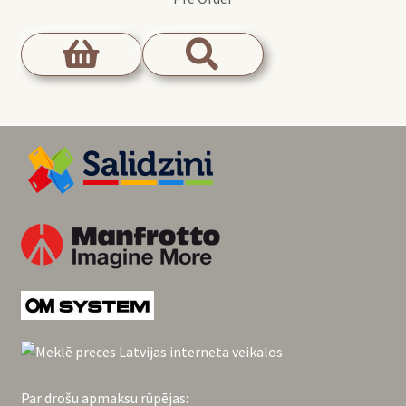
Par drošu apmaksu rūpējas: