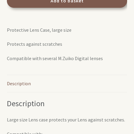
case
Add to basket
L
quantity
Protective Lens Case, large size
Protects against scratches
Compatible with several M.Zuiko Digital lenses
Description
Description
Large size Lens case protects your Lens against scratches.
Compatible with: