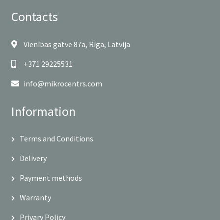
Contacts
Vienības gatve 87a, Rīga, Latvija
+371 29225531
info@mikrocentrs.com
Information
Terms and Conditions
Delivery
Payment methods
Warranty
Privary Policy