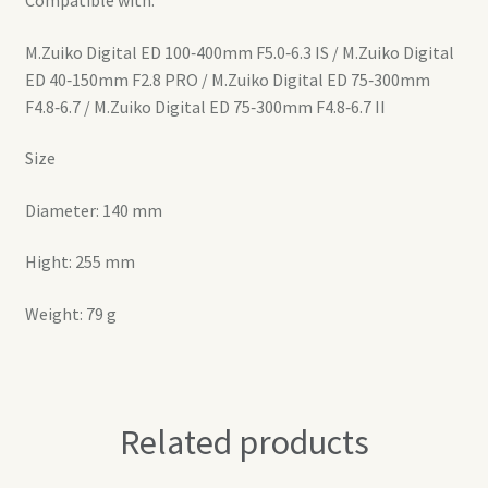
M.Zuiko Digital ED 100‑400mm F5.0‑6.3 IS / M.Zuiko Digital
ED 40‑150mm F2.8 PRO / M.Zuiko Digital ED 75‑300mm
F4.8‑6.7 / M.Zuiko Digital ED 75‑300mm F4.8‑6.7 II
Size
Diameter: 140 mm
Hight: 255 mm
Weight: 79 g
Related products