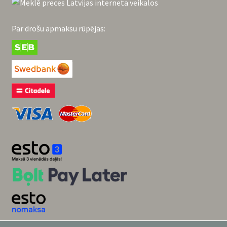
Par drošu apmaksu rūpējas: