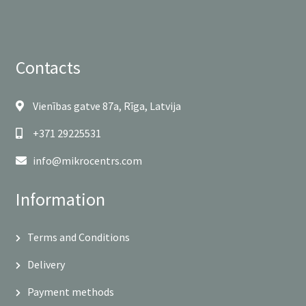
Contacts
Vienības gatve 87a, Rīga, Latvija
+371 29225531
info@mikrocentrs.com
Information
Terms and Conditions
Delivery
Payment methods