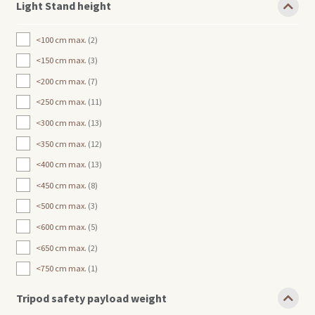
Light Stand height
<100 cm max.
2
<150 cm max.
3
<200 cm max.
7
<250 cm max.
11
<300 cm max.
13
<350 cm max.
12
<400 cm max.
13
<450 cm max.
8
<500 cm max.
3
<600 cm max.
5
<650 cm max.
2
<750 cm max.
1
Tripod safety payload weight