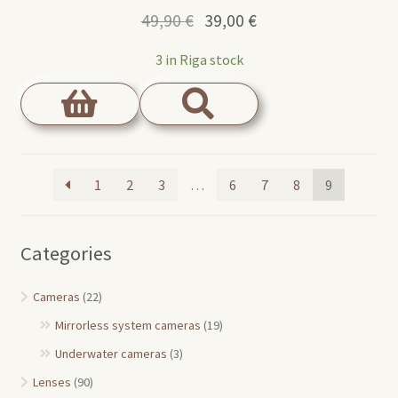
Original
Current
49,90
€
39,00
€
price
price
3 in Riga stock
was:
is:
49,90 €.
39,00 €.
1
2
3
…
6
7
8
9
Categories
Cameras
(22)
Mirrorless system cameras
(19)
Underwater cameras
(3)
Lenses
(90)