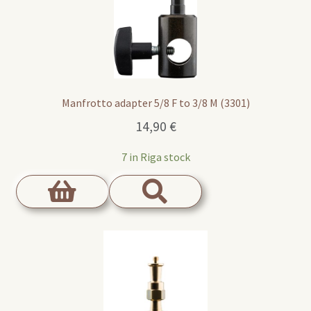
Manfrotto adapter 5/8 F to 3/8 M (3301)
14,90
€
7 in Riga stock