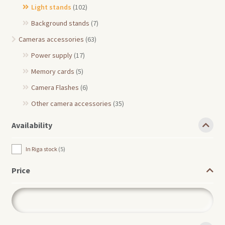
Light stands
(102)
Background stands
(7)
Cameras accessories
(63)
Power supply
(17)
Memory cards
(5)
Camera Flashes
(6)
Other camera accessories
(35)
Availability
In Riga stock
5
Price