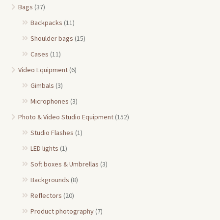
Bags
(37)
Backpacks
(11)
Shoulder bags
(15)
Cases
(11)
Video Equipment
(6)
Gimbals
(3)
Microphones
(3)
Photo & Video Studio Equipment
(152)
Studio Flashes
(1)
LED lights
(1)
Soft boxes & Umbrellas
(3)
Backgrounds
(8)
Reflectors
(20)
Product photography
(7)