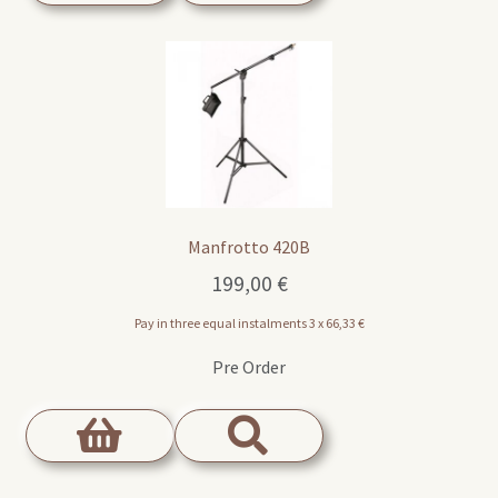
Manfrotto 420B
199,00
€
Pay in three equal instalments 3 x
66,33
€
Pre Order