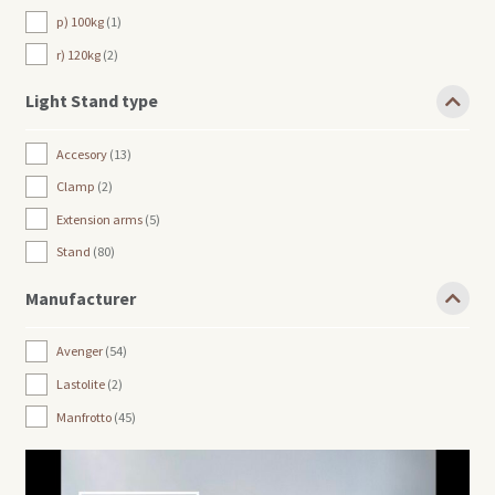
p) 100kg
1
r) 120kg
2
Light Stand type
Accesory
13
Clamp
2
Extension arms
5
Stand
80
Manufacturer
Avenger
54
Lastolite
2
Manfrotto
45