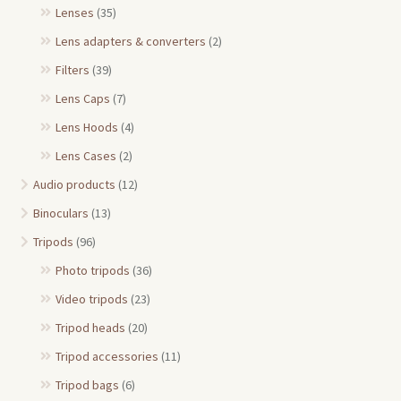
Lenses
(35)
Lens adapters & converters
(2)
Filters
(39)
Lens Caps
(7)
Lens Hoods
(4)
Lens Cases
(2)
Audio products
(12)
Binoculars
(13)
Tripods
(96)
Photo tripods
(36)
Video tripods
(23)
Tripod heads
(20)
Tripod accessories
(11)
Tripod bags
(6)