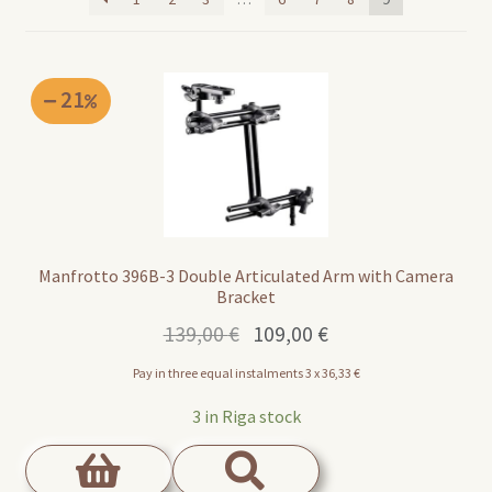
21
Manfrotto 396B-3 Double Articulated Arm with Camera
Bracket
Original
Current
139,00
€
109,00
€
price
price
Pay in three equal instalments 3 x
36,33
€
was:
is:
139,00 €.
109,00 €.
3 in Riga stock