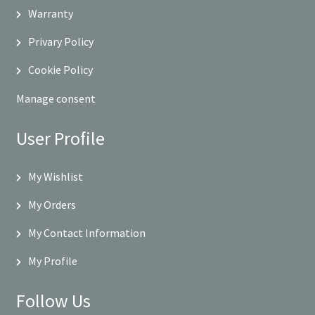
Warranty
Privary Policy
Cookie Policy
Manage consent
User Profile
My Wishlist
My Orders
My Contact Information
My Profile
Follow Us