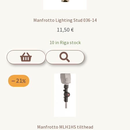
Manfrotto Lighting Stud 036-14
11,50
€
10 in Riga stock
21
Manfrotto MLH1HS tilthead