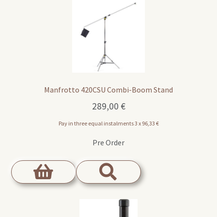
Manfrotto 420CSU Combi-Boom Stand
289,00
€
Pay in three equal instalments 3 x
96,33
€
Pre Order