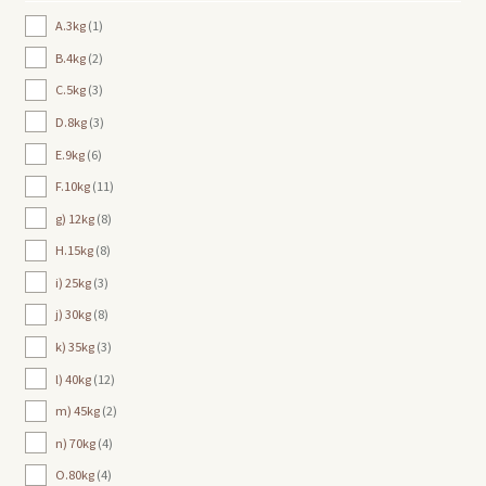
A.3kg
1
B.4kg
2
C.5kg
3
D.8kg
3
E.9kg
6
F.10kg
11
g) 12kg
8
H.15kg
8
i) 25kg
3
j) 30kg
8
k) 35kg
3
l) 40kg
12
m) 45kg
2
n) 70kg
4
O.80kg
4