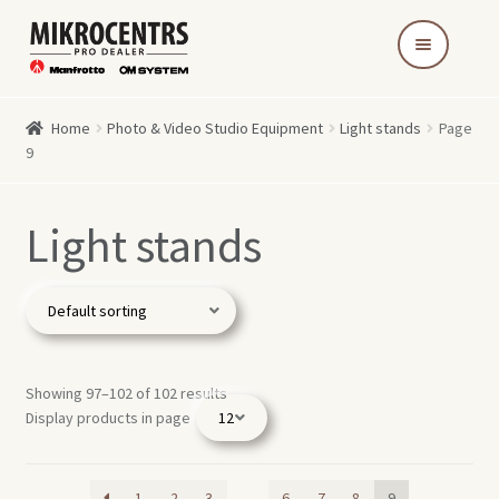
Skip
Skip
to
to
navigation
content
Home
Photo & Video Studio Equipment
Light stands
Page
9
Light stands
Showing 97–102 of 102 results
Display products in page
1
2
3
…
6
7
8
9