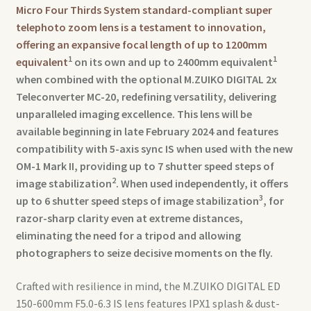
Micro Four Thirds System standard-compliant super
telephoto zoom lens is a testament to innovation,
offering an expansive focal length of up to 1200mm
1
1
equivalent
on its own and up to 2400mm equivalent
when combined with the optional M.ZUIKO DIGITAL 2x
Teleconverter MC-20, redefining versatility, delivering
unparalleled imaging excellence. This lens will be
available beginning in late February 2024 and features
compatibility with 5-axis sync IS when used with the new
OM-1 Mark II, providing up to 7 shutter speed steps of
2
image stabilization
. When used independently, it offers
3
up to 6 shutter speed steps of image stabilization
, for
razor-sharp clarity even at extreme distances,
eliminating the need for a tripod and allowing
photographers to seize decisive moments on the fly.
Crafted with resilience in mind, the M.ZUIKO DIGITAL ED
150-600mm F5.0-6.3 IS lens features IPX1 splash & dust-