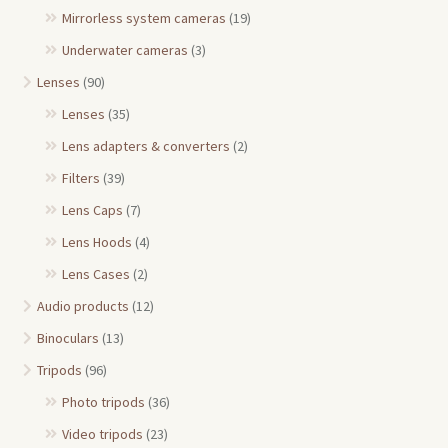
Mirrorless system cameras
(19)
Underwater cameras
(3)
Lenses
(90)
Lenses
(35)
Lens adapters & converters
(2)
Filters
(39)
Lens Caps
(7)
Lens Hoods
(4)
Lens Cases
(2)
Audio products
(12)
Binoculars
(13)
Tripods
(96)
Photo tripods
(36)
Video tripods
(23)