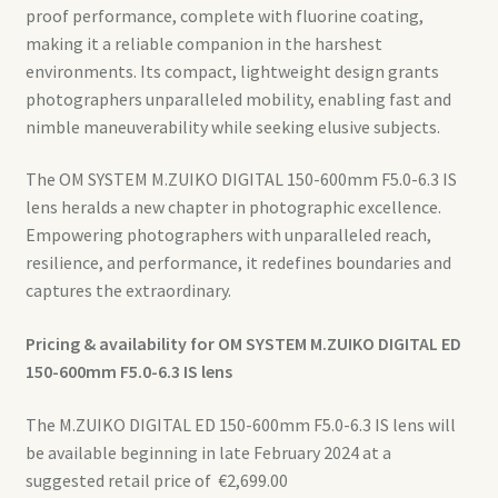
proof performance, complete with fluorine coating,
making it a reliable companion in the harshest
environments. Its compact, lightweight design grants
photographers unparalleled mobility, enabling fast and
nimble maneuverability while seeking elusive subjects.
The OM SYSTEM M.ZUIKO DIGITAL 150-600mm F5.0-6.3 IS
lens heralds a new chapter in photographic excellence.
Empowering photographers with unparalleled reach,
resilience, and performance, it redefines boundaries and
captures the extraordinary.
Pricing & availability for OM SYSTEM M.ZUIKO DIGITAL
ED
150-600mm F5.0-6.3 IS lens
The M.ZUIKO DIGITAL ED 150-600mm F5.0-6.3 IS lens will
be available beginning in late February 2024 at a
suggested retail price of €2,699.00