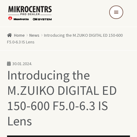
Skip
Skip
to
to
navigation
content
Home
News
Introducing the M.ZUIKO DIGITAL ED 150-600
F5.0-6.3 IS Lens
30.01.2024.
Introducing the
M.ZUIKO DIGITAL ED
150-600 F5.0-6.3 IS
Lens