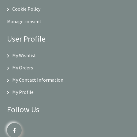
Cookie Policy
Manage consent
User Profile
My Wishlist
My Orders
My Contact Information
My Profile
Follow Us