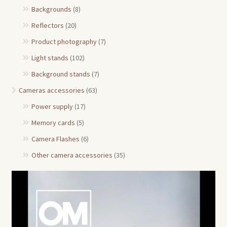
Backgrounds
(8)
Reflectors
(20)
Product photography
(7)
Light stands
(102)
Background stands
(7)
Cameras accessories
(63)
Power supply
(17)
Memory cards
(5)
Camera Flashes
(6)
Other camera accessories
(35)