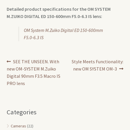
Detailed product specifications for the OM SYSTEM
M.ZUIKO DIGITAL
ED 150-600mm F5.0-6.3 IS lens:
OM System M.Zuiko Digital ED 150-600mm
F5.0-6.3 IS
Post
Previous
Next
SEE THE UNSEEN. With
Style Meets Functionality:
post:
post:
new OM-SYSTEM M.Zuiko
new OM SYSTEM OM-3
navigation
Digital 90mm F3.5 Macro IS
PRO lens
Categories
Cameras
(22)