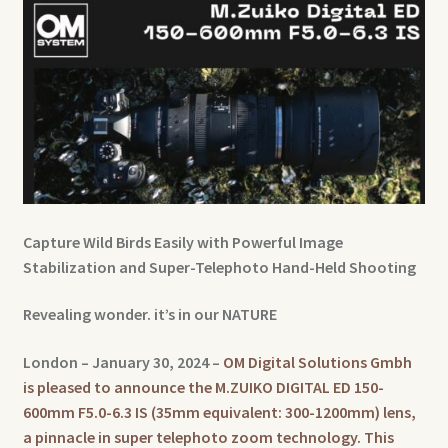
Capture Wild Birds Easily with Powerful Image
Stabilization and Super-Telephoto Hand-Held Shooting
Revealing wonder. it’s in our NATURE
London – January 30, 2024 –
OM Digital Solutions Gmbh
is pleased to announce the M.ZUIKO DIGITAL ED 150-
600mm F5.0-6.3 IS (35mm equivalent: 300-1200mm) lens,
a pinnacle in super telephoto zoom technology. This