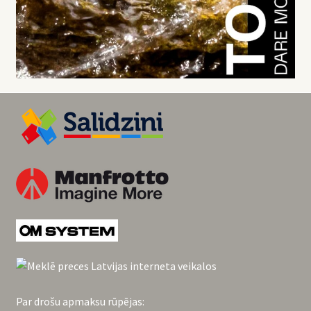
Par drošu apmaksu rūpējas: