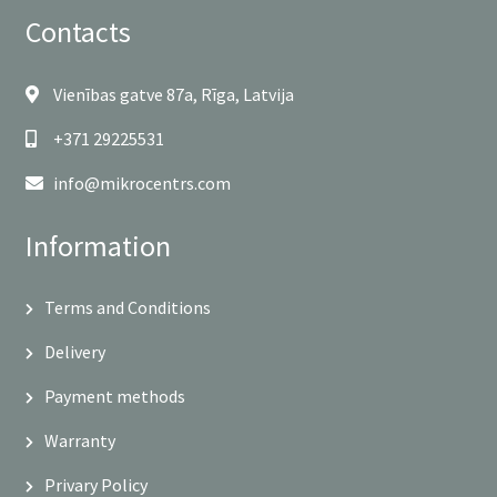
Contacts
Vienības gatve 87a, Rīga, Latvija
+371 29225531
info@mikrocentrs.com
Information
Terms and Conditions
Delivery
Payment methods
Warranty
Privary Policy