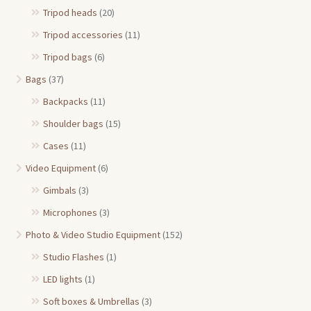
Tripod heads
(20)
Tripod accessories
(11)
Tripod bags
(6)
Bags
(37)
Backpacks
(11)
Shoulder bags
(15)
Cases
(11)
Video Equipment
(6)
Gimbals
(3)
Microphones
(3)
Photo & Video Studio Equipment
(152)
Studio Flashes
(1)
LED lights
(1)
Soft boxes & Umbrellas
(3)