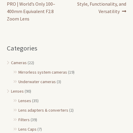
navigation
PRO | World’s Only 100–
Style, Functionality, and
400mm Equivalent F2.8
Versatility
Zoom Lens
Categories
Cameras
(22)
Mirrorless system cameras
(19)
Underwater cameras
(3)
Lenses
(90)
Lenses
(35)
Lens adapters & converters
(2)
Filters
(39)
Lens Caps
(7)