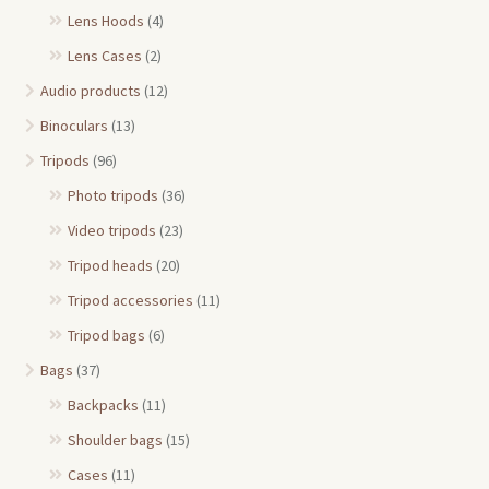
Lens Hoods
(4)
Lens Cases
(2)
Audio products
(12)
Binoculars
(13)
Tripods
(96)
Photo tripods
(36)
Video tripods
(23)
Tripod heads
(20)
Tripod accessories
(11)
Tripod bags
(6)
Bags
(37)
Backpacks
(11)
Shoulder bags
(15)
Cases
(11)