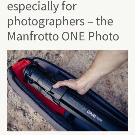
especially for
photographers – the
Manfrotto ONE Photo