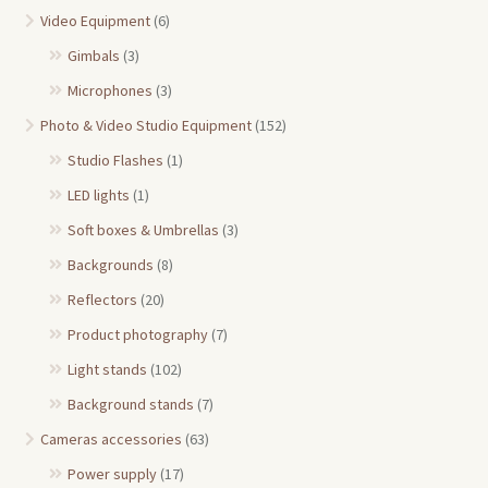
Video Equipment
(6)
Gimbals
(3)
Microphones
(3)
Photo & Video Studio Equipment
(152)
Studio Flashes
(1)
LED lights
(1)
Soft boxes & Umbrellas
(3)
Backgrounds
(8)
Reflectors
(20)
Product photography
(7)
Light stands
(102)
Background stands
(7)
Cameras accessories
(63)
Power supply
(17)