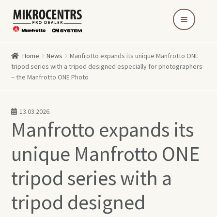
Skip
Skip
to
to
navigation
content
Home
News
Manfrotto expands its unique Manfrotto ONE
tripod series with a tripod designed especially for photographers
– the Manfrotto ONE Photo
13.03.2026.
Manfrotto expands its
unique Manfrotto ONE
tripod series with a
tripod designed