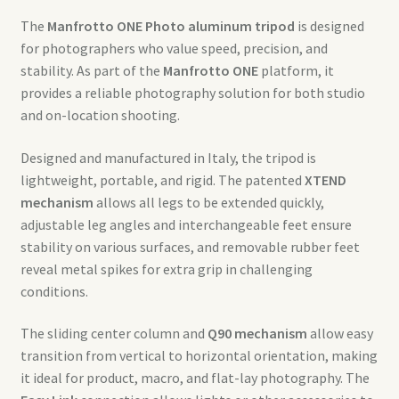
The
Manfrotto ONE Photo aluminum tripod
is designed
for photographers who value speed, precision, and
stability. As part of the
Manfrotto ONE
platform, it
provides a reliable photography solution for both studio
and on-location shooting.
Designed and manufactured in Italy, the tripod is
lightweight, portable, and rigid. The patented
XTEND
mechanism
allows all legs to be extended quickly,
adjustable leg angles and interchangeable feet ensure
stability on various surfaces, and removable rubber feet
reveal metal spikes for extra grip in challenging
conditions.
The sliding center column and
Q90 mechanism
allow easy
transition from vertical to horizontal orientation, making
it ideal for product, macro, and flat-lay photography. The