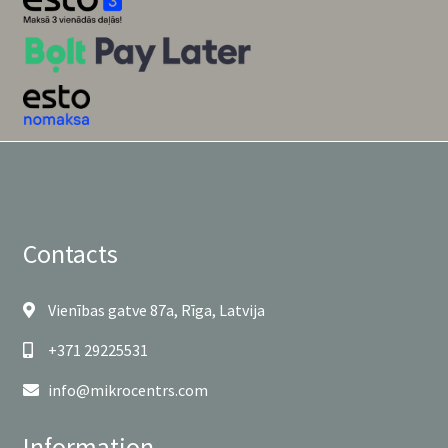
Contacts
Vienības gatve 87a, Rīga, Latvija
+371 29225531
info@mikrocentrs.com
Information