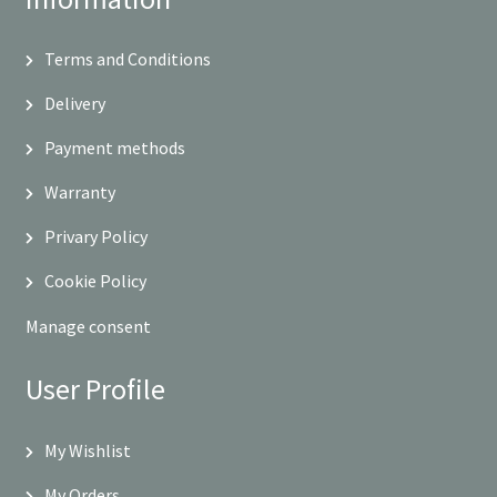
Terms and Conditions
Delivery
Payment methods
Warranty
Privary Policy
Cookie Policy
Manage consent
User Profile
My Wishlist
My Orders