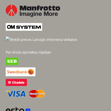
Par drošu apmaksu rūpējas: