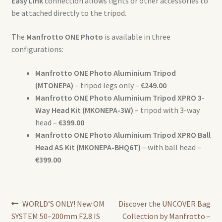
Easy Link
connection allows lights or other accessories to
be attached directly to the tripod.
The
Manfrotto ONE Photo
is available in three
configurations:
Manfrotto ONE Photo Aluminium Tripod
(MTONEPA)
– tripod legs only –
€249.00
Manfrotto ONE Photo Aluminium Tripod XPRO 3-
Way Head Kit (MKONEPA-3W)
– tripod with 3-way
head –
€399.00
Manfrotto ONE Photo Aluminium Tripod XPRO Ball
Head AS Kit (MKONEPA-BHQ6T)
– with ball head –
€399.00
Post
Previous
Next
WORLD’S ONLY! New OM
Discover the UNCOVER Bag
post:
post:
SYSTEM 50–200mm F2.8 IS
Collection by Manfrotto –