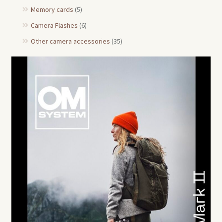
Memory cards
(5)
Camera Flashes
(6)
Other camera accessories
(35)