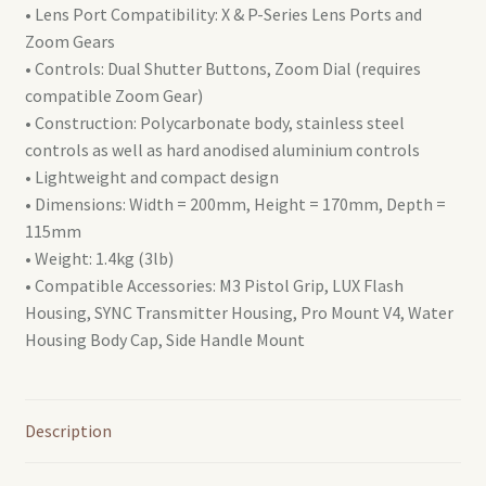
• Lens Port Compatibility: X & P-Series Lens Ports and
(AT10194)
Zoom Gears
quantity
• Controls: Dual Shutter Buttons, Zoom Dial (requires
compatible Zoom Gear)
• Construction: Polycarbonate body, stainless steel
controls as well as hard anodised aluminium controls
• Lightweight and compact design
• Dimensions: Width = 200mm, Height = 170mm, Depth =
115mm
• Weight: 1.4kg (3lb)
• Compatible Accessories: M3 Pistol Grip, LUX Flash
Housing, SYNC Transmitter Housing, Pro Mount V4, Water
Housing Body Cap, Side Handle Mount
Description