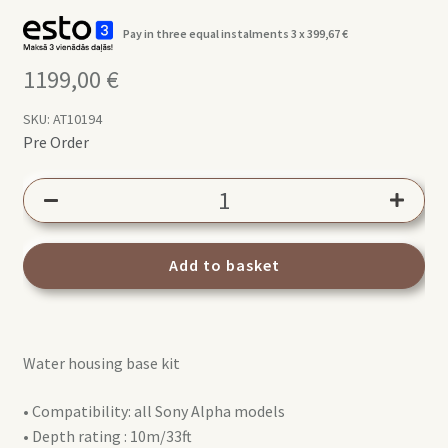
Pay in three equal instalments 3 x
399,67
€
1199,00
€
SKU:
AT10194
Pre Order
AQUATECH
EDGE
BASE
Kit
Add to basket
Sony
Alpha
(for
Water housing base kit
all
Alpha
• Compatibility: all Sony Alpha models
series
• Depth rating : 10m/33ft
models)