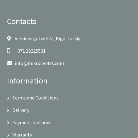
Contacts
Vienības gatve 87a, Rīga, Latvija
+371 29225531
info@mikrocentrs.com
Information
Terms and Conditions
Delivery
Payment methods
Warranty