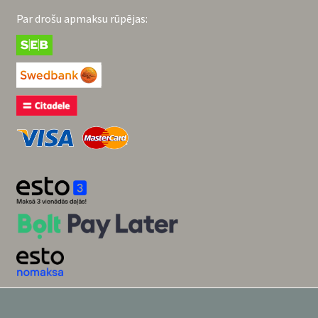
Par drošu apmaksu rūpējas: