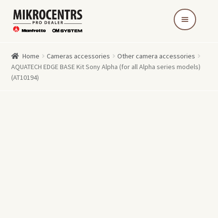
Skip
Skip
to
to
navigation
content
Home
Cameras accessories
Other camera accessories
AQUATECH EDGE BASE Kit Sony Alpha (for all Alpha series models)
(AT10194)