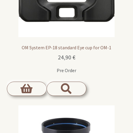
OM System EP-18 standard Eye cup for OM-1
24,90
€
Pre Order