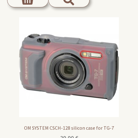
OM SYSTEM CSCH-128 silicon case for TG-7