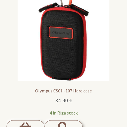
Olympus CSCH-107 Hard case
34,90
€
4 in Riga stock