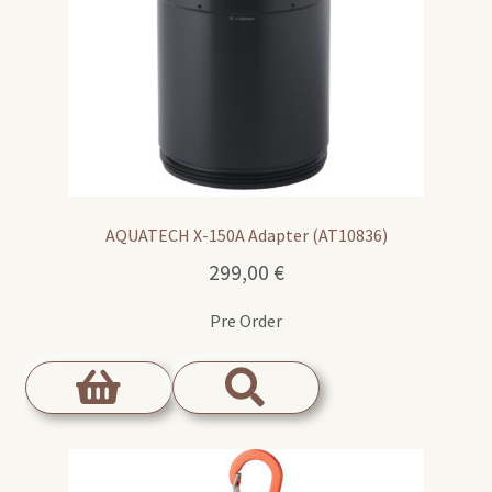
AQUATECH X-150A Adapter (AT10836)
299,00
€
Pre Order