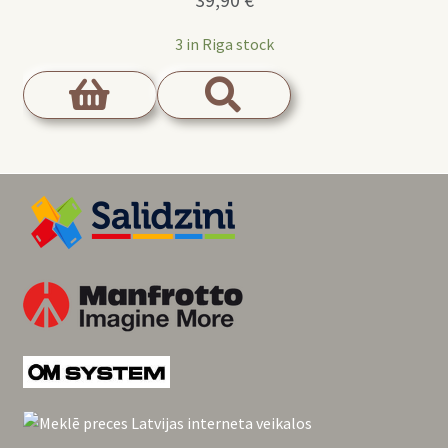
39,90
€
3 in Riga stock