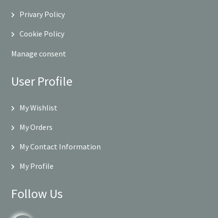
Privary Policy
Cookie Policy
Manage consent
User Profile
My Wishlist
My Orders
My Contact Information
My Profile
Follow Us