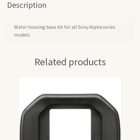
Description
Water housing base kit for all Sony Alpha series
models
Related products