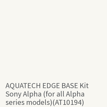
AQUATECH EDGE BASE Kit
Sony Alpha (for all Alpha
series models)(AT10194)