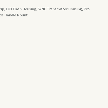
Grip, LUX Flash Housing, SYNC Transmitter Housing, Pro
ide Handle Mount