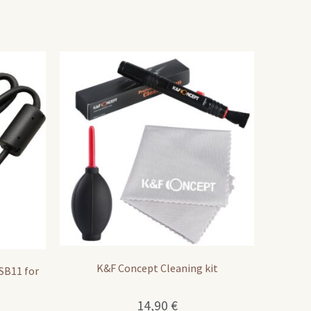
K&F Concept Cleaning kit
SB11 for
14,90
€