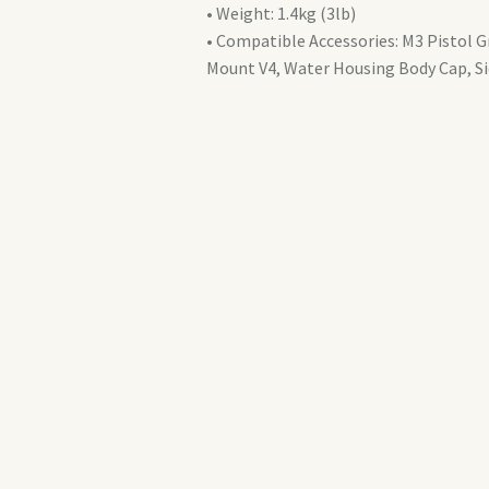
a9
• Weight: 1.4kg (3lb)
II
• Compatible Accessories: M3 Pistol 
(AT10322)
Mount V4, Water Housing Body Cap, S
quantity