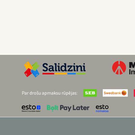
Par drošu apmaksu rūpējas: