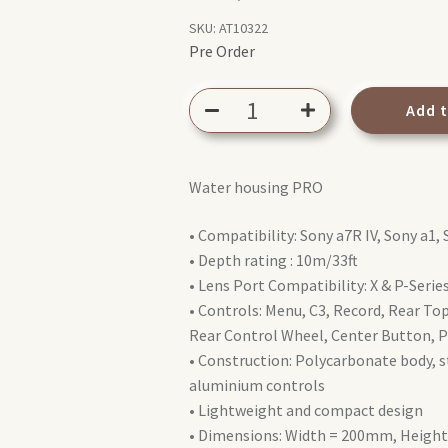
SKU:
AT10322
Pre Order
AQUATECH
Add 
EDGE
Pro
Water
Water housing PRO
Housing
Sony
• Compatibility: Sony a7R IV, Sony a1, 
a7R
• Depth rating : 10m/33ft
IV
• Lens Port Compatibility: X & P-Seri
/
• Controls: Menu, C3, Record, Rear Top 
a1
Rear Control Wheel, Center Button, P
/
• Construction: Polycarbonate body, st
a7S
aluminium controls
III
• Lightweight and compact design
/
• Dimensions: Width = 200mm, Heig