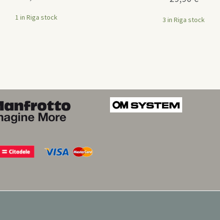
1 in Riga stock
3 in Riga stock