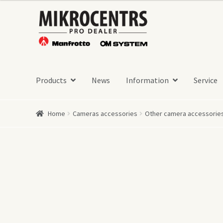
Skip
Skip
to
to
navigation
content
Products
News
Information
Service
Home
Cameras accessories
Other camera accessorie