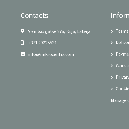
Contacts
Infor
Terms 
Vienības gatve 87a, Rīga, Latvija
Delive
+371 29225531
Payme
info@mikrocentrs.com
Warra
Privar
Cookie
Manage 