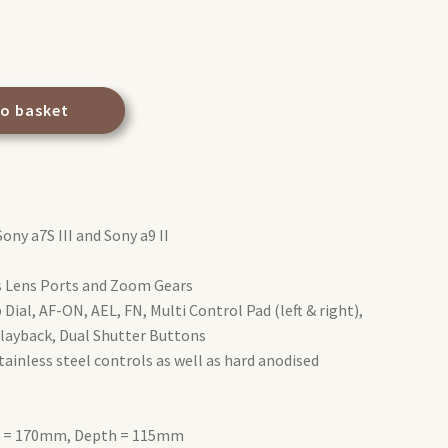
to basket
Sony a7S III and Sony a9 II
es Lens Ports and Zoom Gears
Dial, AF-ON, AEL, FN, Multi Control Pad (left & right),
layback, Dual Shutter Buttons
ainless steel controls as well as hard anodised
ht = 170mm, Depth = 115mm