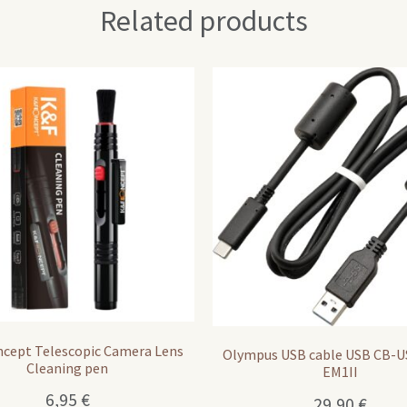
Related products
cept Telescopic Camera Lens
Olympus USB cable USB CB-U
Cleaning pen
EM1II
6,95
€
29,90
€