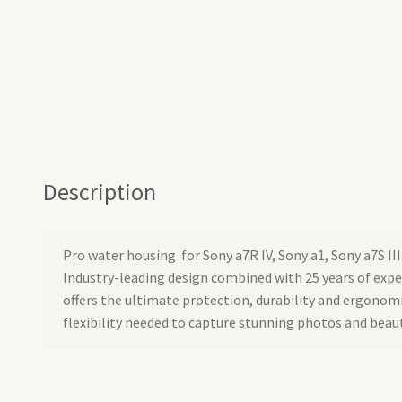
Description
Pro water housing for Sony a7R IV, Sony a1, Sony a7S III
Industry-leading design combined with 25 years of exp
offers the ultimate protection, durability and ergonom
flexibility needed to capture stunning photos and beaut