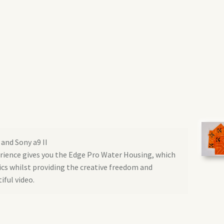
 and Sony a9 II
erience gives you the Edge Pro Water Housing, which
ics whilst providing the creative freedom and
iful video.