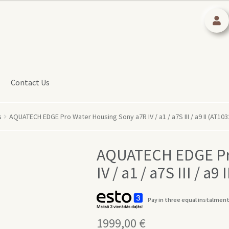
Contact Us
s
AQUATECH EDGE Pro Water Housing Sony a7R IV / a1 / a7S III / a9 II (AT103
AQUATECH EDGE Pr
IV / a1 / a7S III / a9
Pay in three equal instalment
1999,00
€