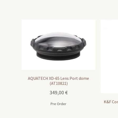
AQUATECH XD-65 Lens Port dome
(AT10821)
349,00
€
K&F Con
Pre Order