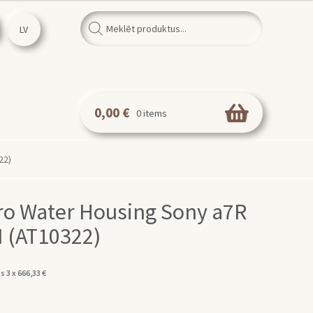
Products
search
LV
0,00
€
0 items
22)
o Water Housing Sony a7R
 II (AT10322)
s 3 x
666,33
€