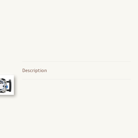
Description