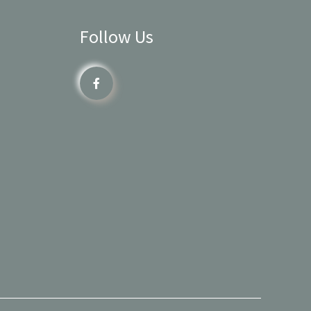
Follow Us