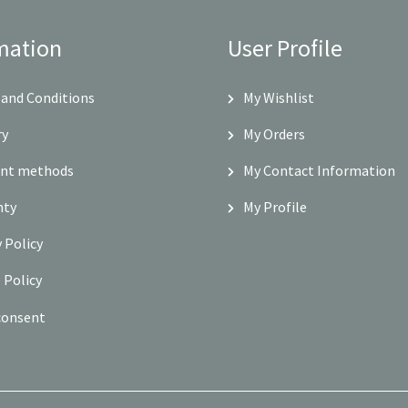
mation
User Profile
and Conditions
My Wishlist
ry
My Orders
nt methods
My Contact Information
nty
My Profile
y Policy
 Policy
consent