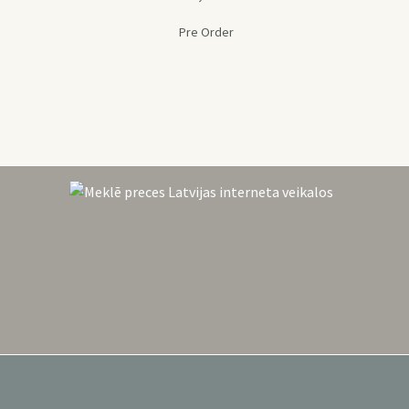
Pre Order