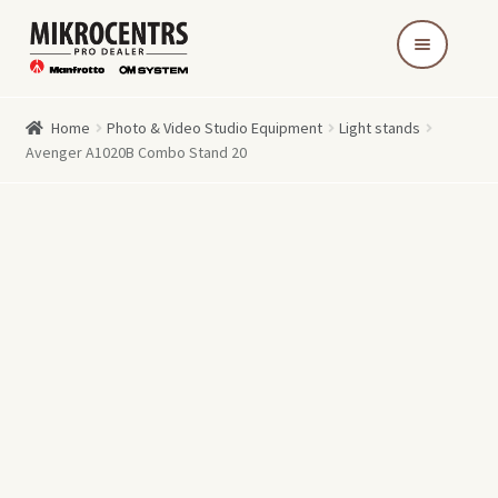
Skip
Skip
to
to
navigation
content
Home
Photo & Video Studio Equipment
Light stands
Avenger A1020B Combo Stand 20