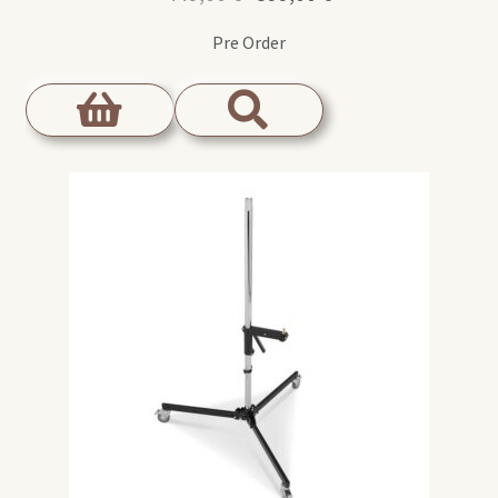
price
price
Pre Order
was:
is:
449,00 €.
399,00 €.