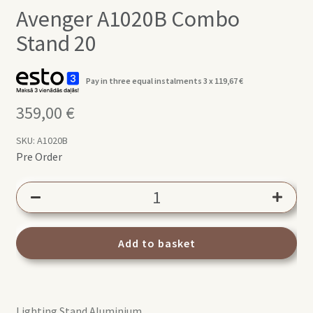
Avenger A1020B Combo
Stand 20
Pay in three equal instalments 3 x
119,67
€
359,00
€
SKU:
A1020B
Pre Order
Avenger
A1020B
Combo
Stand
Add to basket
20
quantity
Lighting Stand Aluminium