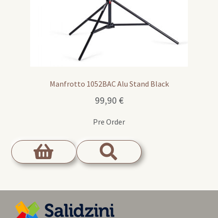
Manfrotto 1052BAC Alu Stand Black
99,90
€
Pre Order