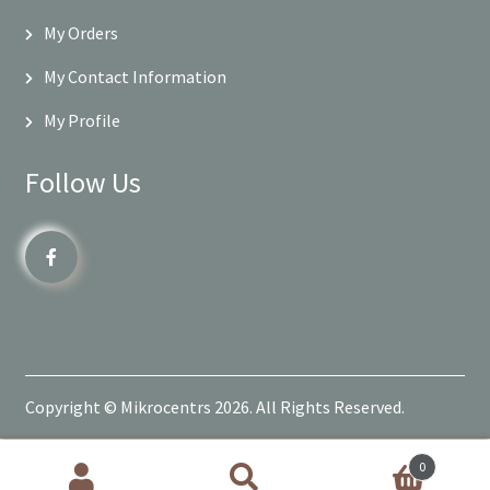
My Orders
My Contact Information
My Profile
Follow Us
Copyright © Mikrocentrs 2026. All Rights Reserved.
0
Products