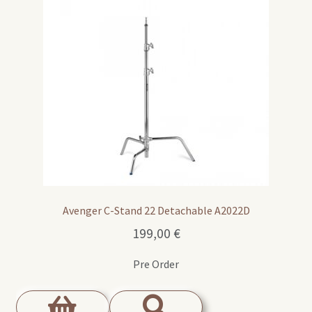
Avenger C-Stand 22 Detachable A2022D
199,00
€
Pre Order