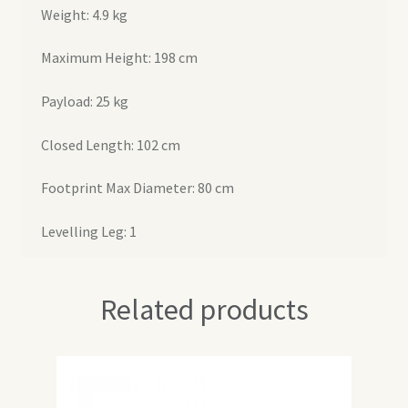
Weight: 4.9 kg
Maximum Height: 198 cm
Payload: 25 kg
Closed Length: 102 cm
Footprint Max Diameter: 80 cm
Levelling Leg: 1
Related products