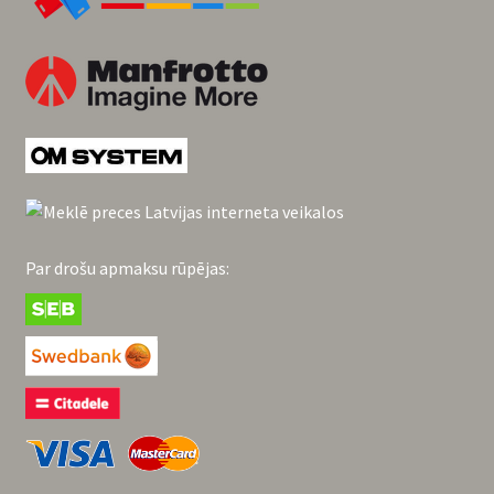
Par drošu apmaksu rūpējas: