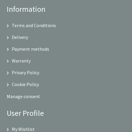
Information
Terms and Conditions
Delivery
Payment methods
Warranty
Privary Policy
Cookie Policy
Manage consent
User Profile
My Wishlist