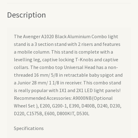
Description
The Avenger A1020 Black Aluminium Combo light
stand is a 3 section stand with 2 risers and features
a mobile column. This stand is complete with a
levelling leg, captive locking T-Knobs and captive
collars. The combo top Universal Head has a non-
threaded 16 mm/ 5/8 in retractable baby spigot and
a Junior 28 mm/ 1 1/8 in receiver. This combo stand
is really popular with 1X1 and 2X1 LED light panels!
Recommended Accessories: A9000NB(Optional
Wheel Set ), E200, G200-1, E390, D400B, D240, D230,
D220, C1575B, E600, D800KIT, D530L
Specifications