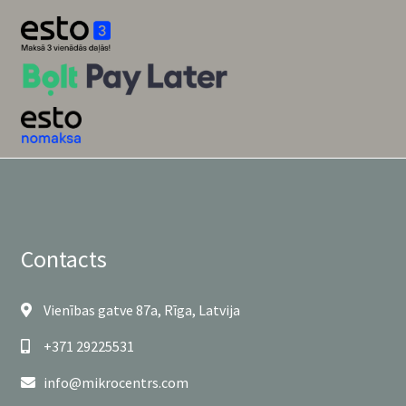
Contacts
Vienības gatve 87a, Rīga, Latvija
+371 29225531
info@mikrocentrs.com