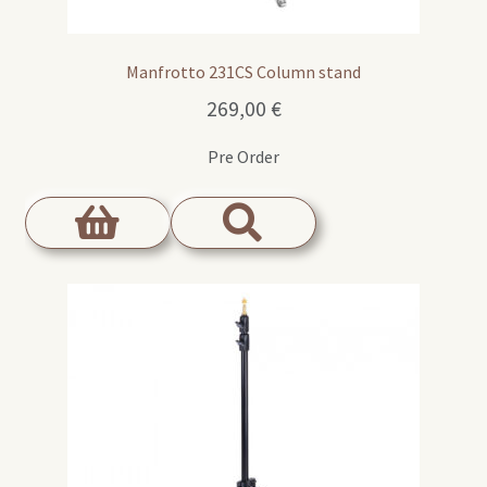
Manfrotto 231CS Column stand
269,00
€
Pre Order