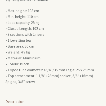
• Max. height: 198 cm
• Min. height: 110 cm
• Load capacity: 25 kg
• Closed Length: 102 cm
• 3 sections with 2 risers
• 1 Levelling leg
• Base area: 80 cm
• Weight: 4.9 kg
• Material: Aluminium
• Colour: Black
• Tripod tube diameter: 45/40/35 mm.Leg ø: 25 x 25 mm
• Top attachment: 1 1/8″ (28mm) socket, 5/8″ (16mm)
Spigot, 3/8″ screw
Description