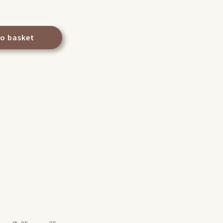
to basket