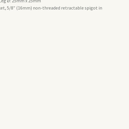
m.Leg Ø: 25mm x 25mm
et, 5/8″ (16mm) non-threaded retractable spigot in