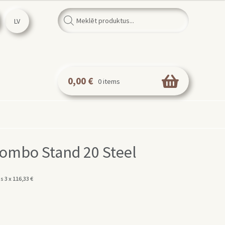
Products
search
LV
0,00
€
0 items
ombo Stand 20 Steel
s 3 x
116,33
€