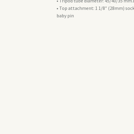
• Tripod tube diameter: 45/40/35 m
• Top attachment: 1 1/8″ (28mm) sock
baby pin