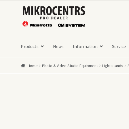
Skip
Skip
to
to
navigation
content
Products
News
Information
Service
Home
Photo & Video Studio Equipment
Light stands