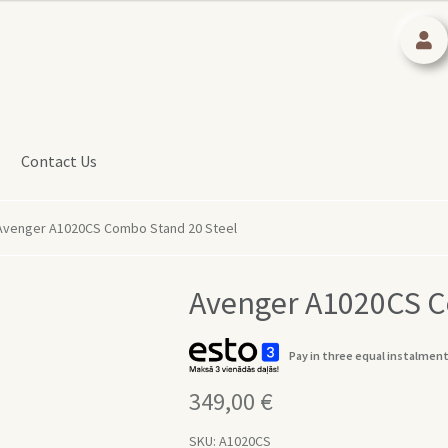
Contact Us
Avenger A1020CS Combo Stand 20 Steel
Avenger A1020CS C
Pay in three equal instalment
349,00
€
SKU:
A1020CS