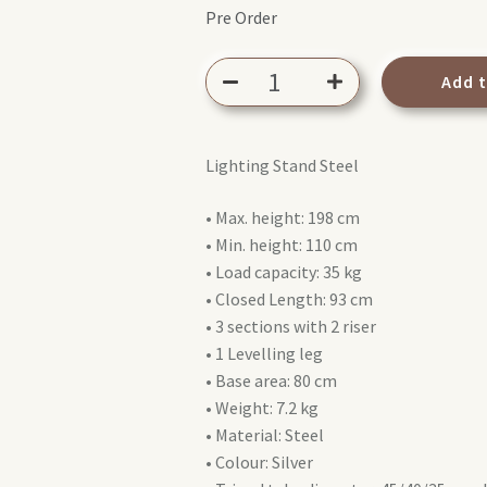
Pre Order
Avenger
Add 
A1020CS
Combo
Stand
Lighting Stand Steel
20
Steel
• Max. height: 198 cm
quantity
• Min. height: 110 cm
• Load capacity: 35 kg
• Closed Length: 93 cm
• 3 sections with 2 riser
• 1 Levelling leg
• Base area: 80 cm
• Weight: 7.2 kg
• Material: Steel
• Colour: Silver