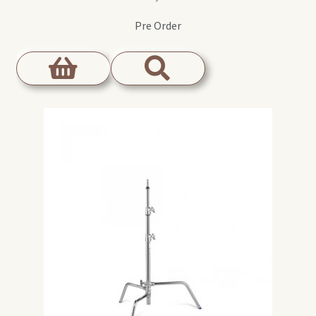
Pre Order