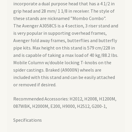
incorporate a dual purpose head that has a 4 1/2 in
grip head and 28 mm/ 1 1/8 in receiver. The style of
these stands are nicknamed ”Mombo Combo”.
The Avenger A3058CS is a 4 section, 3 riser stand and
is very popular in supporting overhead frames,
Avenger fold away frames, butterflies and butterfly
pipe kits. Max height on this stand is 579 cm/228 in
and is capable of taking a max load of 40 kg/88.2 lbs.
Mobile Column w/double locking T-knobs on the
spider castings. Braked (A9000N) wheels are
included with this stand and can be easily attached
or removed if desired.
Recommended Accessories: H2012, H2008, H1200M,
087WBK, H2000M, E200, H9000, H2512, G200-1,
Specifications