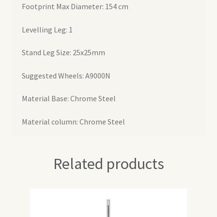
Footprint Max Diameter: 154 cm
Levelling Leg: 1
Stand Leg Size: 25x25mm
Suggested Wheels: A9000N
Material Base: Chrome Steel
Material column: Chrome Steel
Related products