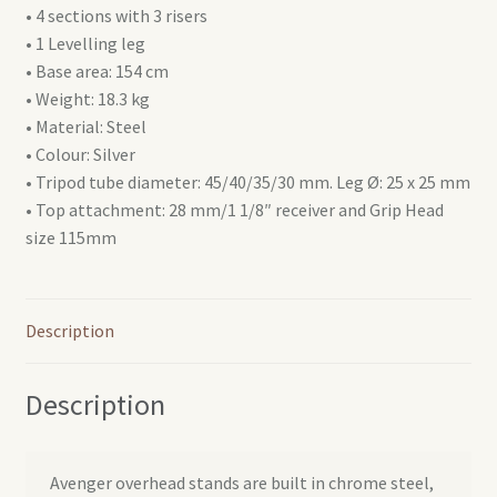
• 4 sections with 3 risers
• 1 Levelling leg
• Base area: 154 cm
• Weight: 18.3 kg
• Material: Steel
• Colour: Silver
• Tripod tube diameter: 45/40/35/30 mm. Leg Ø: 25 x 25 mm
• Top attachment: 28 mm/1 1/8″ receiver and Grip Head
size 115mm
Description
Description
Avenger overhead stands are built in chrome steel,