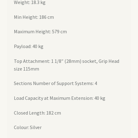
Weight: 18.3 kg
Min Height: 186 cm
Maximum Height: 579 cm
Payload: 40 kg
Top Attachment: 1 1/8″ (28mm) socket, Grip Head
size 115mm
Sections Number of Support Systems: 4
Load Capacity at Maximum Extension: 40 kg
Closed Length: 182 cm
Colour: Silver