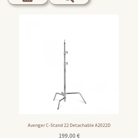
Avenger C-Stand 22 Detachable A2022D
199,00
€