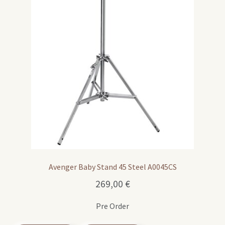
Avenger Baby Stand 45 Steel A0045CS
269,00
€
Pre Order