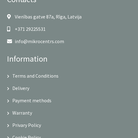
Vienības gatve 87a, Rīga, Latvija
+371 29225531
info@mikrocentrs.com
Information
Terms and Conditions
Delivery
Payment methods
Warranty
Privary Policy
Cookie Policy