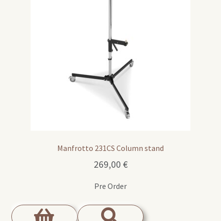
Manfrotto 231CS Column stand
269,00
€
Pre Order