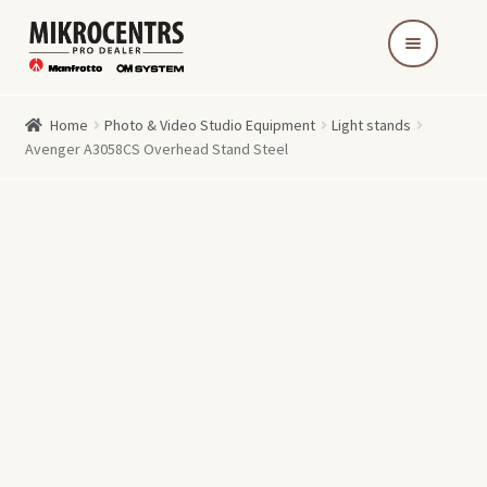
Skip
Skip
to
to
navigation
content
Home
Photo & Video Studio Equipment
Light stands
Avenger A3058CS Overhead Stand Steel