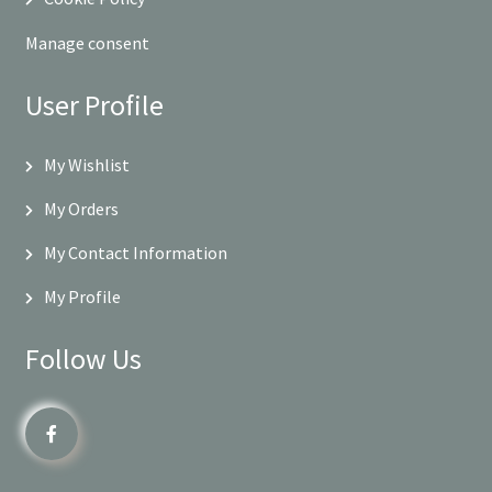
Manage consent
User Profile
My Wishlist
My Orders
My Contact Information
My Profile
Follow Us