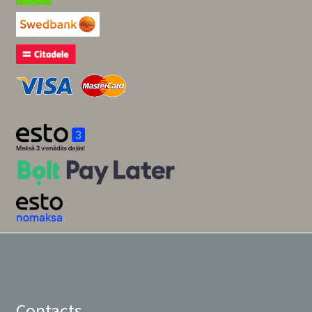
Contacts