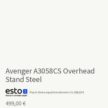
Avenger A3058CS Overhead
Stand Steel
Pay in three equal instalments 3 x
166,33
€
499,00
€