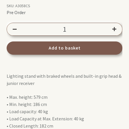
SKU:
A3058CS
Pre Order
Avenger
A3058CS
Overhead
Stand
Add to basket
Steel
quantity
Lighting stand with braked wheels and built-in grip head &
junior receiver
• Max. height: 579 cm
• Min. height: 186 cm
• Load capacity: 40 kg
• Load Capacity at Max. Extension: 40 kg
• Closed Length: 182 cm