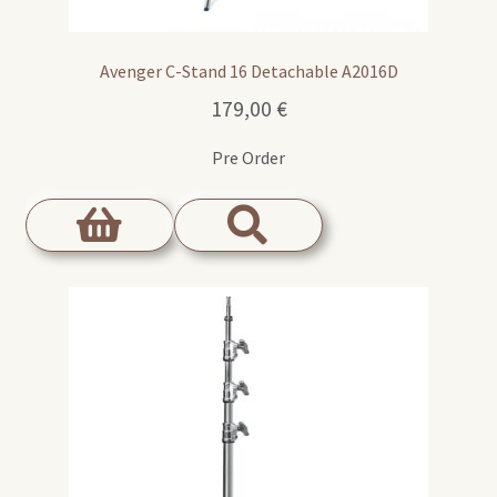
Avenger C-Stand 16 Detachable A2016D
179,00
€
Pre Order