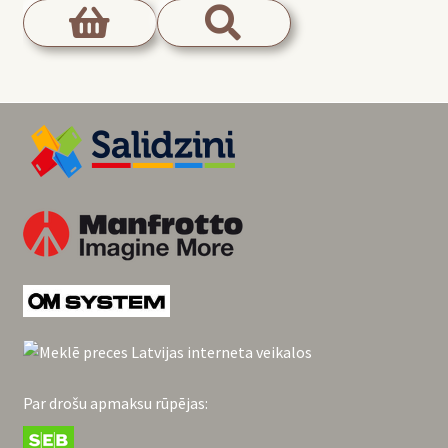
Par drošu apmaksu rūpējas: