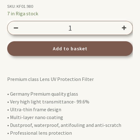
SKU:
KF01.980
7 in Riga stock
K&F
Concept
40.5mm
UV
Add to basket
Nano-
X
filter
Premium class Lens UV Protection Filter
quantity
• Germany Premium quality glass
• Very high light transmittance- 99.6%
• Ultra-thin frame design
• Multi-layer nano coating
• Dustproof, waterproof, antifouling and anti-scratch
• Professional lens protection