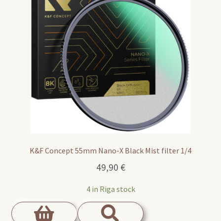
K&F Concept 55mm Nano-X Black Mist filter 1/4
49,90
€
4 in Riga stock