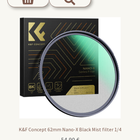
K&F Concept 62mm Nano-X Black Mist filter 1/4
54,90
€