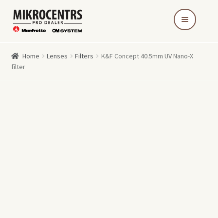
Skip
Skip
to
to
navigation
content
Home
Lenses
Filters
K&F Concept 40.5mm UV Nano-X
filter