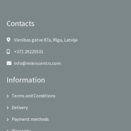
Contacts
Vienības gatve 87a, Rīga, Latvija
+371 29225531
info@mikrocentrs.com
Information
Terms and Conditions
Delivery
Payment methods
Warranty