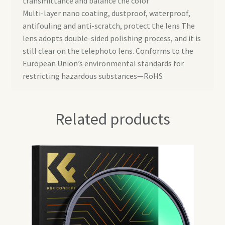
transmittance and balance the color
Multi-layer nano coating, dustproof, waterproof,
antifouling and anti-scratch, protect the lens The
lens adopts double-sided polishing process, and it is
still clear on the telephoto lens. Conforms to the
European Union’s environmental standards for
restricting hazardous substances—RoHS
Related products