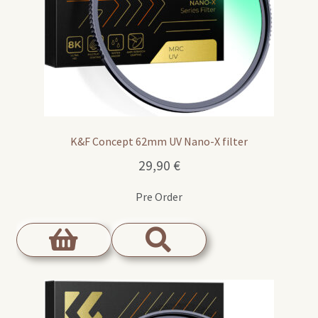
K&F Concept 62mm UV Nano-X filter
29,90
€
Pre Order