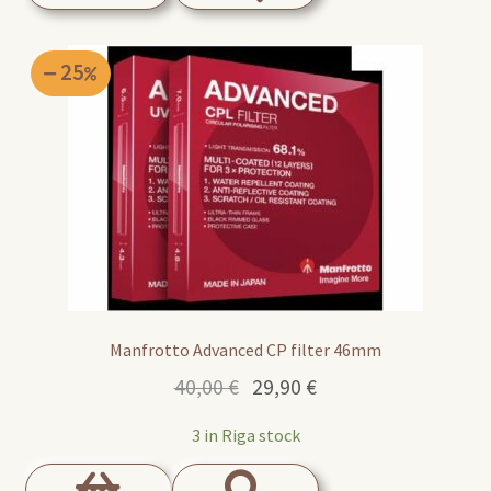
25
Manfrotto Advanced CP filter 46mm
Original
Current
40,00
€
29,90
€
price
price
3 in Riga stock
was:
is:
40,00 €.
29,90 €.