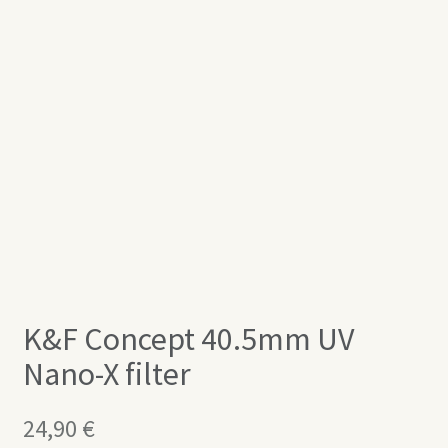
K&F Concept 40.5mm UV
Nano-X filter
24,90
€