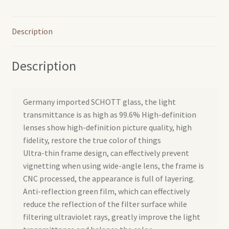
Description
Description
Germany imported SCHOTT glass, the light
transmittance is as high as 99.6% High-definition
lenses show high-definition picture quality, high
fidelity, restore the true color of things
Ultra-thin frame design, can effectively prevent
vignetting when using wide-angle lens, the frame is
CNC processed, the appearance is full of layering.
Anti-reflection green film, which can effectively
reduce the reflection of the filter surface while
filtering ultraviolet rays, greatly improve the light