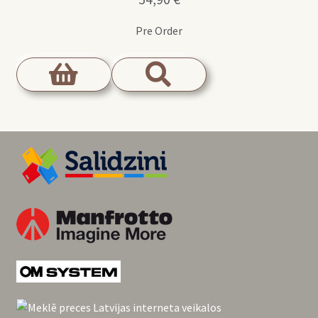
Pre Order