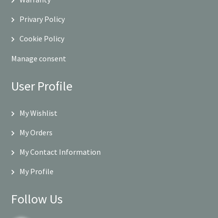
Privary Policy
Cookie Policy
Manage consent
User Profile
My Wishlist
My Orders
My Contact Information
My Profile
Follow Us