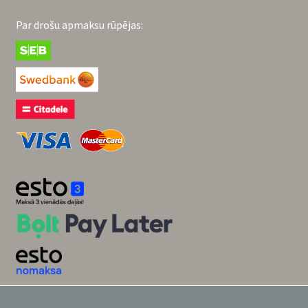
Par drošu apmaksu rūpējas: