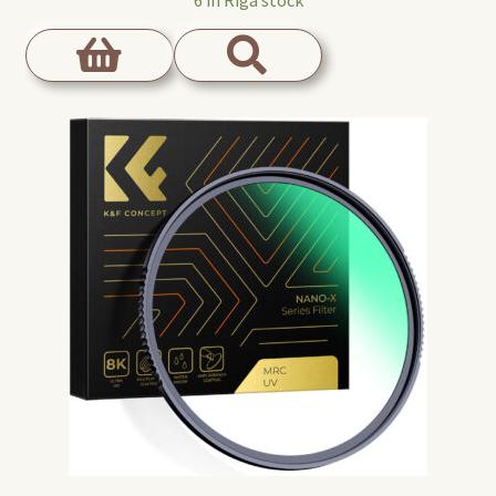
6 in Riga stock