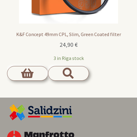
K&F Concept 49mm CPL, Slim, Green Coated filter
24,90
€
3 in Riga stock