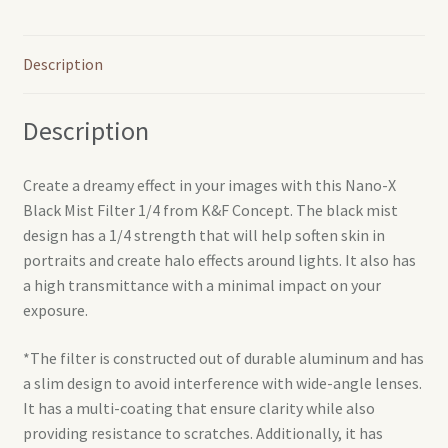
Description
Description
Create a dreamy effect in your images with this Nano-X
Black Mist Filter 1/4 from K&F Concept. The black mist
design has a 1/4 strength that will help soften skin in
portraits and create halo effects around lights. It also has
a high transmittance with a minimal impact on your
exposure.
*The filter is constructed out of durable aluminum and has
a slim design to avoid interference with wide-angle lenses.
It has a multi-coating that ensure clarity while also
providing resistance to scratches. Additionally, it has