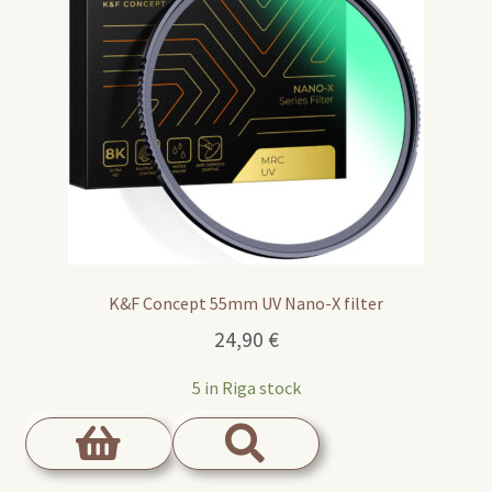
K&F Concept 55mm UV Nano-X filter
24,90
€
5 in Riga stock