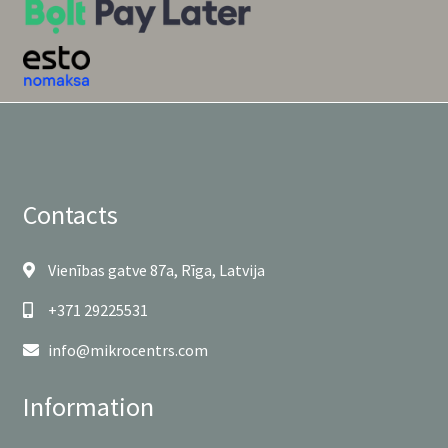
Contacts
Vienības gatve 87a, Rīga, Latvija
+371 29225531
info@mikrocentrs.com
Information