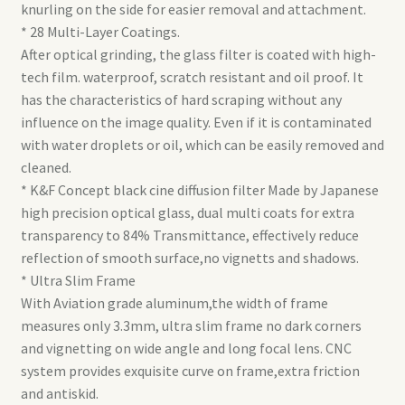
knurling on the side for easier removal and attachment.
* 28 Multi-Layer Coatings.
After optical grinding, the glass filter is coated with high-
tech film. waterproof, scratch resistant and oil proof. It
has the characteristics of hard scraping without any
influence on the image quality. Even if it is contaminated
with water droplets or oil, which can be easily removed and
cleaned.
* K&F Concept black cine diffusion filter Made by Japanese
high precision optical glass, dual multi coats for extra
transparency to 84% Transmittance, effectively reduce
reflection of smooth surface,no vignetts and shadows.
* Ultra Slim Frame
With Aviation grade aluminum,the width of frame
measures only 3.3mm, ultra slim frame no dark corners
and vignetting on wide angle and long focal lens. CNC
system provides exquisite curve on frame,extra friction
and antiskid.