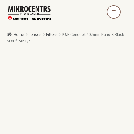
Skip
Skip
to
to
navigation
content
Home
Lenses
Filters
K&F Concept 40,5mm Nano-X Black
Mist filter 1/4