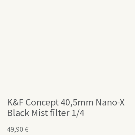
K&F Concept 40,5mm Nano-X
Black Mist filter 1/4
49,90
€