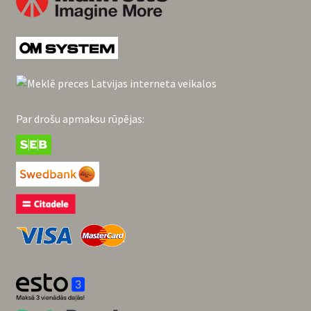
Par drošu apmaksu rūpējas: