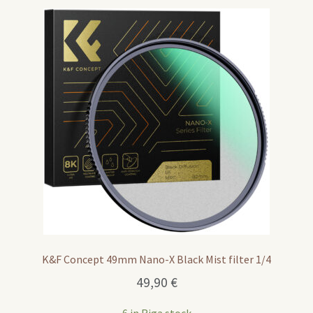
K&F Concept 49mm Nano-X Black Mist filter 1/4
49,90
€