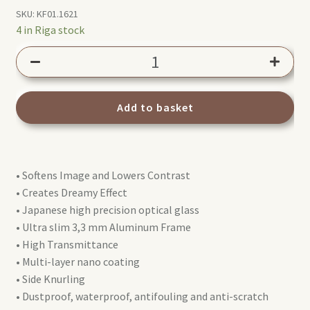
SKU:
KF01.1621
4 in Riga stock
K&F
Concept
40,5mm
Nano-
Add to basket
X
Black
Mist
• Softens Image and Lowers Contrast
filter
• Creates Dreamy Effect
1/4
• Japanese high precision optical glass
quantity
• Ultra slim 3,3 mm Aluminum Frame
• High Transmittance
• Multi-layer nano coating
• Side Knurling
• Dustproof, waterproof, antifouling and anti-scratch