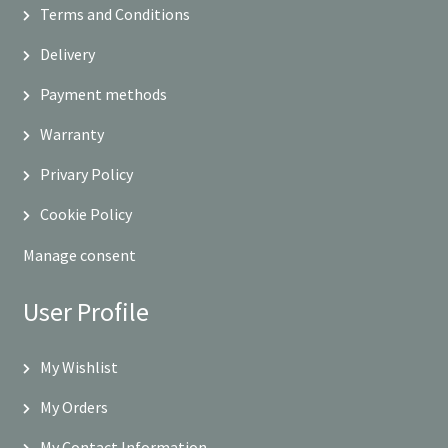
Terms and Conditions
Delivery
Payment methods
Warranty
Privary Policy
Cookie Policy
Manage consent
User Profile
My Wishlist
My Orders
My Contact Information