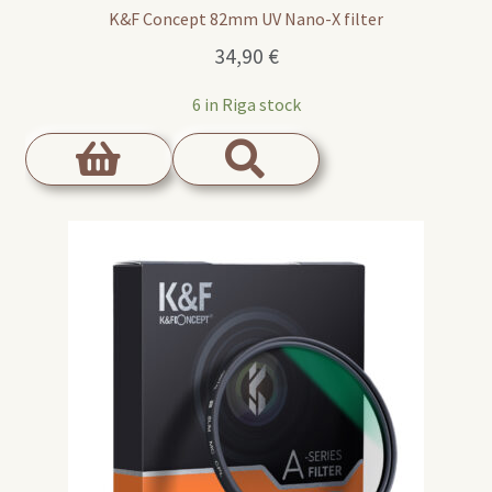
K&F Concept 82mm UV Nano-X filter
34,90
€
6 in Riga stock