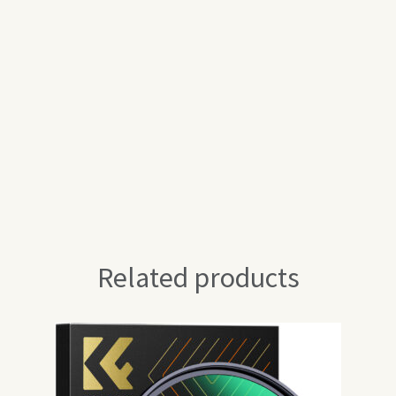
Related products