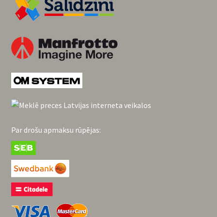
Par drošu apmaksu rūpējas: