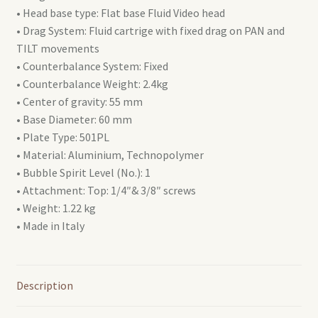
• Head base type: Flat base Fluid Video head
• Drag System: Fluid cartrige with fixed drag on PAN and
TILT movements
• Counterbalance System: Fixed
• Counterbalance Weight: 2.4kg
• Center of gravity: 55 mm
• Base Diameter: 60 mm
• Plate Type: 501PL
• Material: Aluminium, Technopolymer
• Bubble Spirit Level (No.): 1
• Attachment: Top: 1/4″& 3/8″ screws
• Weight: 1.22 kg
• Made in Italy
Description