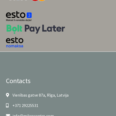
Contacts
Vienības gatve 87a, Rīga, Latvija
+371 29225531
info@mikrocentrs.com