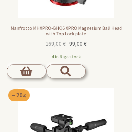
Manfrotto MHXPRO-BHQ6 XPRO Magnesium Ball Head
with Top Lock plate
Original
Current
169,00
€
99,00
€
price
price
4 in Riga stock
was:
is:
169,00 €.
99,00 €.
20