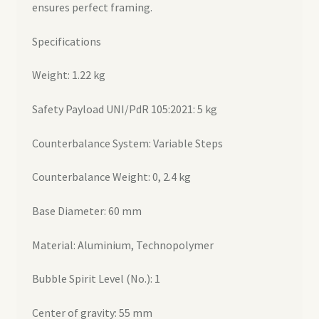
ensures perfect framing.
Specifications
Weight: 1.22 kg
Safety Payload UNI/PdR 105:2021: 5 kg
Counterbalance System: Variable Steps
Counterbalance Weight: 0, 2.4 kg
Base Diameter: 60 mm
Material: Aluminium, Technopolymer
Bubble Spirit Level (No.): 1
Center of gravity: 55 mm