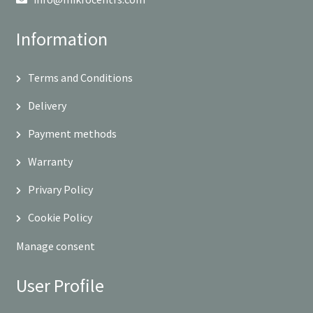
Information
Terms and Conditions
Delivery
Payment methods
Warranty
Privary Policy
Cookie Policy
Manage consent
User Profile