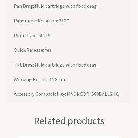
Pan Drag: fluid cartridge with fixed drag
Panoramic Rotation: 360 °
Plate Type: 501PL
Quick Release: Yes
Tilt Drag: fluid cartridge with fixed drag
Working Height: 11.8 cm
Accessory Compatibility: MAONEQR, 560BALLSHX,
Related products