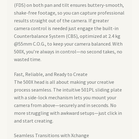
(FDS) on both pan and tilt ensures buttery-smooth,
shake-free footage, so you can capture professional
results straight out of the camera. If greater
camera control is needed just engage the built-in
Counterbalance System (CBS), optimized at 2.4 kg
@55mm C.O.G., to keep your camera balanced. With
500X, you’re always in control—no second takes, no
wasted time.
Fast, Reliable, and Ready to Create
The 500X head is all about making your creative
process seamless. The intuitive 501PL sliding plate
with a side-lock mechanism lets you mount your
camera from above—securely and in seconds. No
more struggling with awkward setups—just click in
and start creating.
Seamless Transitions with Xchange