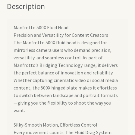
Description
Manfrotto 500X Fluid Head
Precision and Versatility for Content Creators
The Manfrotto 500X fluid head is designed for
mirrorless camera users who demand precision,
versatility, and seamless control. As part of
Manfrotto’s Bridging Technology range, it delivers
the perfect balance of innovation and reliability.
Whether capturing cinematic video or social media
content, the 500X hinged plate makes it effortless
to switch between landscape and portrait formats
—giving you the flexibility to shoot the way you
want.
Silky-Smooth Motion, Effortless Control
Every movement counts. The Fluid Drag System