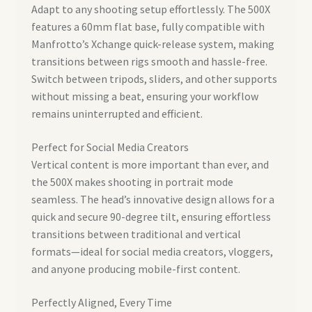
Adapt to any shooting setup effortlessly. The 500X
features a 60mm flat base, fully compatible with
Manfrotto’s Xchange quick-release system, making
transitions between rigs smooth and hassle-free.
Switch between tripods, sliders, and other supports
without missing a beat, ensuring your workflow
remains uninterrupted and efficient.
Perfect for Social Media Creators
Vertical content is more important than ever, and
the 500X makes shooting in portrait mode
seamless. The head’s innovative design allows for a
quick and secure 90-degree tilt, ensuring effortless
transitions between traditional and vertical
formats—ideal for social media creators, vloggers,
and anyone producing mobile-first content.
Perfectly Aligned, Every Time