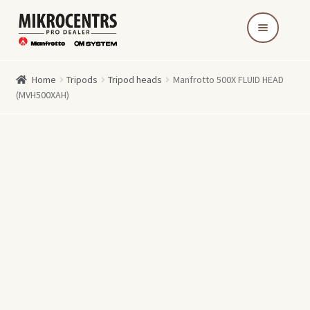
Skip
Skip
to
to
navigation
content
Home
Tripods
Tripod heads
Manfrotto 500X FLUID HEAD
(MVH500XAH)