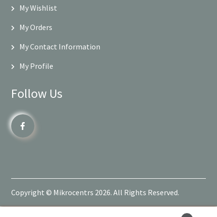
My Wishlist
My Orders
My Contact Information
My Profile
Follow Us
Copyright © Mikrocentrs 2026. All Rights Reserved.