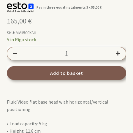
Pay in three equal instalments 3 x
55,00
€
165,00
€
SKU:
MVH500XAH
5 in Riga stock
Manfrotto
500X
FLUID
HEAD
Add to basket
(MVH500XAH)
quantity
Fluid Video flat base head with horizontal/vertical
positioning
• Load capacity: 5 kg
• Height: 11.8 cm