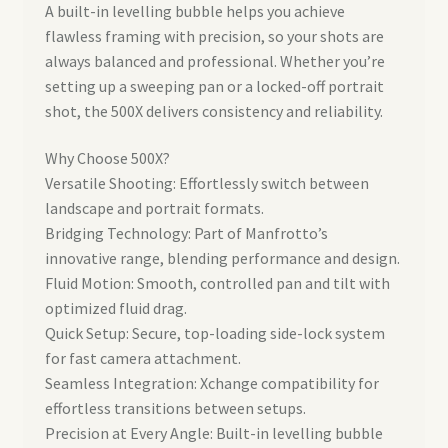
A built-in levelling bubble helps you achieve
flawless framing with precision, so your shots are
always balanced and professional. Whether you’re
setting up a sweeping pan or a locked-off portrait
shot, the 500X delivers consistency and reliability.
Why Choose 500X?
Versatile Shooting: Effortlessly switch between
landscape and portrait formats.
Bridging Technology: Part of Manfrotto’s
innovative range, blending performance and design.
Fluid Motion: Smooth, controlled pan and tilt with
optimized fluid drag.
Quick Setup: Secure, top-loading side-lock system
for fast camera attachment.
Seamless Integration: Xchange compatibility for
effortless transitions between setups.
Precision at Every Angle: Built-in levelling bubble