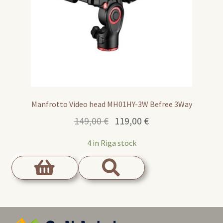
Manfrotto Video head MH01HY-3W Befree 3Way
Original
Current
149,00
€
119,00
€
price
price
4 in Riga stock
was:
is:
149,00 €.
119,00 €.