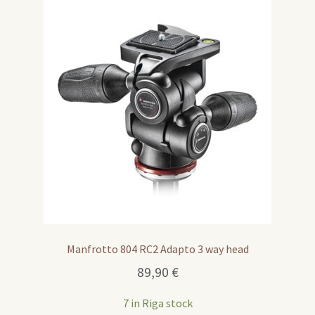
Manfrotto 804 RC2 Adapto 3 way head
89,90
€
7 in Riga stock