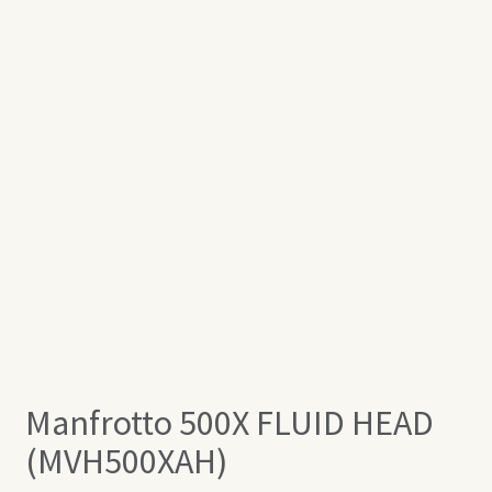
Manfrotto 500X FLUID HEAD
(MVH500XAH)