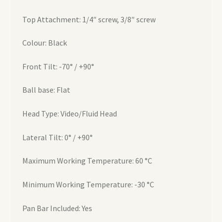
Top Attachment: 1/4″ screw, 3/8″ screw
Colour: Black
Front Tilt: -70° / +90°
Ball base: Flat
Head Type: Video/Fluid Head
Lateral Tilt: 0° / +90°
Maximum Working Temperature: 60 °C
Minimum Working Temperature: -30 °C
Pan Bar Included: Yes