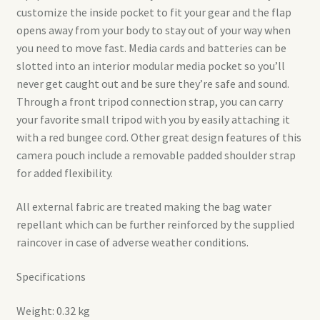
customize the inside pocket to fit your gear and the flap
opens away from your body to stay out of your way when
you need to move fast. Media cards and batteries can be
slotted into an interior modular media pocket so you’ll
never get caught out and be sure they’re safe and sound.
Through a front tripod connection strap, you can carry
your favorite small tripod with you by easily attaching it
with a red bungee cord. Other great design features of this
camera pouch include a removable padded shoulder strap
for added flexibility.
All external fabric are treated making the bag water
repellant which can be further reinforced by the supplied
raincover in case of adverse weather conditions.
Specifications
Weight: 0.32 kg