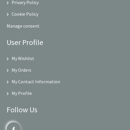
Privary Policy
Cookie Policy
Manage consent
User Profile
My Wishlist
My Orders
My Contact Information
My Profile
Follow Us