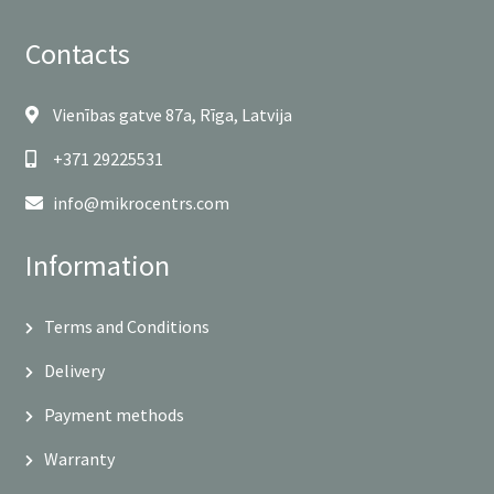
Contacts
Vienības gatve 87a, Rīga, Latvija
+371 29225531
info@mikrocentrs.com
Information
Terms and Conditions
Delivery
Payment methods
Warranty