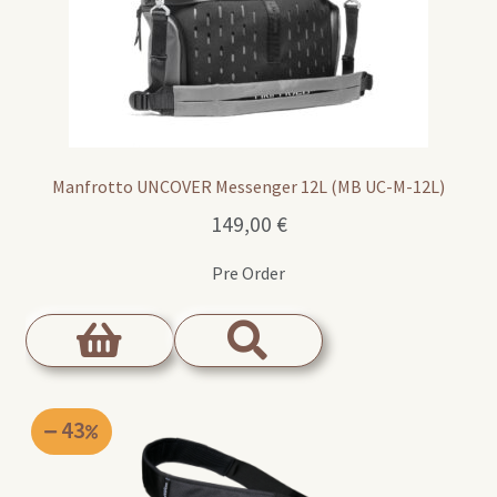
Manfrotto UNCOVER Messenger 12L (MB UC-M-12L)
149,00
€
Pre Order
43