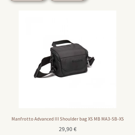
Manfrotto Advanced III Shoulder bag XS MB MA3-SB-XS
29,90
€