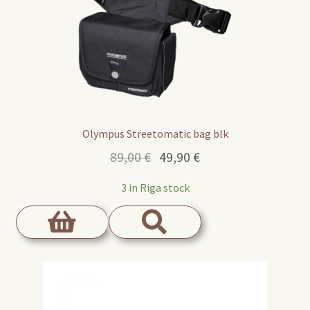
Olympus Streetomatic bag blk
Original
Current
89,00
€
49,90
€
price
price
3 in Riga stock
was:
is:
89,00 €.
49,90 €.