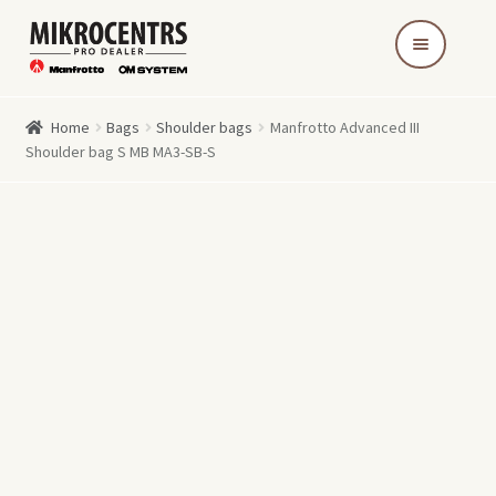
Skip
Skip
to
to
navigation
content
Home
Bags
Shoulder bags
Manfrotto Advanced III
Shoulder bag S MB MA3-SB-S