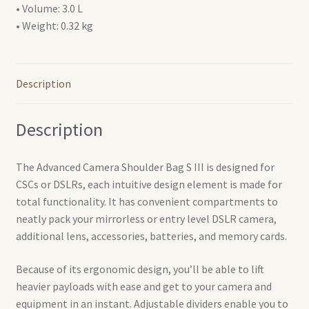
• Volume: 3.0 L
• Weight: 0.32 kg
Description
Description
The Advanced Camera Shoulder Bag S III is designed for
CSCs or DSLRs, each intuitive design element is made for
total functionality. It has convenient compartments to
neatly pack your mirrorless or entry level DSLR camera,
additional lens, accessories, batteries, and memory cards.
Because of its ergonomic design, you’ll be able to lift
heavier payloads with ease and get to your camera and
equipment in an instant. Adjustable dividers enable you to