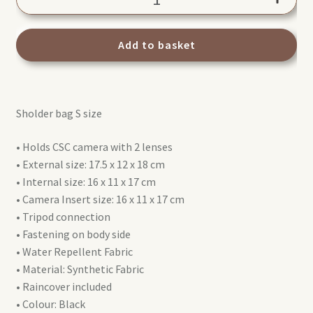
Advanced
III
Shoulder
Add to basket
bag
S
MB
Sholder bag S size
MA3-
SB-
• Holds CSC camera with 2 lenses
S
• External size: 17.5 x 12 x 18 cm
quantity
• Internal size: 16 x 11 x 17 cm
• Camera Insert size: 16 x 11 x 17 cm
• Tripod connection
• Fastening on body side
• Water Repellent Fabric
• Material: Synthetic Fabric
• Raincover included
• Colour: Black