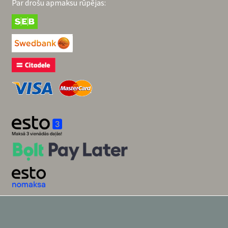
Par drošu apmaksu rūpējas: