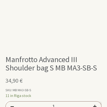
Manfrotto Advanced III
Shoulder bag S MB MA3-SB-S
34,90
€
SKU:
MB MA3-SB-S
11 in Riga stock
Manfrotto