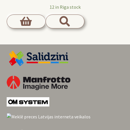
12 in Riga stock