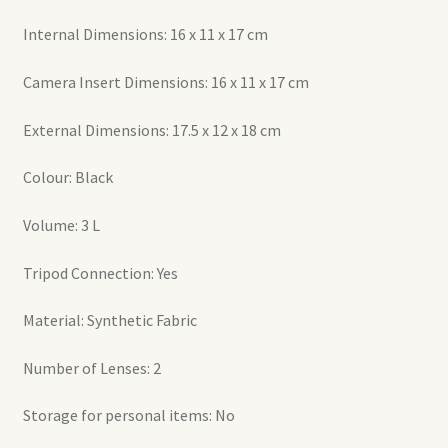
Internal Dimensions: 16 x 11 x 17 cm
Camera Insert Dimensions: 16 x 11 x 17 cm
External Dimensions: 17.5 x 12 x 18 cm
Colour: Black
Volume: 3 L
Tripod Connection: Yes
Material: Synthetic Fabric
Number of Lenses: 2
Storage for personal items: No