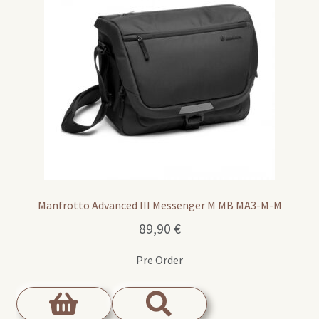
Manfrotto Advanced III Messenger M MB MA3-M-M
89,90
€
Pre Order