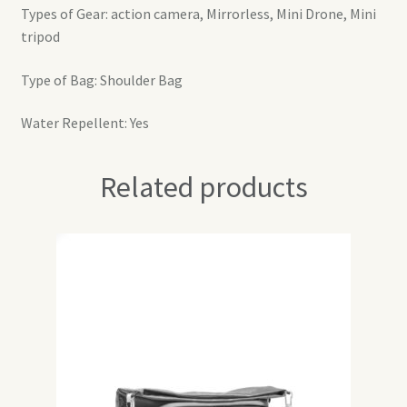
Types of Gear: action camera, Mirrorless, Mini Drone, Mini
tripod
Type of Bag: Shoulder Bag
Water Repellent: Yes
Related products