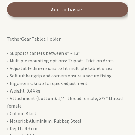
TetherGear
Tablet
Add to basket
Holder
9"-13"
quantity
TetherGear Tablet Holder
• Supports tablets between 9” – 13”
• Multiple mounting options: Tripods, Friction Arms
• Adjustable dimensions to fit multiple tablet sizes
• Soft rubber grip and corners ensure a secure fixing
• Ergonomic knob for quick adjustment
• Weight: 0.44 kg
• Attachment (bottom): 1/4″ thread female, 3/8″ thread
female
• Colour: Black
• Material: Aluminium, Rubber, Steel
• Depth: 4.3 cm