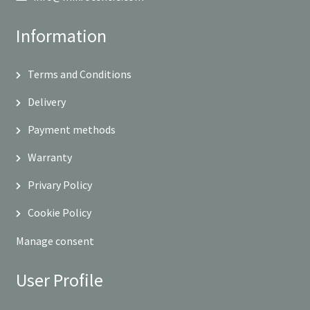
Information
Terms and Conditions
Delivery
Payment methods
Warranty
Privary Policy
Cookie Policy
Manage consent
User Profile