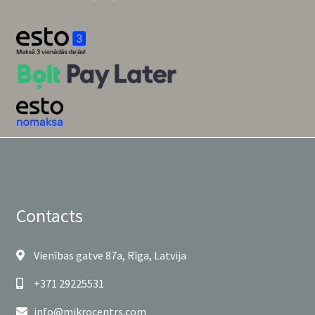
Contacts
Vienības gatve 87a, Rīga, Latvija
+371 29225531
info@mikrocentrs.com