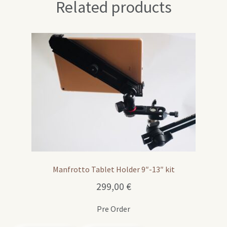
Related products
Manfrotto Tablet Holder 9″-13″ kit
299,00
€
Pre Order