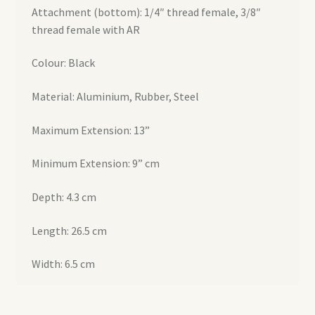
Attachment (bottom): 1/4″ thread female, 3/8″
thread female with AR
Colour: Black
Material: Aluminium, Rubber, Steel
Maximum Extension: 13”
Minimum Extension: 9” cm
Depth: 4.3 cm
Length: 26.5 cm
Width: 6.5 cm