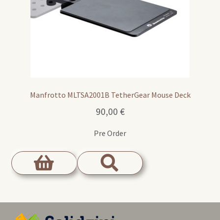
Manfrotto MLTSA2001B TetherGear Mouse Deck
90,00
€
Pre Order