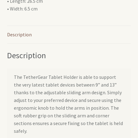
• Length: 26.5 cm
• Width: 6.5 cm
Description
Description
The TetherGear Tablet Holder is able to support
the very latest tablet devices between 9” and 13”
thanks to the adjustable sliding arm design. Simply
adjust to your preferred device and secure using the
ergonomic knob to hold the arms in position. The
soft rubber grip on the sliding arm and corner
sections ensures a secure fixing so the tablet is held
safely.