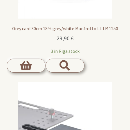
Grey card 30cm 18% grey/white Manfrotto LL LR 1250
29,90
€
3 in Riga stock