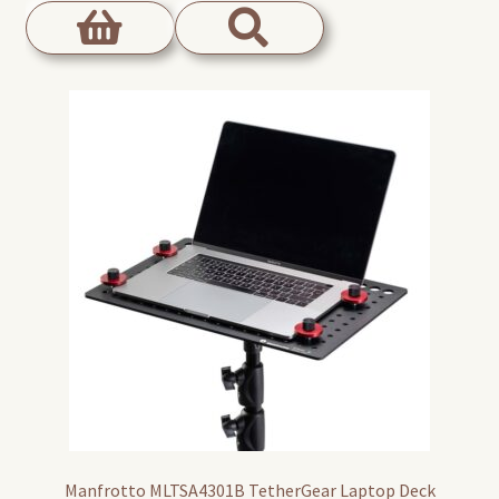
Manfrotto MLTSA4301B TetherGear Laptop Deck