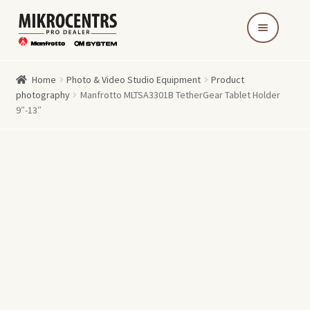
Skip
Skip
to
to
navigation
content
Home
Photo & Video Studio Equipment
Product
photography
Manfrotto MLTSA3301B TetherGear Tablet Holder
9″-13″