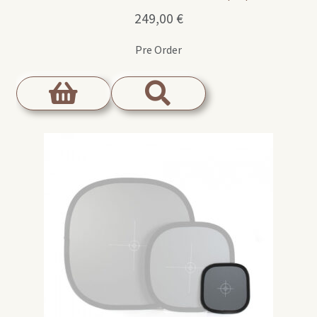
249,00
€
Pre Order