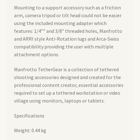
Mounting to a support accessory such as a friction
arm, camera tripod or tilt head could not be easier
using the included mounting adapter which
features: 1/4”” and 3/8” threaded holes, Manfrotto
and ARRI style Anti-Rotation lugs and Arca-Swiss
compatibility providing the user with multiple
attachment options.
Manfrotto TetherGear is a collection of tethered
shooting accessories designed and created for the
professional content creator, essential accessories
required to set up a tethered workstation or video
village using monitors, laptops or tablets.
Specifications
Weight: 0.44 kg