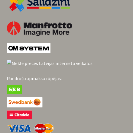
Par drošu apmaksu rūpējas: