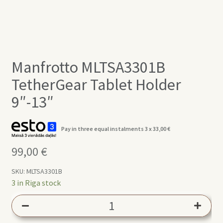
Manfrotto MLTSA3301B
TetherGear Tablet Holder
9″-13″
Pay in three equal instalments 3 x
33,00
€
99,00
€
SKU:
MLTSA3301B
3 in Riga stock
Manfrotto
MLTSA3301B