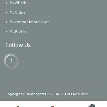
My Wishlist
My Orders
My Contact Information
My Profile
Follow Us
Copyright © Mikrocentrs 2026. All Rights Reserved.
0