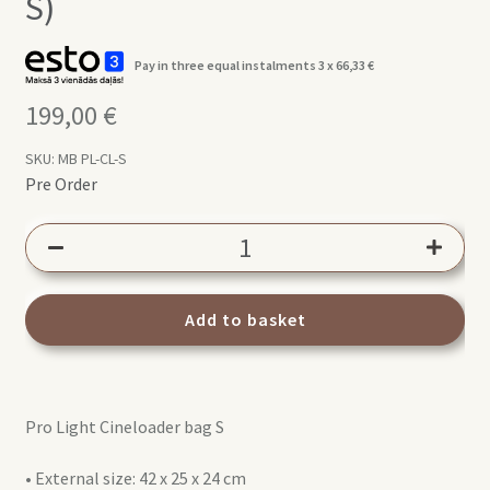
S)
Pay in three equal instalments 3 x
66,33
€
199,00
€
SKU:
MB PL-CL-S
Pre Order
Manfrotto
PRO
Light
Cineloader
Add to basket
Small
(MB
PL-
Pro Light Cineloader bag S
CL-
S)
• External size: 42 x 25 x 24 cm
quantity