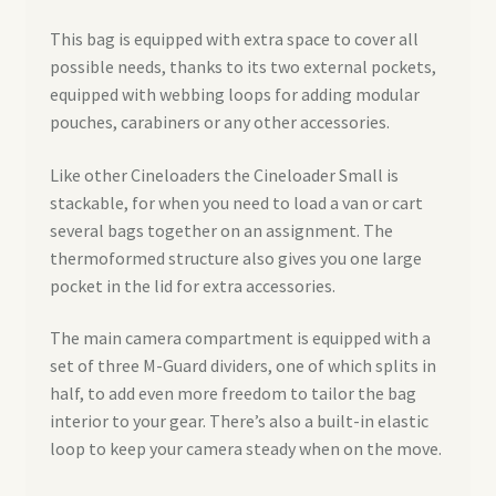
This bag is equipped with extra space to cover all
possible needs, thanks to its two external pockets,
equipped with webbing loops for adding modular
pouches, carabiners or any other accessories.
Like other Cineloaders the Cineloader Small is
stackable, for when you need to load a van or cart
several bags together on an assignment. The
thermoformed structure also gives you one large
pocket in the lid for extra accessories.
The main camera compartment is equipped with a
set of three M-Guard dividers, one of which splits in
half, to add even more freedom to tailor the bag
interior to your gear. There’s also a built-in elastic
loop to keep your camera steady when on the move.