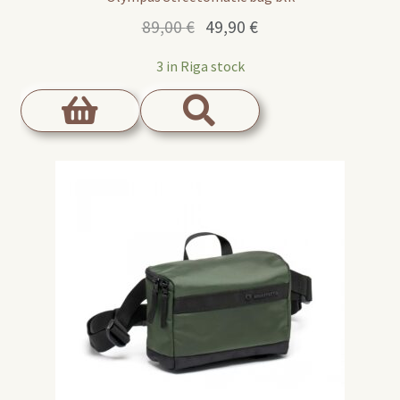
Original
Current
89,00
€
49,90
€
price
price
3 in Riga stock
was:
is:
89,00 €.
49,90 €.