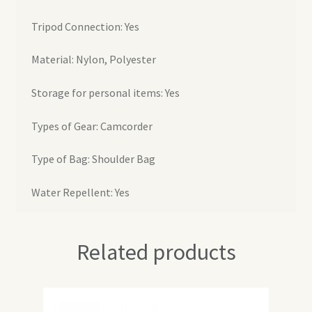
Tripod Connection: Yes
Material: Nylon, Polyester
Storage for personal items: Yes
Types of Gear: Camcorder
Type of Bag: Shoulder Bag
Water Repellent: Yes
Related products