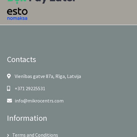
Contacts
Vienības gatve 87a, Rīga, Latvija
+371 29225531
info@mikrocentrs.com
Information
Terms and Conditions