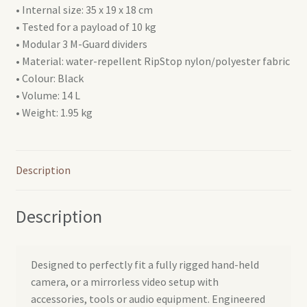
• Internal size: 35 x 19 x 18 cm
• Tested for a payload of 10 kg
• Modular 3 M-Guard dividers
• Material: water-repellent RipStop nylon/polyester fabric
• Colour: Black
• Volume: 14 L
• Weight: 1.95 kg
Description
Description
Designed to perfectly fit a fully rigged hand-held
camera, or a mirrorless video setup with
accessories, tools or audio equipment. Engineered