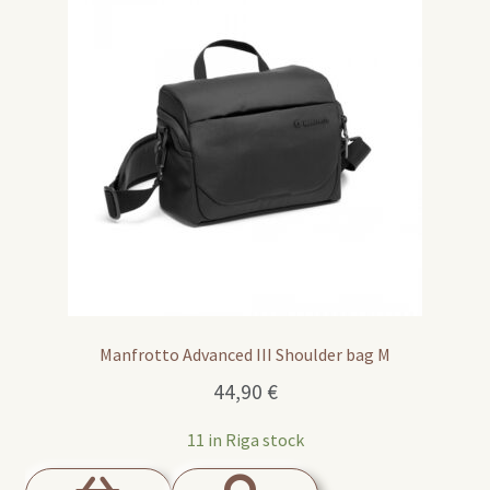
Manfrotto Advanced III Shoulder bag M
44,90
€
11 in Riga stock