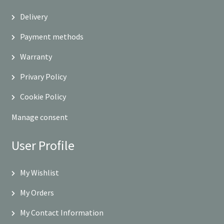
Delivery
Payment methods
Warranty
Privary Policy
Cookie Policy
Manage consent
User Profile
My Wishlist
My Orders
My Contact Information