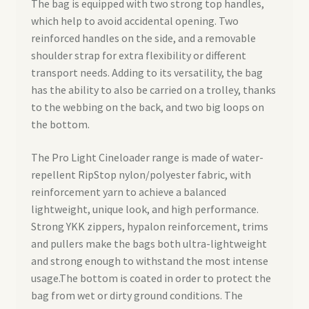
The bag is equipped with two strong top handles,
which help to avoid accidental opening. Two
reinforced handles on the side, and a removable
shoulder strap for extra flexibility or different
transport needs. Adding to its versatility, the bag
has the ability to also be carried on a trolley, thanks
to the webbing on the back, and two big loops on
the bottom.
The Pro Light Cineloader range is made of water-
repellent RipStop nylon/polyester fabric, with
reinforcement yarn to achieve a balanced
lightweight, unique look, and high performance.
Strong YKK zippers, hypalon reinforcement, trims
and pullers make the bags both ultra-lightweight
and strong enough to withstand the most intense
usage.The bottom is coated in order to protect the
bag from wet or dirty ground conditions. The