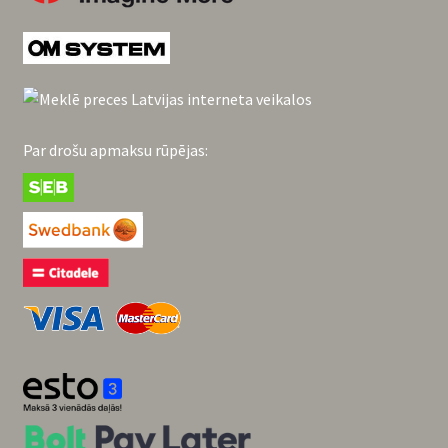
Par drošu apmaksu rūpējas: