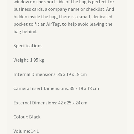
window on the short side of the bag is perfect for
business cards, a company name or checklist. And
hidden inside the bag, there is a small, dedicated
pocket to fit an AirTag, to help avoid leaving the
bag behind.
Specifications
Weight: 1.95 kg
Internal Dimensions: 35 x 19 x 18 cm
Camera Insert Dimensions: 35 x 19 x 18 cm
External Dimensions: 42 x 25 x 24 cm
Colour: Black
Volume: 14 L