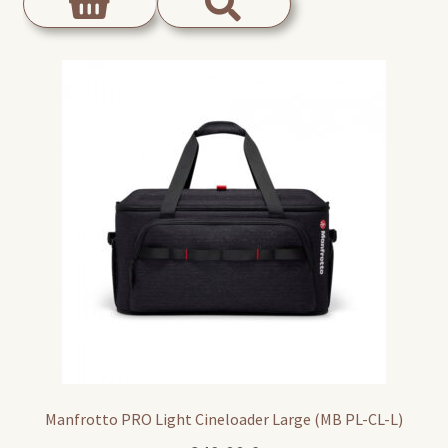
Manfrotto PRO Light Cineloader Large (MB PL-CL-L)