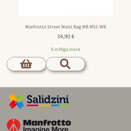
Manfrotto Street Waist Bag MB MS2-WB
34,90
€
6 in Riga stock