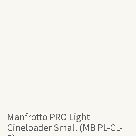
Manfrotto PRO Light
Cineloader Small (MB PL-CL-