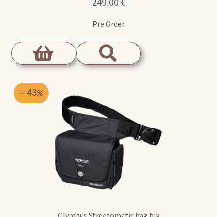
249,00
€
Pre Order
43
Olympus Streetomatic bag blk