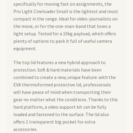
specifically for moving fast on assignments, the
Pro Light Cineloader Small is the lightest and most
compact in the range. Ideal for video-journalists on
the move, or for the one-man-band that loves a
light setup. Tested for a 10kg payload, which offers
plenty of options to pack it full of useful camera
equipment.
The top lid features a new hybrid approach to
protection. Soft & hard materials have been
combined to create a new, unique feature: with the
EVA thermoformed protective lid, professionals
will have peace of mind when transporting their
gear no matter what the conditions. Thanks to this
hard platform, a video support kit can be fully
loaded and fastened to the surface. The lid also
offers 1 transparent big pocket for extra
accessories.