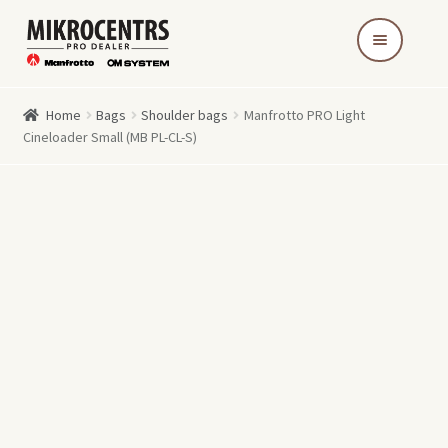
Skip
Skip
to
to
navigation
content
Home
Bags
Shoulder bags
Manfrotto PRO Light
Cineloader Small (MB PL-CL-S)