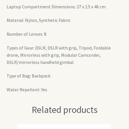
Laptop Compartment Dimensions: 27 x 2.5 x 46 cm
Material: Nylon, Synthetic Fabric
Number of Lenses: 8
Types of Gear: DSLR, DSLR with grip, Tripod, Foldable
drone, Mirrorless with grip, Modular Camcorder,
DSLR/mirrorless handheld gimbal
Type of Bag: Backpack
Water Repellent: Yes
Related products