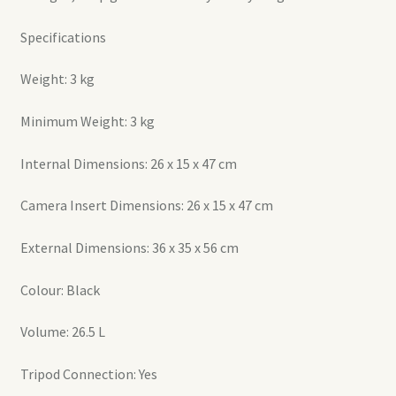
Specifications
Weight: 3 kg
Minimum Weight: 3 kg
Internal Dimensions: 26 x 15 x 47 cm
Camera Insert Dimensions: 26 x 15 x 47 cm
External Dimensions: 36 x 35 x 56 cm
Colour: Black
Volume: 26.5 L
Tripod Connection: Yes