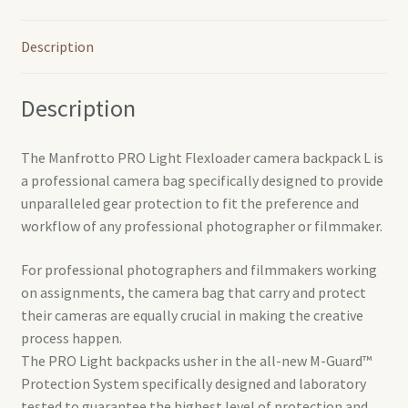
Description
Description
The Manfrotto PRO Light Flexloader camera backpack L is
a professional camera bag specifically designed to provide
unparalleled gear protection to fit the preference and
workflow of any professional photographer or filmmaker.
For professional photographers and filmmakers working
on assignments, the camera bag that carry and protect
their cameras are equally crucial in making the creative
process happen.
The PRO Light backpacks usher in the all-new M-Guard™
Protection System specifically designed and laboratory
tested to guarantee the highest level of protection and