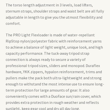
The torso length adjustment in 3 levels, load lifters,
sternum straps, shoulder straps and waist belt are all fully
adjustable in length to give you the utmost flexibility and
comfort.
The PRO Light Flexloader is made of water-repellant
RipStop nylon/polyester fabric with reinforcement yarns
to achieve a balance of light weight, unique look, and high
capacity performance. The tuck-away tripod strap
connection is always ready to secure a variety of
professional tripod sizes, sliders and monopod. Duraflex
hardware, YKK zippers, hypalon reinforcement, trims and
pullers make the pack both ultra-lightweight and strong
enough to withstand the most intense use to ensure long-
term protection for large amounts of gear. It also
conveniently comes with a DuoFace sun/rain cover, which
provides extra protection in rough weather and reflects
sunlight, keep gear cool and dry all day long.