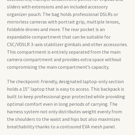
sliders with extensions and an included accessory
organizer pouch. The bag holds professional DSLRs or
mirrorless cameras with portrait grip, multiple lenses,
foldable drones and more. The rear pocket is an
expandable compartment that can be suitable for
CSC/VDSLR 3-axis stabilizer gimbals and other accessories.
This compartment is entirely separated from the main
camera compartment and provides extra space without
compromising the main compartment’s capacity.
The checkpoint-friendly, designated laptop-only section
holds a 15” laptop that is easy to access. This backpack is
built to keep professional gear protected while providing
optimal comfort even in long periods of carrying. The
harness system not only distributes weight evenly from
the shoulders to the waist and hips but also maximizes
breathability thanks to a contoured EVA mesh panel.