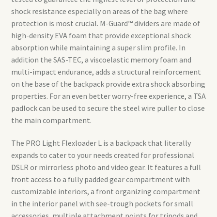
shock resistance especially on areas of the bag where
protection is most crucial. M-Guard™ dividers are made of
high-density EVA foam that provide exceptional shock
absorption while maintaining a super slim profile. In
addition the SAS-TEC, a viscoelastic memory foam and
multi-impact endurance, adds a structural reinforcement
on the base of the backpack provide extra shock absorbing
properties. For an even better worry-free experience, a TSA
padlock can be used to secure the steel wire puller to close
the main compartment.
The PRO Light Flexloader L is a backpack that literally
expands to cater to your needs created for professional
DSLR or mirrorless photo and video gear. It features a full
front access to a fully padded gear compartment with
customizable interiors, a front organizing compartment
in the interior panel with see-trough pockets for small
accessories, multiple attachment points for tripods and