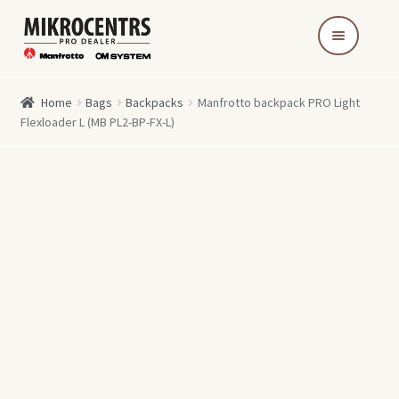
Skip
Skip
to
to
navigation
content
Home
Bags
Backpacks
Manfrotto backpack PRO Light
Flexloader L (MB PL2-BP-FX-L)