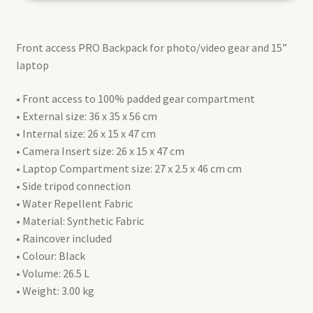
L
(MB
Front access PRO Backpack for photo/video gear and 15”
PL2-
laptop
BP-
FX-
• Front access to 100% padded gear compartment
L)
• External size: 36 x 35 x 56 cm
quantity
• Internal size: 26 x 15 x 47 cm
• Camera Insert size: 26 x 15 x 47 cm
• Laptop Compartment size: 27 x 2.5 x 46 cm cm
• Side tripod connection
• Water Repellent Fabric
• Material: Synthetic Fabric
• Raincover included
• Colour: Black
• Volume: 26.5 L
• Weight: 3.00 kg