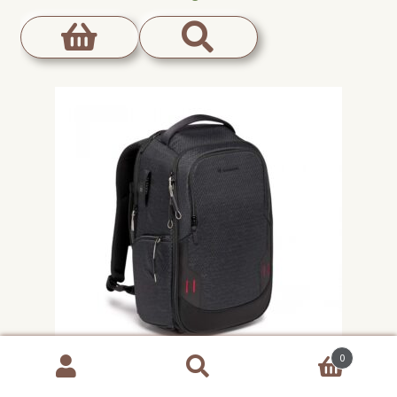
0
Products
search