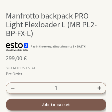
Manfrotto backpack PRO
Light Flexloader L (MB PL2-
BP-FX-L)
Pay in three equal instalments 3 x
99,67
€
299,00
€
SKU:
MB PL2-BP-FX-L
Pre Order
Manfrotto
backpack
PRO
Light
Add to basket
Flexloader