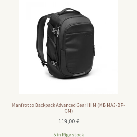
Manfrotto Backpack Advanced Gear III M (MB MA3-BP-
GM)
119,00
€
5 in Riga stock