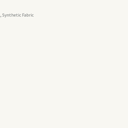
, Synthetic Fabric