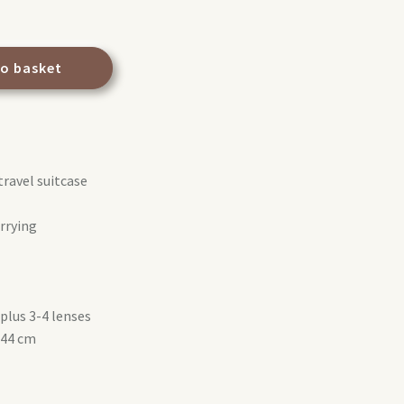
to basket
travel suitcase
arrying
plus 3-4 lenses
 44 cm