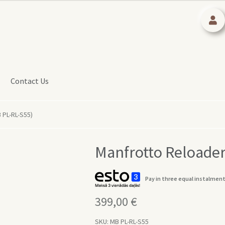
Contact Us
 PL-RL-S55)
Manfrotto Reloader
Pay in three equal instalment
399,00
€
SKU:
MB PL-RL-S55