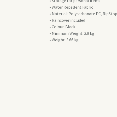
• Storage for personal items
• Water Repellent Fabric
• Material: Polycarbonate PC, RipStop
• Raincover included
• Colour: Black
• Minimum Weight: 2.8 kg
• Weight: 3.66 kg