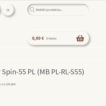
Products
search
LV
0,00
€
0 items
 Spin-55 PL (MB PL-RL-S55)
s 3 x
133,00
€