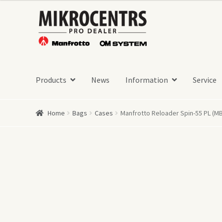
Skip
Skip
to
to
navigation
content
Products
News
Information
Service
Home
Bags
Cases
Manfrotto Reloader Spin-55 PL (MB