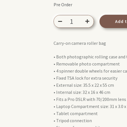
Pre Order
Manfrotto
Add 
Reloader
Spin-
55
Carry-on camera roller bag
PL
(MB
• Both photographic rolling case and 
PL-
• Removable photo compartment
RL-
• 4 spinner double wheels for easier c
S55)
• Fixed TSA lock for extra security
quantity
• External size: 35.5 x 22 x 55 cm
• Internal size: 32 x 16 x 46 cm
• Fits a Pro DSLR with 70/200mm lens 
• Laptop Compartment size: 31 x 3.0 x
• Tablet compartment
• Tripod connection