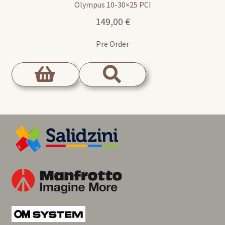
Olympus 10-30×25 PCI
149,00
€
Pre Order