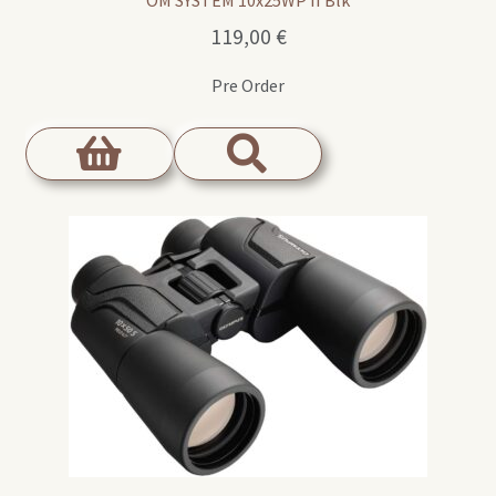
119,00
€
Pre Order