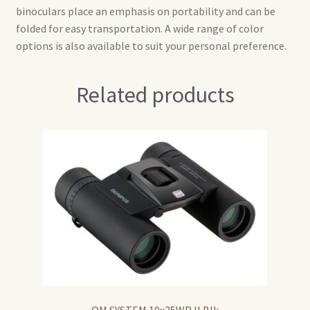
binoculars place an emphasis on portability and can be
folded for easy transportation. A wide range of color
options is also available to suit your personal preference.
Related products
OM SYSTEM 10x25WP II Blk