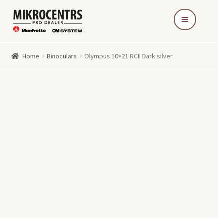
Skip
Skip
to
to
navigation
content
Home
Binoculars
Olympus 10×21 RCII Dark silver