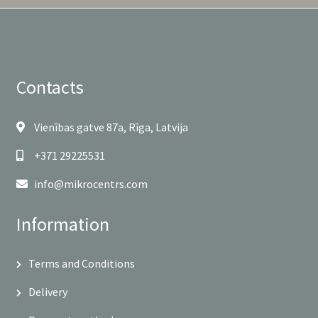
Contacts
Vienības gatve 87a, Rīga, Latvija
+371 29225531
info@mikrocentrs.com
Information
Terms and Conditions
Delivery