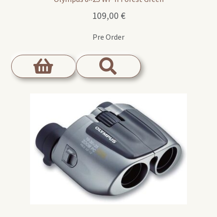
109,00
€
Pre Order