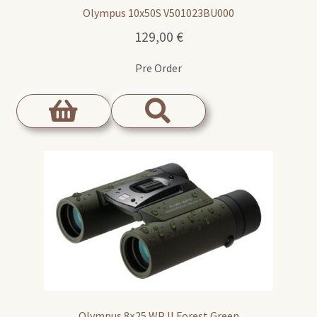
Olympus 10x50S V501023BU000
129,00
€
Pre Order
Olympus 8×25 WP II Forest Green