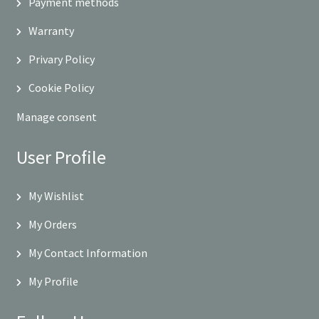
Payment methods
Warranty
Privary Policy
Cookie Policy
Manage consent
User Profile
My Wishlist
My Orders
My Contact Information
My Profile