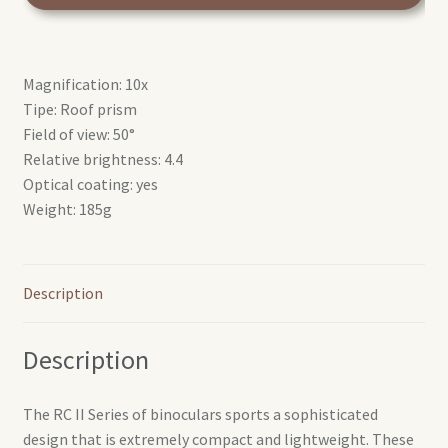
silver
quantity
Magnification: 10x
Tipe: Roof prism
Field of view: 50°
Relative brightness: 4.4
Optical coating: yes
Weight: 185g
Description
Description
The RC II Series of binoculars sports a sophisticated
design that is extremely compact and lightweight. These