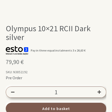
Olympus 10×21 RCII Dark
silver
Pay in three equal instalments 3 x
26,63
€
79,90
€
SKU:
N3852192
Pre Order
Olympus
10x21
RCII
Dark
Add to basket