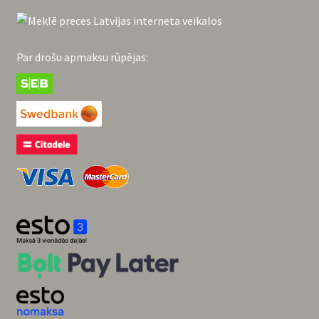
Par drošu apmaksu rūpējas: