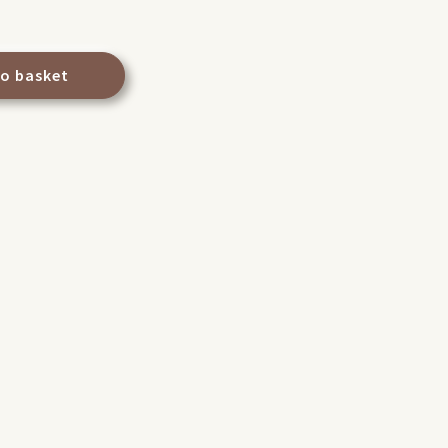
to basket