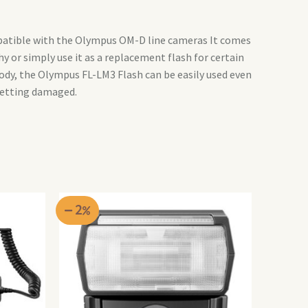
patible with the Olympus OM-D line cameras It comes
or simply use it as a replacement flash for certain
ody, the Olympus FL-LM3 Flash can be easily used even
getting damaged.
2