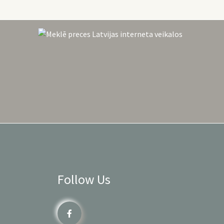
Follow Us