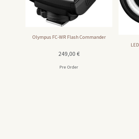
Olympus FC‑WR Flash Commander
LED
249,00
€
Pre Order