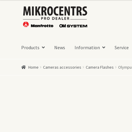
Skip
Skip
to
to
navigation
content
Products
News
Information
Service
Home
Cameras accessories
Camera Flashes
Olympus