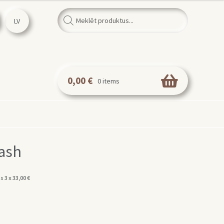
Products
search
LV
0,00
€
0 items
ash
s 3 x
33,00
€