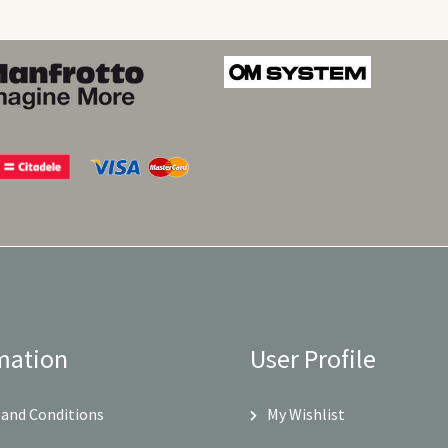
mation
User Profile
and Conditions
My Wishlist