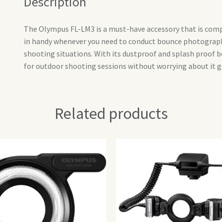
Description
The Olympus FL-LM3 is a must-have accessory that is com
in handy whenever you need to conduct bounce photography 
shooting situations. With its dustproof and splash proof b
for outdoor shooting sessions without worrying about it 
Related products