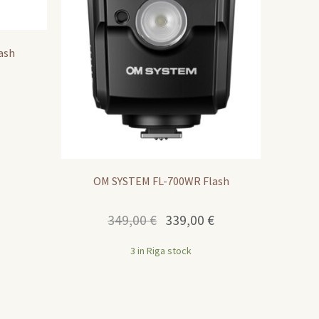
ash
OM SYSTEM FL-700WR Flash
Original
Current
349,00
€
339,00
€
price
price
was:
is:
3 in Riga stock
349,00 €.
339,00 €.