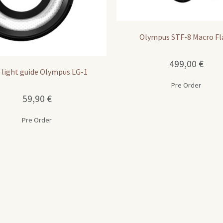
Olympus STF-8 Macro Fl
499,00
€
 light guide Olympus LG-1
Pre Order
59,90
€
Pre Order