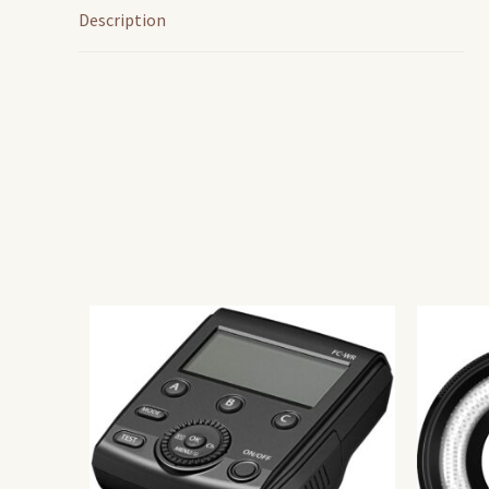
Description