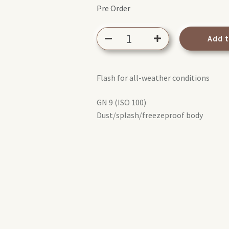
Pre Order
Olympus
Add 
FL-
LM3
Flash
Flash for all-weather conditions
quantity
GN 9 (ISO 100)
Dust/splash/freezeproof body