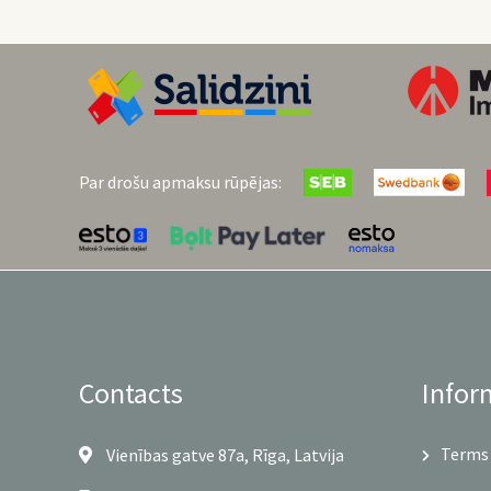
Par drošu apmaksu rūpējas:
Contacts
Infor
Terms 
Vienības gatve 87a, Rīga, Latvija