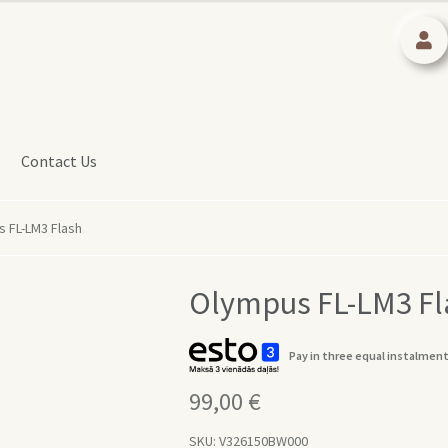
Contact Us
 FL-LM3 Flash
Olympus FL-LM3 Fl
Pay in three equal instalment
99,00
€
SKU:
V326150BW000