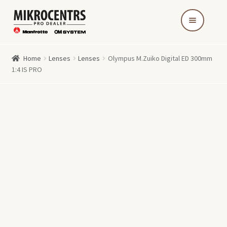
Skip
Skip
to
to
navigation
content
Home
Lenses
Lenses
Olympus M.Zuiko Digital ED 300mm
1:4 IS PRO