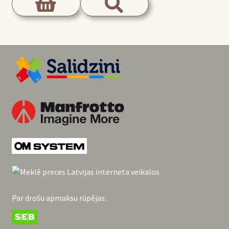
Par drošu apmaksu rūpējas: