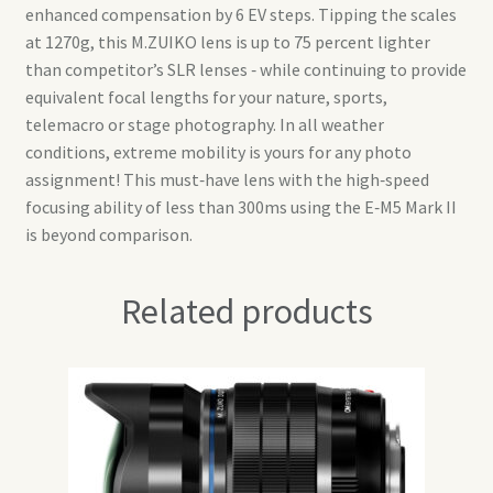
enhanced compensation by 6 EV steps. Tipping the scales
at 1270g, this M.ZUIKO lens is up to 75 percent lighter
than competitor’s SLR lenses ‑ while continuing to provide
equivalent focal lengths for your nature, sports,
telemacro or stage photography. In all weather
conditions, extreme mobility is yours for any photo
assignment! This must‑have lens with the high‑speed
focusing ability of less than 300ms using the E‑M5 Mark II
is beyond comparison.
Related products