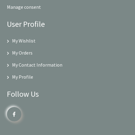
Manage consent
User Profile
My Wishlist
My Orders
My Contact Information
My Profile
Follow Us