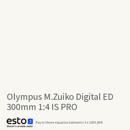
Olympus M.Zuiko Digital ED
300mm 1:4 IS PRO
Pay in three equal instalments 3 x
1033,00
€