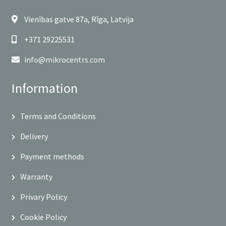
Vienības gatve 87a, Rīga, Latvija
+371 29225531
info@mikrocentrs.com
Information
Terms and Conditions
Delivery
Payment methods
Warranty
Privary Policy
Cookie Policy