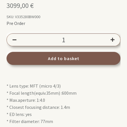
3099,00
€
SKU:
V335280BW000
Pre Order
Olympus
M.Zuiko
Digital
ED
Add to basket
300mm
1:4
IS
* Lens type: MFT (micro 4/3)
PRO
* Focal length(equiv.35mm) :600mm
quantity
* Max.aperture: 1:4.0
* Closest focusing distance: 1.4m
* ED lens: yes
* Filter diameter: 77mm