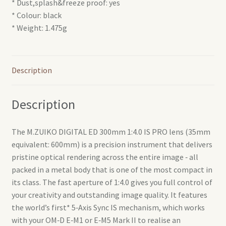
* Dust,splash&freeze proof: yes
* Colour: black
* Weight: 1.475g
Description
Description
The M.ZUIKO DIGITAL ED 300mm 1:4.0 IS PRO lens (35mm
equivalent: 600mm) is a precision instrument that delivers
pristine optical rendering across the entire image ‑ all
packed in a metal body that is one of the most compact in
its class. The fast aperture of 1:4.0 gives you full control of
your creativity and outstanding image quality. It features
the world’s first* 5‑Axis Sync IS mechanism, which works
with your OM‑D E‑M1 or E‑M5 Mark II to realise an