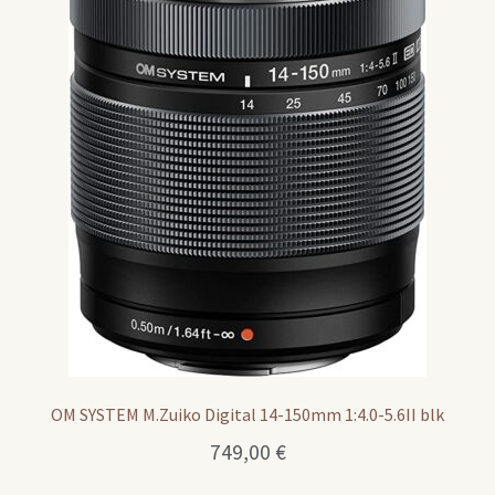
OM SYSTEM M.Zuiko Digital 14-150mm 1:4.0-5.6II blk
749,00
€