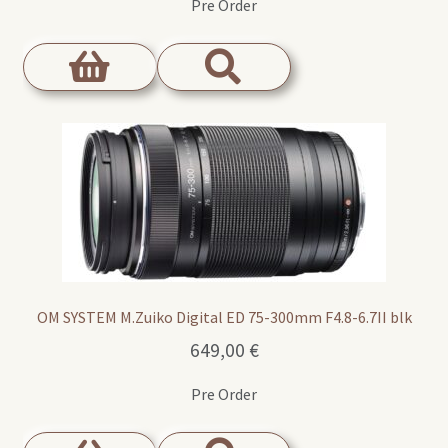
Pre Order
OM SYSTEM M.Zuiko Digital ED 75-300mm F4.8-6.7II blk
649,00
€
Pre Order