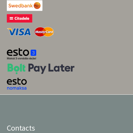
Contacts