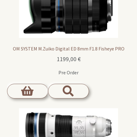
OM SYSTEM M.Zuiko Digital ED 8mm F1.8 Fisheye PRO
1199,00
€
Pre Order