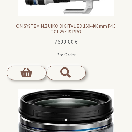
OM SYSTEM M.ZUIKO DIGITAL ED 150‑400mm F4.5
TC1.25X IS PRO
7699,00
€
Pre Order