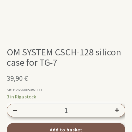
OM SYSTEM CSCH-128 silicon
case for TG-7
39,90
€
SKU:
V656065XW000
3 in Riga stock
OM
SYSTEM
CSCH-
128
Add to basket