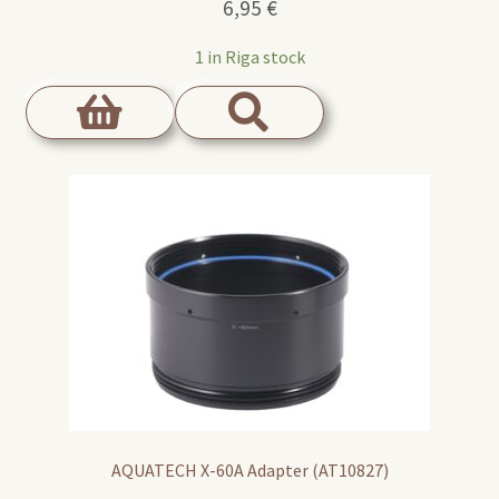
6,95
€
1 in Riga stock
AQUATECH X-60A Adapter (AT10827)