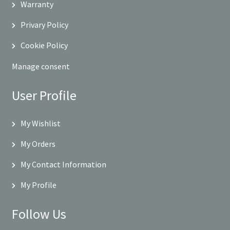
Warranty
Privary Policy
Cookie Policy
Manage consent
User Profile
My Wishlist
My Orders
My Contact Information
My Profile
Follow Us