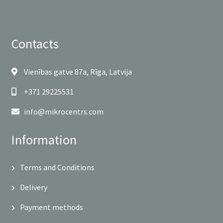
Contacts
Vienības gatve 87a, Rīga, Latvija
+371 29225531
info@mikrocentrs.com
Information
Terms and Conditions
Delivery
Payment methods