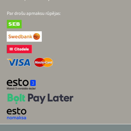
Par drošu apmaksu rūpējas: