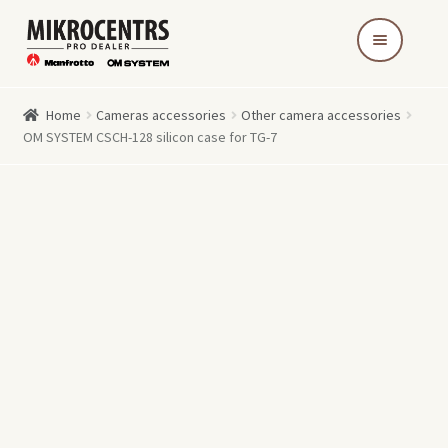
Skip
Skip
to
to
navigation
content
Home
Cameras accessories
Other camera accessories
OM SYSTEM CSCH-128 silicon case for TG-7