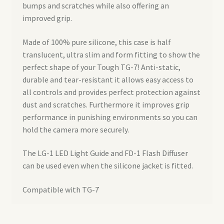
bumps and scratches while also offering an
improved grip.
Made of 100% pure silicone, this case is half
translucent, ultra slim and form fitting to show the
perfect shape of your Tough TG-7! Anti-static,
durable and tear-resistant it allows easy access to
all controls and provides perfect protection against
dust and scratches. Furthermore it improves grip
performance in punishing environments so you can
hold the camera more securely.
The LG-1 LED Light Guide and FD-1 Flash Diffuser
can be used even when the silicone jacket is fitted.
Compatible with TG-7