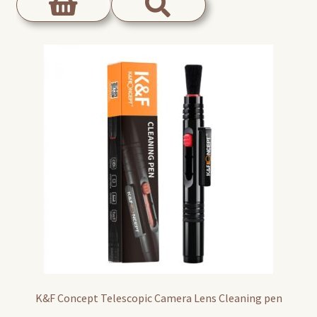
K&F Concept Telescopic Camera Lens Cleaning pen