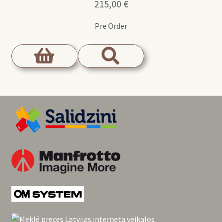
215,00
€
Pre Order