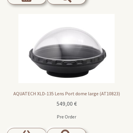
AQUATECH XLD-135 Lens Port dome large (AT10823)
549,00
€
Pre Order