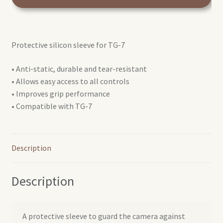
silicon
case
for
Protective silicon sleeve for TG-7
TG-
7
• Anti-static, durable and tear-resistant
quantity
• Allows easy access to all controls
• Improves grip performance
• Compatible with TG-7
Description
Description
A protective sleeve to guard the camera against