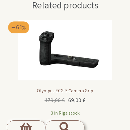
Related products
61
Olympus ECG-5 Camera Grip
Original
Current
179,00
€
69,00
€
price
price
3 in Riga stock
was:
is:
179,00 €.
69,00 €.