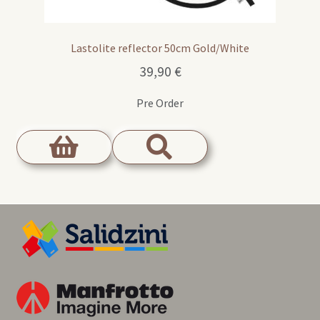
Lastolite reflector 50cm Gold/White
39,90
€
Pre Order