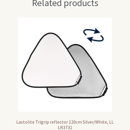
Related products
Lastolite Trigrip reflector 120cm Silver/White, LL
LR3731