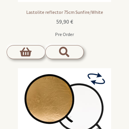
Lastolite reflector 75cm Sunfire/White
59,90
€
Pre Order