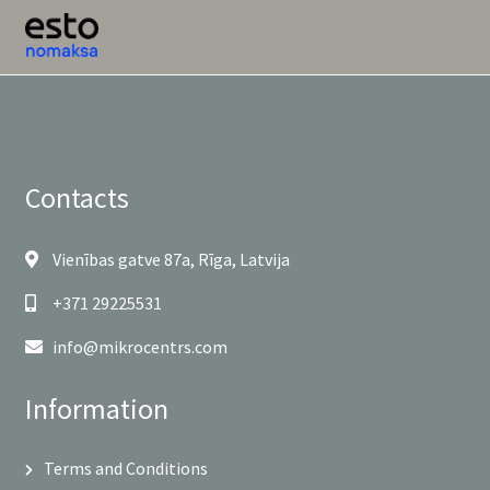
Contacts
Vienības gatve 87a, Rīga, Latvija
+371 29225531
info@mikrocentrs.com
Information
Terms and Conditions