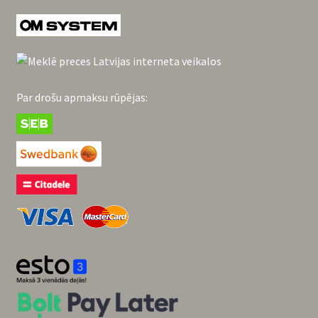
Par drošu apmaksu rūpējas: