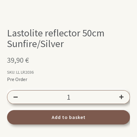
Lastolite reflector 50cm
Sunfire/Silver
39,90
€
SKU:
LL LR2036
Pre Order
Lastolite
reflector
50cm
Sunfire/Silver
Add to basket
quantity