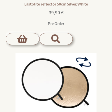
Lastolite reflector 50cm Silver/White
39,90
€
Pre Order