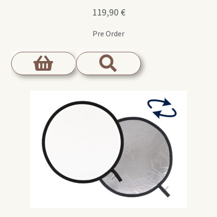
119,90
€
Pre Order