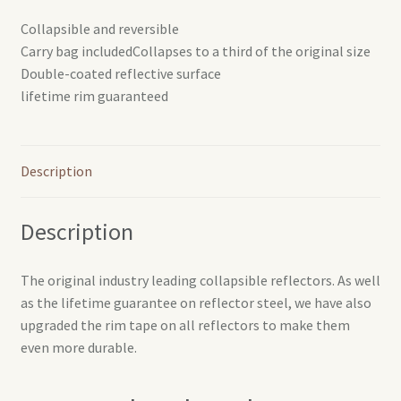
Collapsible and reversible
Carry bag includedCollapses to a third of the original size
Double-coated reflective surface
lifetime rim guaranteed
Description
Description
The original industry leading collapsible reflectors. As well
as the lifetime guarantee on reflector steel, we have also
upgraded the rim tape on all reflectors to make them
even more durable.