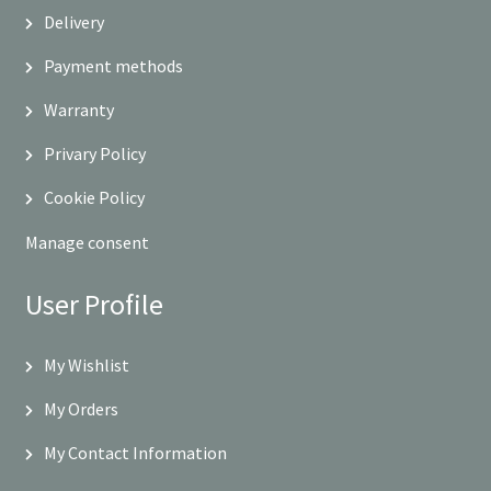
Delivery
Payment methods
Warranty
Privary Policy
Cookie Policy
Manage consent
User Profile
My Wishlist
My Orders
My Contact Information