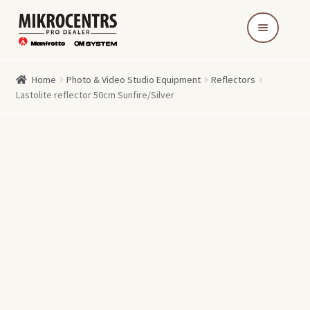
Skip
Skip
to
to
navigation
content
Home
Photo & Video Studio Equipment
Reflectors
Lastolite reflector 50cm Sunfire/Silver