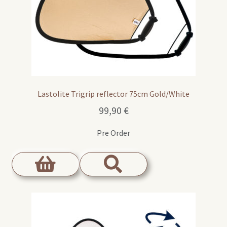
Lastolite Trigrip reflector 75cm Gold/White
99,90
€
Pre Order