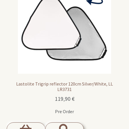
Lastolite Trigrip reflector 120cm Silver/White, LL
LR3731
119,90
€
Pre Order