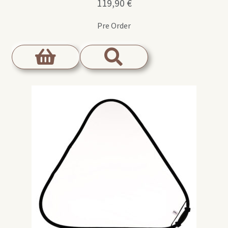
119,90
€
Pre Order