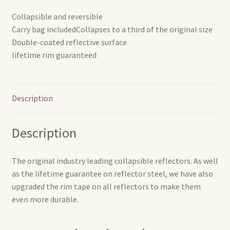
Collapsible and reversible
Carry bag includedCollapses to a third of the original size
Double-coated reflective surface
lifetime rim guaranteed
Description
Description
The original industry leading collapsible reflectors. As well
as the lifetime guarantee on reflector steel, we have also
upgraded the rim tape on all reflectors to make them
even more durable.