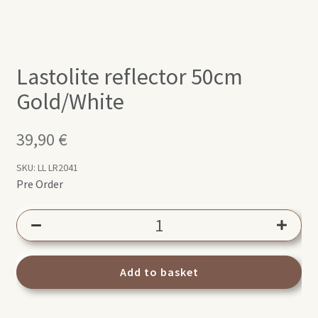
Lastolite reflector 50cm
Gold/White
39,90
€
SKU:
LL LR2041
Pre Order
Lastolite
reflector
50cm
Gold/White
Add to basket
quantity