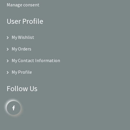
Manage consent
User Profile
My Wishlist
My Orders
My Contact Information
My Profile
Follow Us