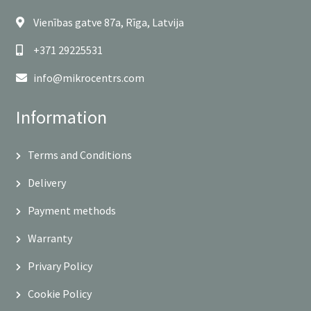
Vienības gatve 87a, Rīga, Latvija
+371 29225531
info@mikrocentrs.com
Information
Terms and Conditions
Delivery
Payment methods
Warranty
Privary Policy
Cookie Policy