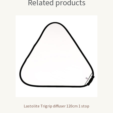
Related products
Lastolite Trigrip diffuser 120cm 1 stop