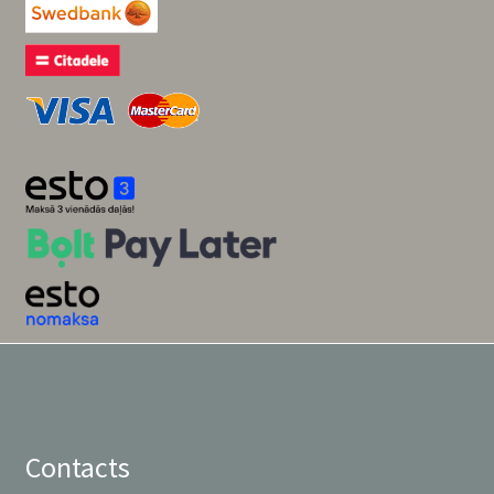
Contacts