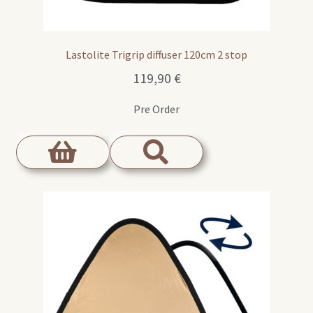
Lastolite Trigrip diffuser 120cm 2 stop
119,90
€
Pre Order