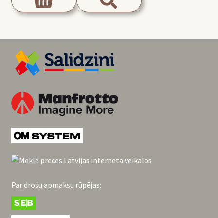
Par drošu apmaksu rūpējas: