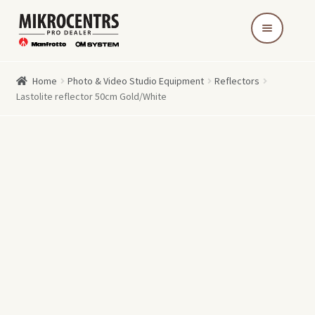
Skip
Skip
to
to
navigation
content
Home
Photo & Video Studio Equipment
Reflectors
Lastolite reflector 50cm Gold/White