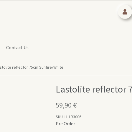
Contact Us
stolite reflector 75cm Sunfire/White
Lastolite reflector
59,90
€
SKU:
LL LR3006
Pre Order