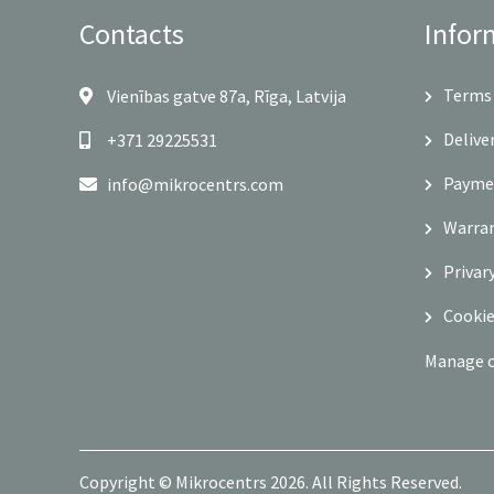
Contacts
Infor
Terms 
Vienības gatve 87a, Rīga, Latvija
Delive
+371 29225531
Payme
info@mikrocentrs.com
Warra
Privar
Cookie
Manage 
Copyright © Mikrocentrs 2026. All Rights Reserved.