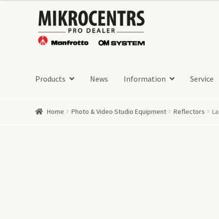
Skip
Skip
to
to
navigation
content
Products
News
Information
Service
Home
Photo & Video Studio Equipment
Reflectors
La