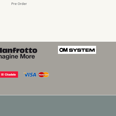
Pre Order