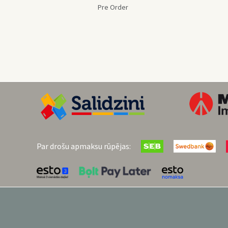
Pre Order
Par drošu apmaksu rūpējas: