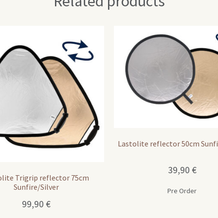
Related products
Lastolite reflector 50cm Sunfi
39,90
€
lite Trigrip reflector 75cm
Sunfire/Silver
Pre Order
99,90
€