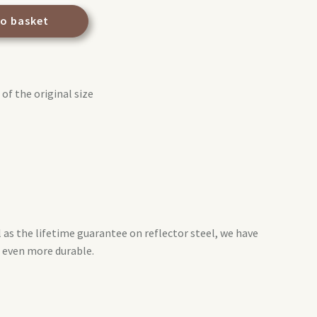
to basket
of the original size
l as the lifetime guarantee on reflector steel, we have
 even more durable.