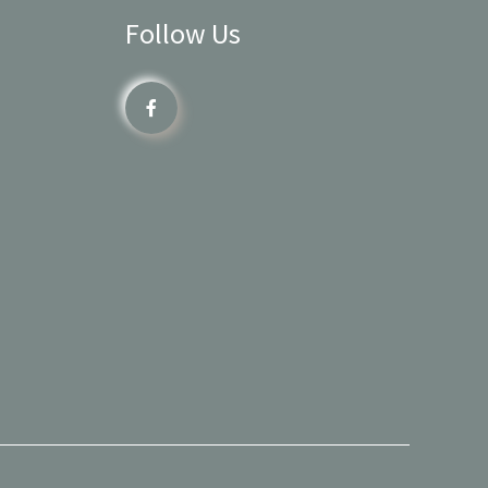
Follow Us