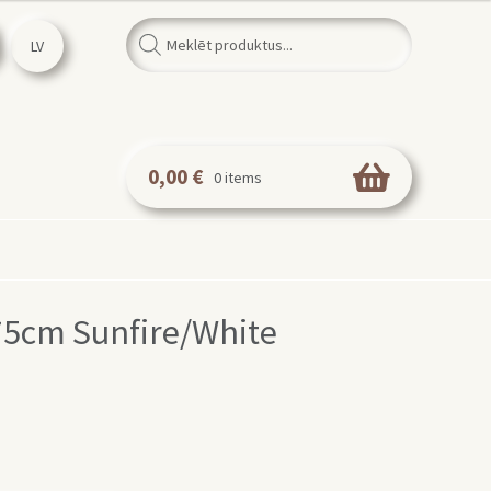
Products
search
LV
0,00
€
0 items
 75cm Sunfire/White