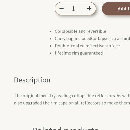
Lastolite
Add 
reflector
75cm
Sunfire/White
Collapsible and reversible
quantity
Carry bag includedCollapses to a third 
Double-coated reflective surface
lifetime rim guaranteed
Description
The original industry leading collapsible reflectors. As wel
also upgraded the rim tape on all reflectors to make them