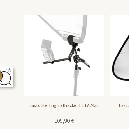
Lastolite Trigrip Bracket LL LA2430
Lasto
109,90
€