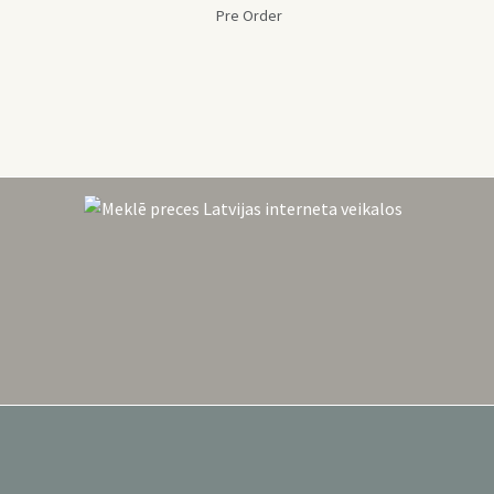
Pre Order