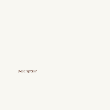
Description