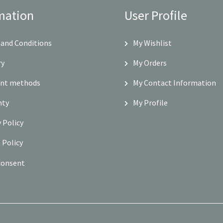
mation
User Profile
and Conditions
My Wishlist
ry
My Orders
nt methods
My Contact Information
nty
My Profile
y Policy
 Policy
consent