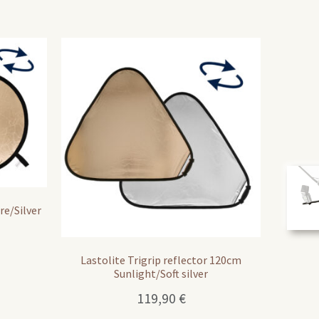
re/Silver
Lastolite Trigrip reflector 120cm
Sunlight/Soft silver
119,90
€