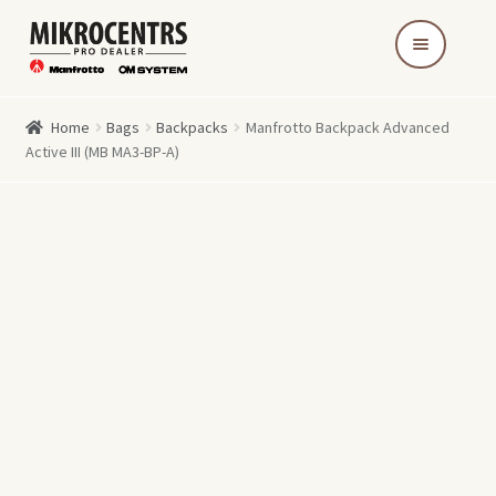
Skip
Skip
to
to
navigation
content
Home
Bags
Backpacks
Manfrotto Backpack Advanced
Active III (MB MA3-BP-A)