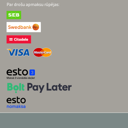
Par drošu apmaksu rūpējas: