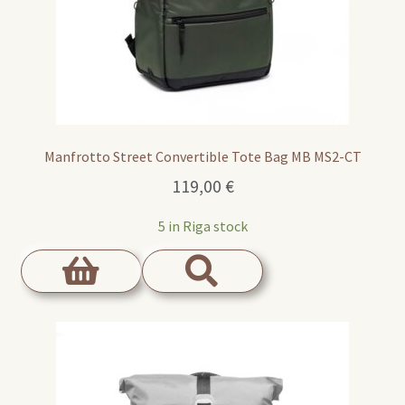
Manfrotto Street Convertible Tote Bag MB MS2-CT
119,00
€
5 in Riga stock