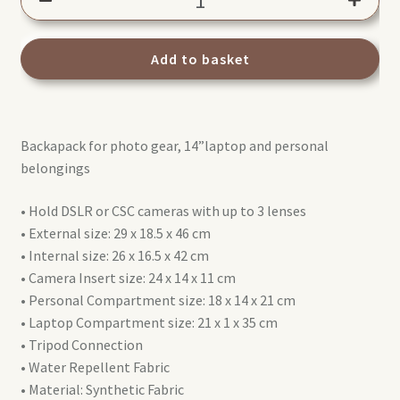
Backpack
Advanced
Active
Add to basket
III
(MB
MA3-
Backapack for photo gear, 14”laptop and personal
BP-
belongings
A)
quantity
• Hold DSLR or CSC cameras with up to 3 lenses
• External size: 29 x 18.5 x 46 cm
• Internal size: 26 x 16.5 x 42 cm
• Camera Insert size: 24 x 14 x 11 cm
• Personal Compartment size: 18 x 14 x 21 cm
• Laptop Compartment size: 21 x 1 x 35 cm
• Tripod Connection
• Water Repellent Fabric
• Material: Synthetic Fabric