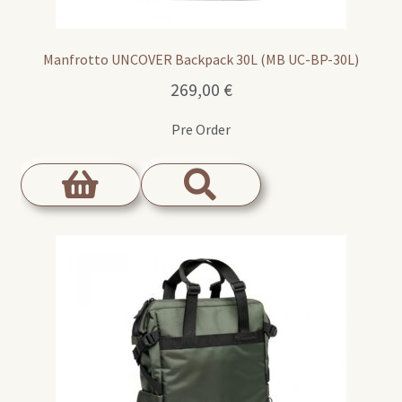
Manfrotto UNCOVER Backpack 30L (MB UC-BP-30L)
269,00
€
Pre Order