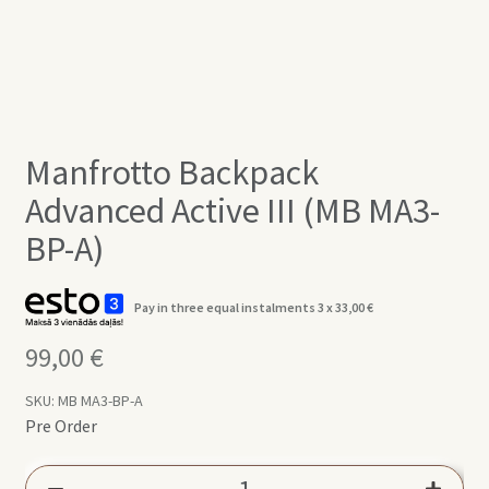
Manfrotto Backpack
Advanced Active III (MB MA3-
BP-A)
Pay in three equal instalments 3 x
33,00
€
99,00
€
SKU:
MB MA3-BP-A
Pre Order
Manfrotto