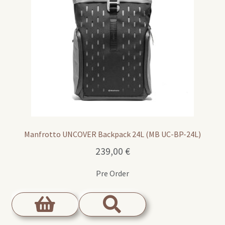
Manfrotto UNCOVER Backpack 24L (MB UC-BP-24L)
239,00
€
Pre Order