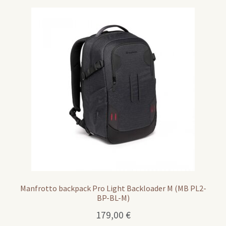
Manfrotto backpack Pro Light Backloader M (MB PL2-
BP-BL-M)
179,00
€