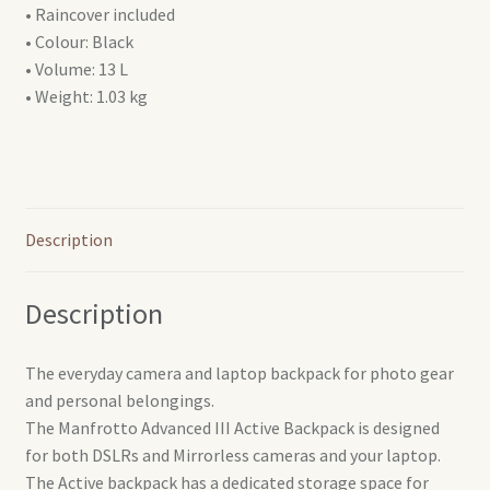
• Raincover included
• Colour: Black
• Volume: 13 L
• Weight: 1.03 kg
Description
Description
The everyday camera and laptop backpack for photo gear
and personal belongings.
The Manfrotto Advanced III Active Backpack is designed
for both DSLRs and Mirrorless cameras and your laptop.
The Active backpack has a dedicated storage space for