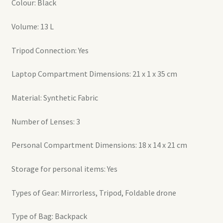
Colour: Black
Volume: 13 L
Tripod Connection: Yes
Laptop Compartment Dimensions: 21 x 1 x 35 cm
Material: Synthetic Fabric
Number of Lenses: 3
Personal Compartment Dimensions: 18 x 14 x 21 cm
Storage for personal items: Yes
Types of Gear: Mirrorless, Tripod, Foldable drone
Type of Bag: Backpack