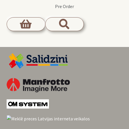
Pre Order