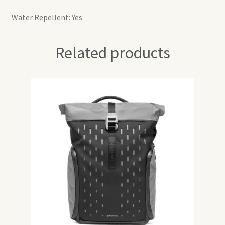
Water Repellent: Yes
Related products