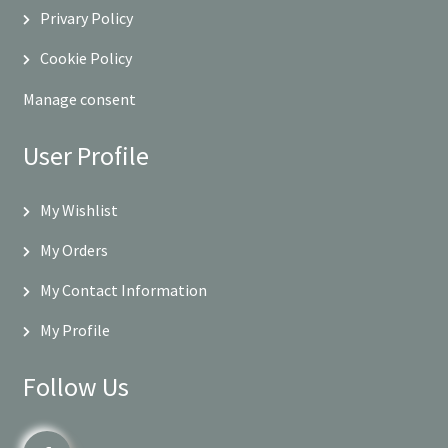
Privary Policy
Cookie Policy
Manage consent
User Profile
My Wishlist
My Orders
My Contact Information
My Profile
Follow Us