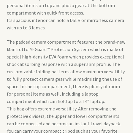
personal items on top and photo gear at the bottom
compartment with quick front access.
Its spacious interior can hold a DSLR or mirrorless camera
with up to 3 lenses.
The padded camera compartment features the brand-new
Manfrotto M-Guard™ Protection System which is made of
special high-density EVA foam which provides exceptional
shock absorbing response with a super slim profile. The
customizable folding patterns allow maximum versatility
to fully protect camera gear while maximizing the use of
space. In the top compartment, there is plenty of room
for personal items as well, including a laptop
compartment which can hold up to a 14” laptop.
This bag offers extreme versatility. After removing the
protective dividers, the upper and lower compartments
can be connected and become an instant travel daypack.
You can carry your compact tripod such as your favorite