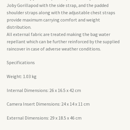
Joby Gorillapod with the side strap, and the padded
shoulder straps along with the adjustable chest straps
provide maximum carrying comfort and weight
distribution.
All external fabric are treated making the bag water
repellant which can be further reinforced by the supplied
raincover in case of adverse weather conditions.
Specifications
Weight: 1.03 kg
Internal Dimensions: 26 x 16.5 x 42 cm
Camera Insert Dimensions: 24 x 14 x 11 cm
External Dimensions: 29 x 18.5 x 46 cm