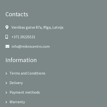
Contacts
Vienības gatve 87a, Rīga, Latvija
+371 29225531
info@mikrocentrs.com
Information
Terms and Conditions
Delivery
Payment methods
Warranty