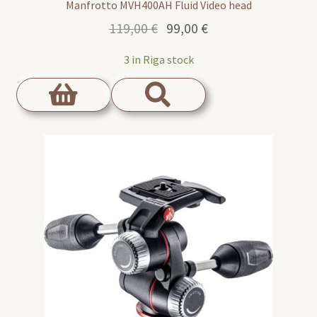
Manfrotto MVH400AH Fluid Video head
Original
Current
119,00
€
99,00
€
price
price
3 in Riga stock
was:
is:
119,00 €.
99,00 €.