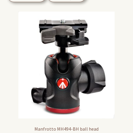
Manfrotto MH494-BH ball head