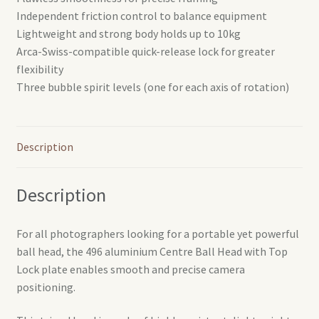
Independent friction control to balance equipment
Lightweight and strong body holds up to 10kg
Arca-Swiss-compatible quick-release lock for greater
flexibility
Three bubble spirit levels (one for each axis of rotation)
Description
Description
For all photographers looking for a portable yet powerful
ball head, the 496 aluminium Centre Ball Head with Top
Lock plate enables smooth and precise camera
positioning.