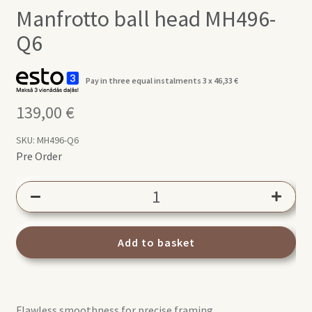
Manfrotto ball head MH496-
Q6
Pay in three equal instalments 3 x
46,33
€
139,00
€
SKU:
MH496-Q6
Pre Order
Manfrotto
ball
head
MH496-
Add to basket
Q6
quantity
Flawless smoothness for precise framing