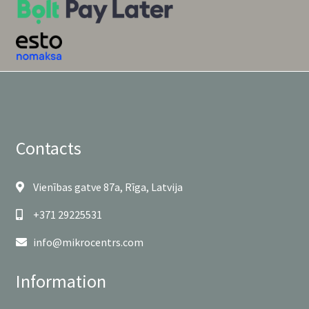
Contacts
Vienības gatve 87a, Rīga, Latvija
+371 29225531
info@mikrocentrs.com
Information