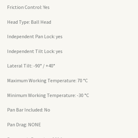
Friction Control: Yes
Head Type: Ball Head
Independent Pan Lock: yes
Independent Tilt Lock: yes
Lateral Tilt: -90° / +40°
Maximum Working Temperature: 70 °C
Minimum Working Temperature: -30 °C
Pan Bar Included: No
Pan Drag: NONE