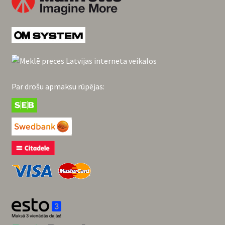
Par drošu apmaksu rūpējas: