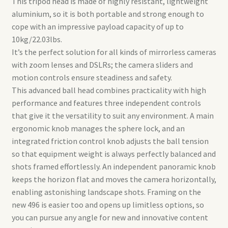
This tripod head is made of highly resistant, lightweight
aluminium, so it is both portable and strong enough to
cope with an impressive payload capacity of up to
10kg/22.03lbs.
It’s the perfect solution for all kinds of mirrorless cameras
with zoom lenses and DSLRs; the camera sliders and
motion controls ensure steadiness and safety.
This advanced ball head combines practicality with high
performance and features three independent controls
that give it the versatility to suit any environment. A main
ergonomic knob manages the sphere lock, and an
integrated friction control knob adjusts the ball tension
so that equipment weight is always perfectly balanced and
shots framed effortlessly. An independent panoramic knob
keeps the horizon flat and moves the camera horizontally,
enabling astonishing landscape shots. Framing on the
new 496 is easier too and opens up limitless options, so
you can pursue any angle for new and innovative content