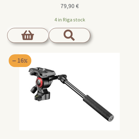
79,90
€
4 in Riga stock
16