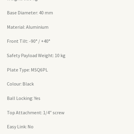
Base Diameter: 40 mm
Material: Aluminium
Front Tilt: -90° / +40°
Safety Payload Weight: 10 kg
Plate Type: MSQ6PL
Colour: Black
Ball Locking: Yes
Top Attachment: 1/4″ screw
Easy Link: No