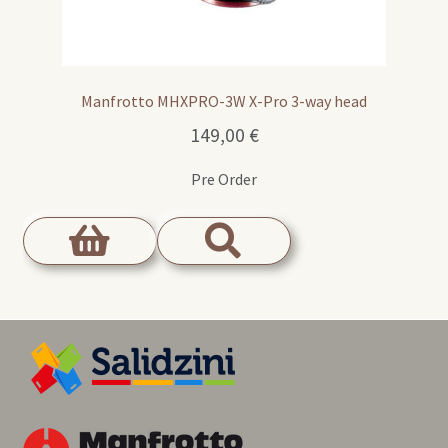
Manfrotto MHXPRO-3W X-Pro 3-way head
149,00
€
Pre Order