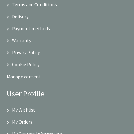
Terms and Conditions
Delivery
Payment methods
Warranty
Privary Policy
Cookie Policy
Manage consent
User Profile
My Wishlist
My Orders
My Contact Information