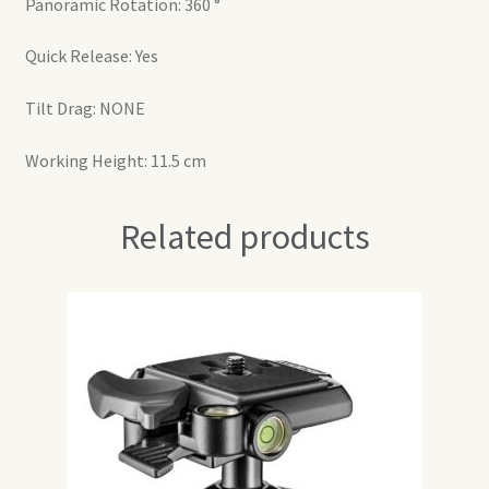
Panoramic Rotation: 360 °
Quick Release: Yes
Tilt Drag: NONE
Working Height: 11.5 cm
Related products