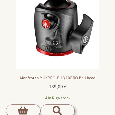
Manfrotto MHXPRO-BHQ2 XPRO Ball head
139,00
€
4 in Riga stock