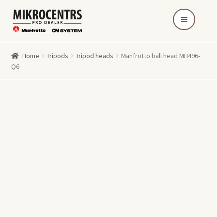
Skip
Skip
to
to
navigation
content
Home
Tripods
Tripod heads
Manfrotto ball head MH496-
Q6