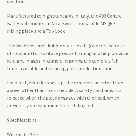
creation.
Manufactured to high standards in Italy, the 496 Centre
Ball Head mounts an Arca-Swiss-compatible MSQ6PL
sliding plate and a Top Lock.
The head has three bubble spirit levels (one for each axis
of rotation) to facilitate precise framing and help produce
straight images in-camera, ensuring the camera’s full
frame is usable and reducing post-production time.
For a fast, effortless set-up, the camera is inserted from
above rather than from the side. A safety mechanism is
released when the plate engages with the head, which
prevents your equipment from sliding out.
Specifications
Weight: 0.53 kg