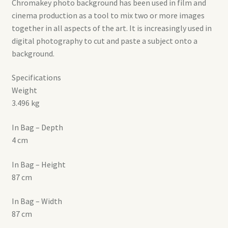
Chromakey photo background has been used in film and
cinema production as a tool to mix two or more images
together in all aspects of the art. It is increasingly used in
digital photography to cut and paste a subject onto a
background.
Specifications
Weight
3.496 kg
In Bag – Depth
4 cm
In Bag – Height
87 cm
In Bag – Width
87 cm