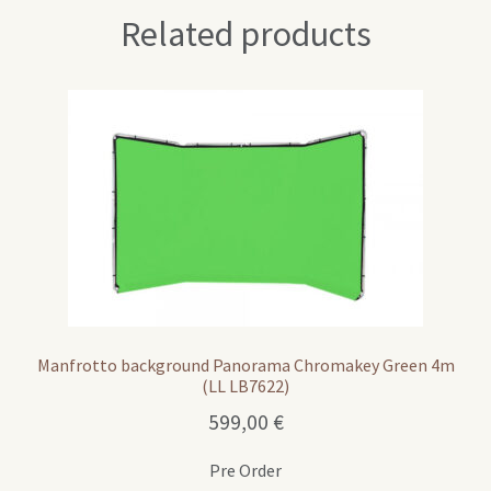
Related products
Manfrotto background Panorama Chromakey Green 4m
(LL LB7622)
599,00
€
Pre Order