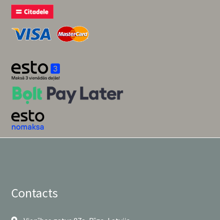
Contacts