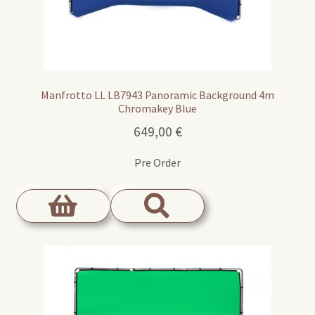
Manfrotto LL LB7943 Panoramic Background 4m
Chromakey Blue
649,00
€
Pre Order