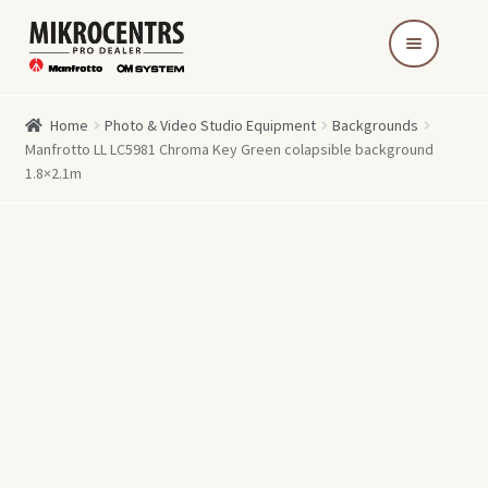
Skip
Skip
to
to
navigation
content
Home
Photo & Video Studio Equipment
Backgrounds
Manfrotto LL LC5981 Chroma Key Green colapsible background
1.8×2.1m