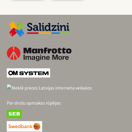
Par drošu apmaksu rūpējas: