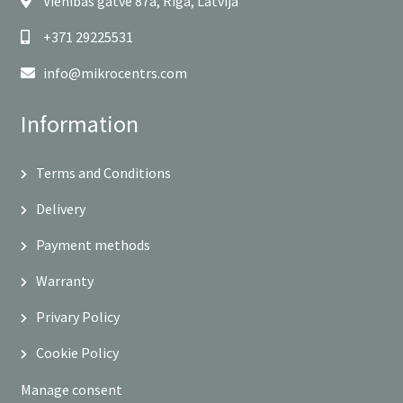
Vienības gatve 87a, Rīga, Latvija
+371 29225531
info@mikrocentrs.com
Information
Terms and Conditions
Delivery
Payment methods
Warranty
Privary Policy
Cookie Policy
Manage consent