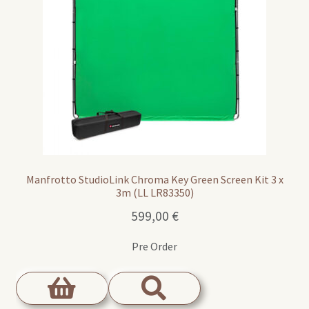
Manfrotto StudioLink Chroma Key Green Screen Kit 3 x
3m (LL LR83350)
599,00
€
Pre Order