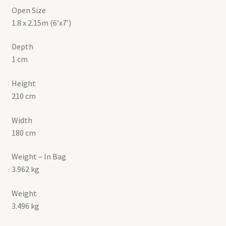
Open Size
1.8 x 2.15m (6’x7′)
Depth
1 cm
Height
210 cm
Width
180 cm
Weight – In Bag
3.962 kg
Weight
3.496 kg