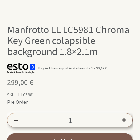
Manfrotto LL LC5981 Chroma
Key Green colapsible
background 1.8×2.1m
Pay in three equal instalments 3 x
99,67
€
299,00
€
SKU:
LL LC5981
Pre Order
Manfrotto
LL
LC5981