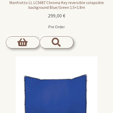
Manfrotto LL LC5687 Chroma Key reversible colapsible
background Blue/Green 1.5×1.8m
299,00
€
Pre Order