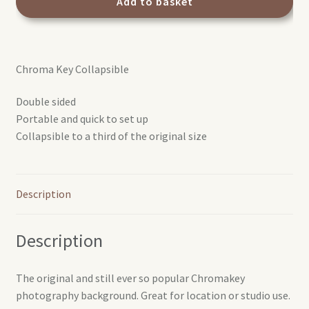
Chroma
Add to basket
Key
Green
colapsible
Chroma Key Collapsible
background
1.8x2.1m
Double sided
quantity
Portable and quick to set up
Collapsible to a third of the original size
Description
Description
The original and still ever so popular Chromakey
photography background. Great for location or studio use.