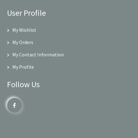
User Profile
My Wishlist
My Orders
My Contact Information
My Profile
Follow Us