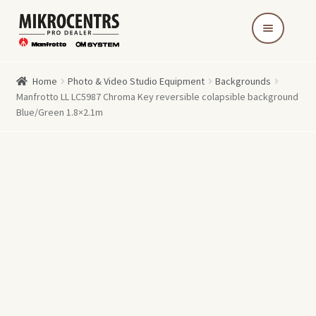
Skip
Skip
to
to
navigation
content
Home
Photo & Video Studio Equipment
Backgrounds
Manfrotto LL LC5987 Chroma Key reversible colapsible background
Blue/Green 1.8×2.1m