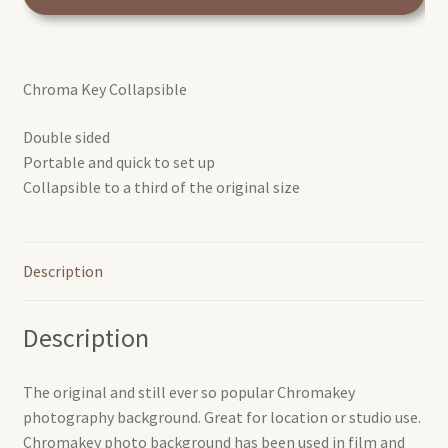
Key
reversible
colapsible
Chroma Key Collapsible
background
Blue/Green
Double sided
1.8x2.1m
Portable and quick to set up
quantity
Collapsible to a third of the original size
Description
Description
The original and still ever so popular Chromakey
photography background. Great for location or studio use.
Chromakey photo background has been used in film and