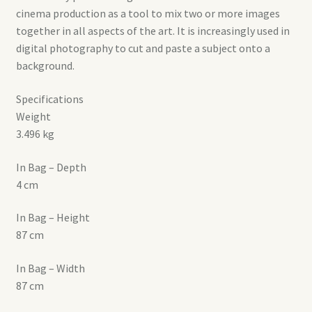
cinema production as a tool to mix two or more images
together in all aspects of the art. It is increasingly used in
digital photography to cut and paste a subject onto a
background.
Specifications
Weight
3.496 kg
In Bag – Depth
4 cm
In Bag – Height
87 cm
In Bag – Width
87 cm