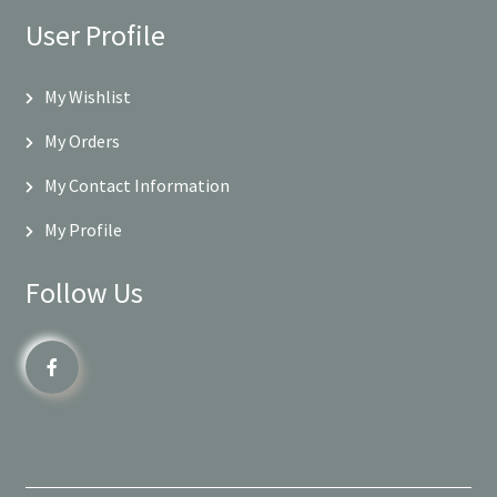
User Profile
My Wishlist
My Orders
My Contact Information
My Profile
Follow Us