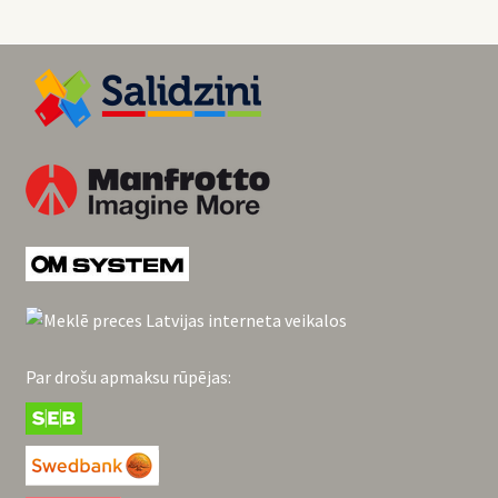
Par drošu apmaksu rūpējas: