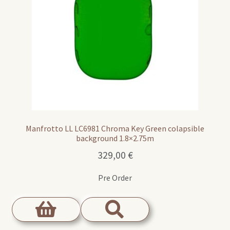
Manfrotto LL LC6981 Chroma Key Green colapsible
background 1.8×2.75m
329,00
€
Pre Order