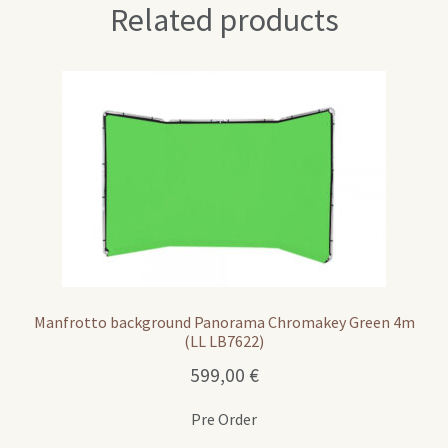
Related products
Manfrotto background Panorama Chromakey Green 4m
(LL LB7622)
599,00
€
Pre Order