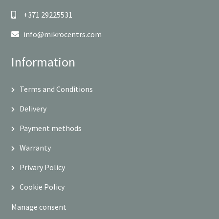
+371 29225531
info@mikrocentrs.com
Information
Terms and Conditions
Delivery
Payment methods
Warranty
Privary Policy
Cookie Policy
Manage consent