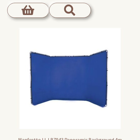
Manfrotto LL LB7943 Panoramic Background 4m