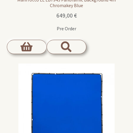
Chromakey Blue
649,00
€
Pre Order