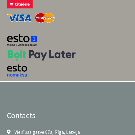
Contacts
Vienības gatve 87a, Rīga, Latvija