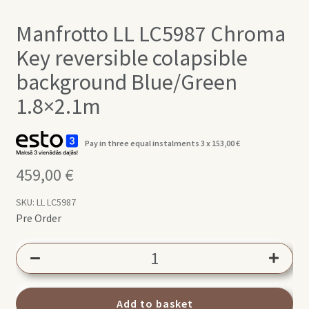
Manfrotto LL LC5987 Chroma
Key reversible colapsible
background Blue/Green
1.8×2.1m
Pay in three equal instalments 3 x
153,00
€
459,00
€
SKU:
LL LC5987
Pre Order
Manfrotto
LL
LC5987
Chroma
Add to basket