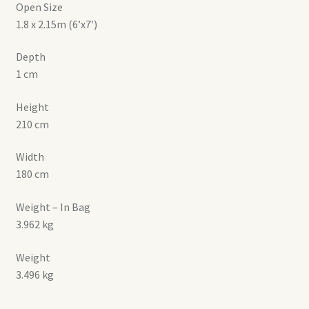
Open Size
1.8 x 2.15m (6’x7′)
Depth
1 cm
Height
210 cm
Width
180 cm
Weight – In Bag
3.962 kg
Weight
3.496 kg