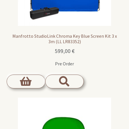
Manfrotto StudioLink Chroma Key Blue Screen Kit 3 x
3m (LL LR83352)
599,00
€
Pre Order