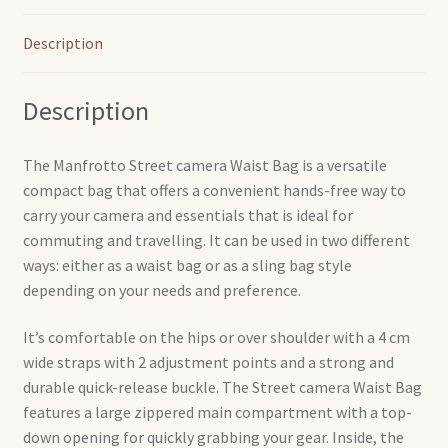
Description
Description
The Manfrotto Street camera Waist Bag is a versatile
compact bag that offers a convenient hands-free way to
carry your camera and essentials that is ideal for
commuting and travelling. It can be used in two different
ways: either as a waist bag or as a sling bag style
depending on your needs and preference.
It’s comfortable on the hips or over shoulder with a 4 cm
wide straps with 2 adjustment points and a strong and
durable quick-release buckle. The Street camera Waist Bag
features a large zippered main compartment with a top-
down opening for quickly grabbing your gear. Inside, the