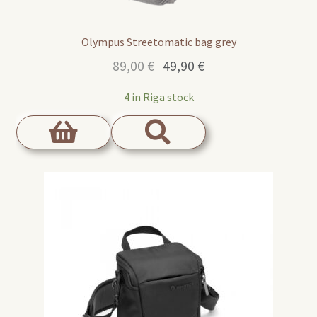
Olympus Streetomatic bag grey
Original
Current
89,00
€
49,90
€
price
price
4 in Riga stock
was:
is:
89,00 €.
49,90 €.