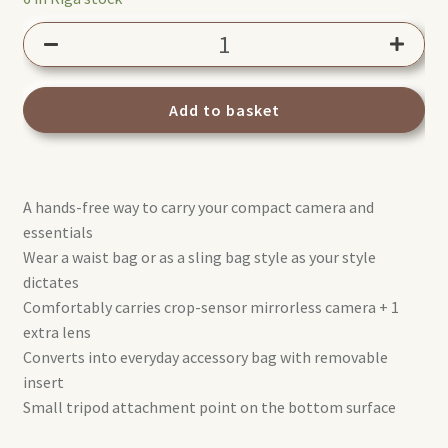
Manfrotto
Street
Waist
Bag
Add to basket
MB
MS2-
WB
A hands-free way to carry your compact camera and
quantity
essentials
Wear a waist bag or as a sling bag style as your style
dictates
Comfortably carries crop-sensor mirrorless camera + 1
extra lens
Converts into everyday accessory bag with removable
insert
Small tripod attachment point on the bottom surface