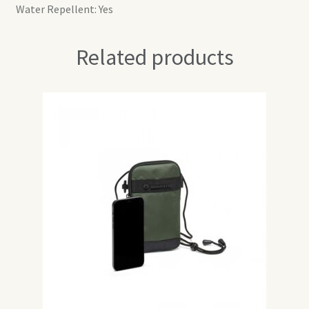
Water Repellent: Yes
Related products