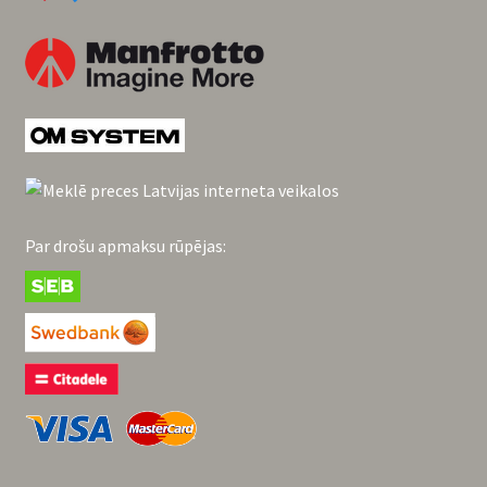
Par drošu apmaksu rūpējas: