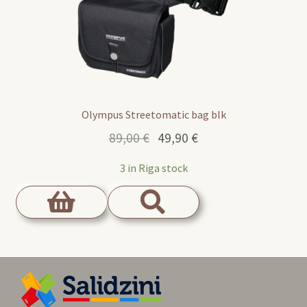
Olympus Streetomatic bag blk
Original
Current
89,00
€
49,90
€
price
price
3 in Riga stock
was:
is:
89,00 €.
49,90 €.