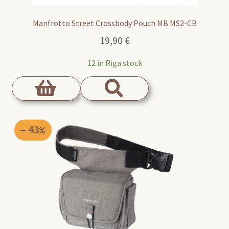
Manfrotto Street Crossbody Pouch MB MS2-CB
19,90
€
12 in Riga stock
43