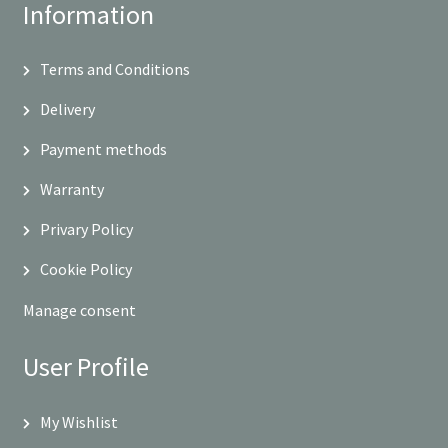
Information
Terms and Conditions
Delivery
Payment methods
Warranty
Privary Policy
Cookie Policy
Manage consent
User Profile
My Wishlist