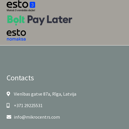
Contacts
Vienības gatve 87a, Rīga, Latvija
+371 29225531
info@mikrocentrs.com