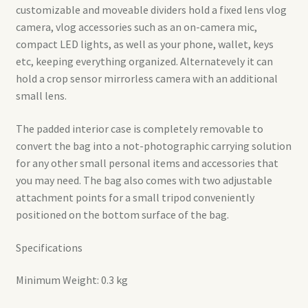
customizable and moveable dividers hold a fixed lens vlog
camera, vlog accessories such as an on-camera mic,
compact LED lights, as well as your phone, wallet, keys
etc, keeping everything organized. Alternatevely it can
hold a crop sensor mirrorless camera with an additional
small lens.
The padded interior case is completely removable to
convert the bag into a not-photographic carrying solution
for any other small personal items and accessories that
you may need. The bag also comes with two adjustable
attachment points for a small tripod conveniently
positioned on the bottom surface of the bag.
Specifications
Minimum Weight: 0.3 kg