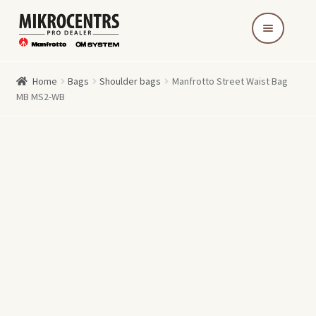
Skip
Skip
to
to
navigation
content
Home
Bags
Shoulder bags
Manfrotto Street Waist Bag
MB MS2-WB