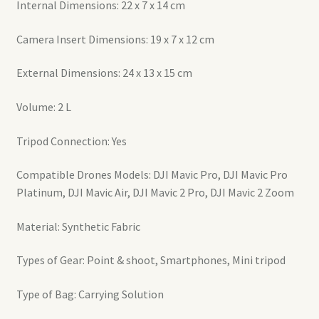
Internal Dimensions: 22 x 7 x 14 cm
Camera Insert Dimensions: 19 x 7 x 12 cm
External Dimensions: 24 x 13 x 15 cm
Volume: 2 L
Tripod Connection: Yes
Compatible Drones Models: DJI Mavic Pro, DJI Mavic Pro
Platinum, DJI Mavic Air, DJI Mavic 2 Pro, DJI Mavic 2 Zoom
Material: Synthetic Fabric
Types of Gear: Point & shoot, Smartphones, Mini tripod
Type of Bag: Carrying Solution