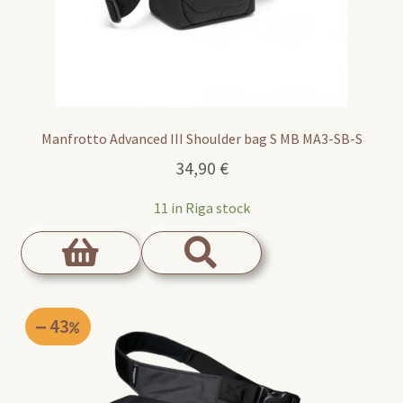
Manfrotto Advanced III Shoulder bag S MB MA3-SB-S
34,90
€
11 in Riga stock
43