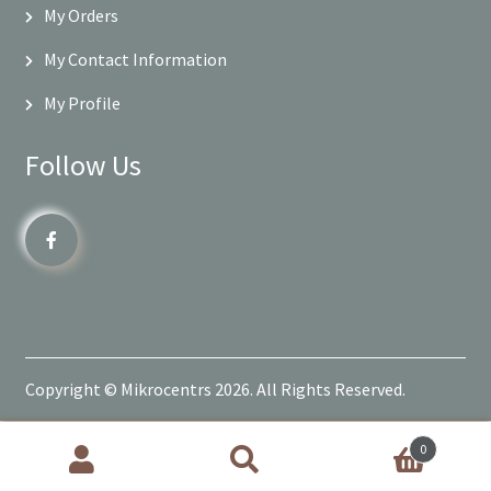
My Orders
My Contact Information
My Profile
Follow Us
Copyright © Mikrocentrs 2026. All Rights Reserved.
0
Products
search