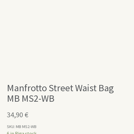
Manfrotto Street Waist Bag
MB MS2-WB
34,90
€
SKU:
MB MS2-WB
6 in Riga stock