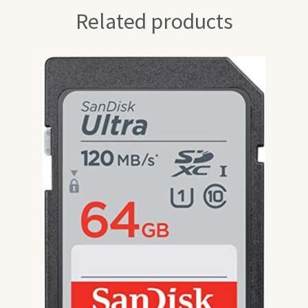
Related products