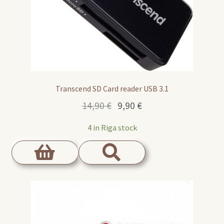
Transcend SD Card reader USB 3.1
Original
Current
14,90
€
9,90
€
price
price
4 in Riga stock
was:
is:
14,90 €.
9,90 €.