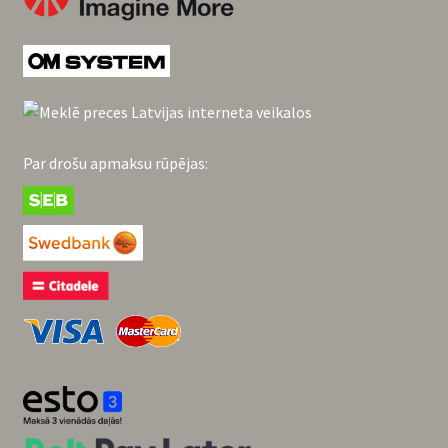
Par drošu apmaksu rūpējas: