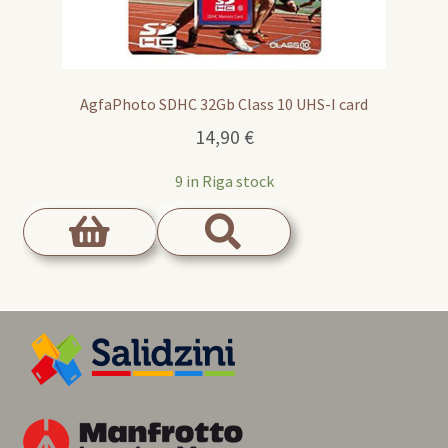
AgfaPhoto SDHC 32Gb Class 10 UHS-I card
14,90
€
9 in Riga stock