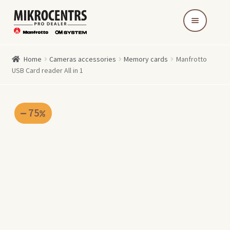
Skip
Skip
to
to
navigation
content
Home
Cameras accessories
Memory cards
Manfrotto
USB Card reader All in 1
75