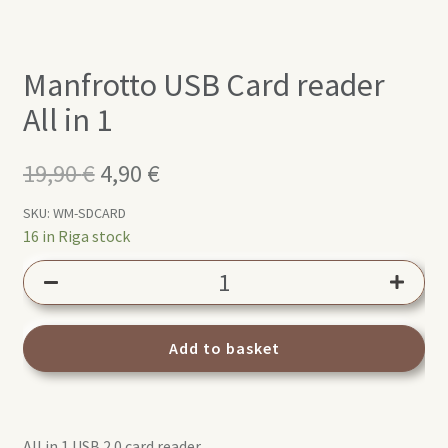
Manfrotto USB Card reader
All in 1
19,90
€
Original
4,90
€
Current
price
price
SKU:
WM-SDCARD
16 in Riga stock
was:
is:
Manfrotto
19,90 €.
4,90 €.
USB
Card
reader
Add to basket
All
in
1
All in 1 USB 2.0 card reader
quantity