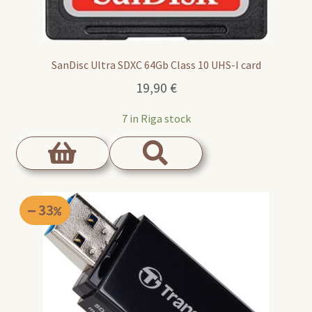
SanDisc Ultra SDXC 64Gb Class 10 UHS-I card
19,90
€
7 in Riga stock
33