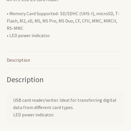
• Memory Card Supported- SD/SDHC (UHS-I), microSD, T-
Flash, M2, xD, MS, MS Pro, MS Duo, CF, CFII, MMC, MMCII,
RS-MMC
• LED power indicator.
Description
Description
USB card reader/writer. Ideal for transferring digital
data from different card types.
LED power indicator.