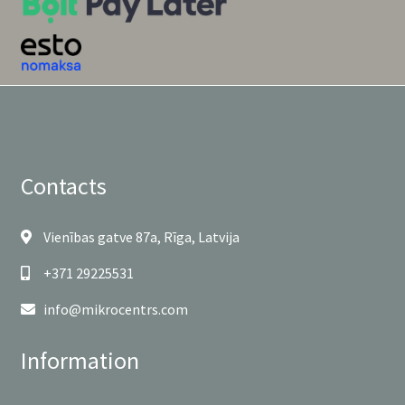
Contacts
Vienības gatve 87a, Rīga, Latvija
+371 29225531
info@mikrocentrs.com
Information