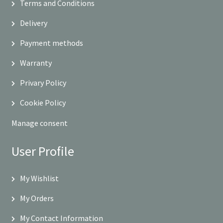
Terms and Conditions
Delivery
Payment methods
Warranty
Privary Policy
Cookie Policy
Manage consent
User Profile
My Wishlist
My Orders
My Contact Information