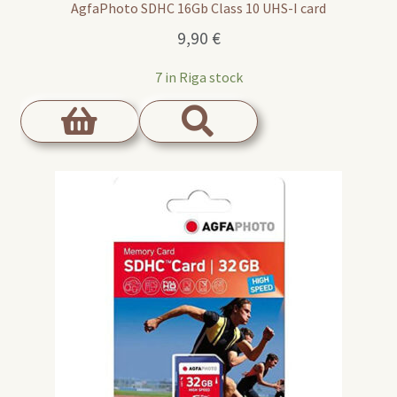
AgfaPhoto SDHC 16Gb Class 10 UHS-I card
9,90
€
7 in Riga stock