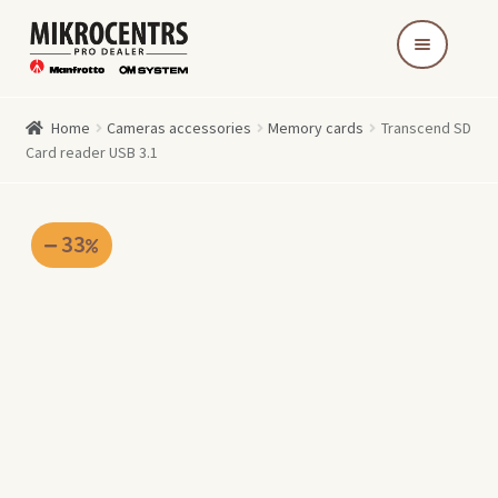
Skip
Skip
to
to
navigation
content
Home
Cameras accessories
Memory cards
Transcend SD
Card reader USB 3.1
33