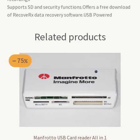
Supports SD and security functions.Offers a free download
of RecoveRx data recovery software.USB Powered
Related products
75
Manfrotto USB Card reader All in 1