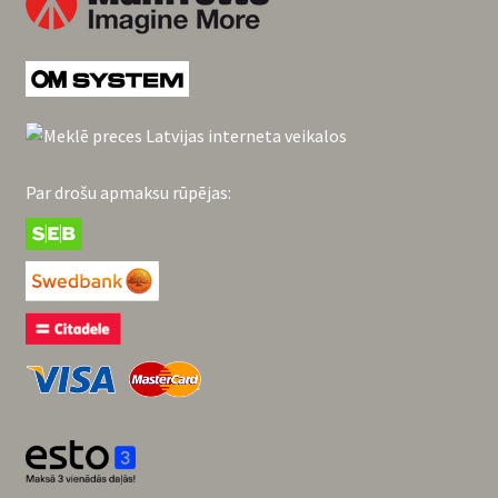
Par drošu apmaksu rūpējas: