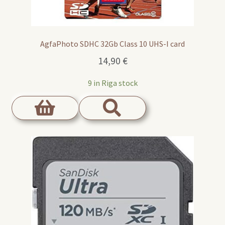
AgfaPhoto SDHC 32Gb Class 10 UHS-I card
14,90
€
9 in Riga stock