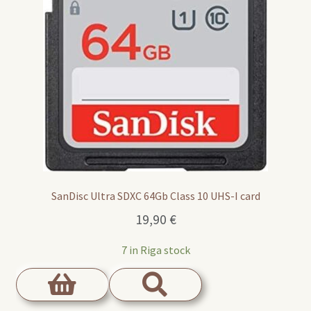
SanDisc Ultra SDXC 64Gb Class 10 UHS-I card
19,90
€
7 in Riga stock