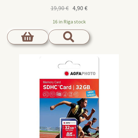
Original
Current
19,90
€
4,90
€
price
price
16 in Riga stock
was:
is:
19,90 €.
4,90 €.