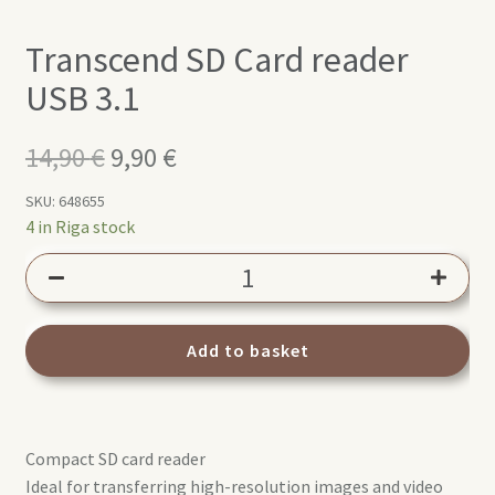
Transcend SD Card reader
USB 3.1
14,90
€
Original
9,90
€
Current
price
price
SKU:
648655
4 in Riga stock
was:
is:
Transcend
14,90 €.
9,90 €.
SD
Card
reader
Add to basket
USB
3.1
quantity
Compact SD card reader
Ideal for transferring high-resolution images and video