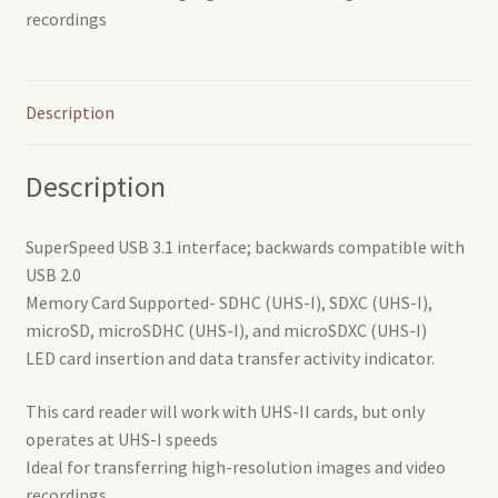
recordings
Description
Description
SuperSpeed USB 3.1 interface; backwards compatible with
USB 2.0
Memory Card Supported- SDHC (UHS-I), SDXC (UHS-I),
microSD, microSDHC (UHS-I), and microSDXC (UHS-I)
LED card insertion and data transfer activity indicator.
This card reader will work with UHS-II cards, but only
operates at UHS-I speeds
Ideal for transferring high-resolution images and video
recordings