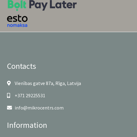
Contacts
Vienības gatve 87a, Rīga, Latvija
+371 29225531
info@mikrocentrs.com
Information