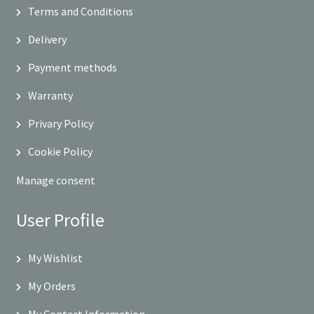
Terms and Conditions
Delivery
Payment methods
Warranty
Privary Policy
Cookie Policy
Manage consent
User Profile
My Wishlist
My Orders