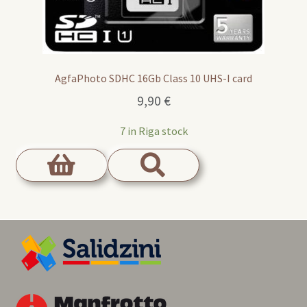
AgfaPhoto SDHC 16Gb Class 10 UHS-I card
9,90
€
7 in Riga stock