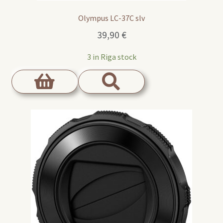
Olympus LC-37C slv
39,90
€
3 in Riga stock