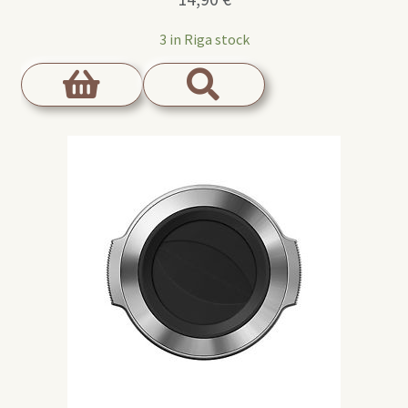
3 in Riga stock