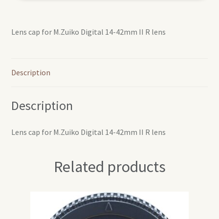
Lens cap for M.Zuiko Digital 14-42mm II R lens
Description
Description
Lens cap for M.Zuiko Digital 14-42mm II R lens
Related products