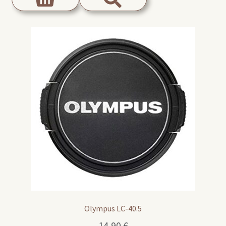
Olympus LC-40.5
14,90
€