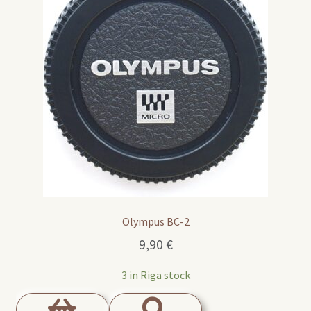
Olympus BC-2
9,90
€
3 in Riga stock