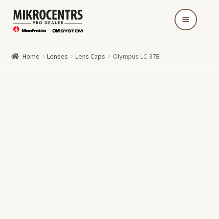
Skip
Skip
to
to
navigation
content
Home
Lenses
Lens Caps
Olympus LC-37B