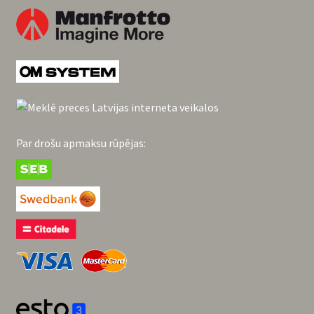
Par drošu apmaksu rūpējas: