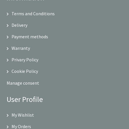
Terms and Conditions
Delivery
Payment methods
Warranty
Privary Policy
Cookie Policy
Manage consent
User Profile
My Wishlist
My Orders