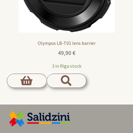
Olympus LB-T01 lens barrier
49,90
€
3 in Riga stock