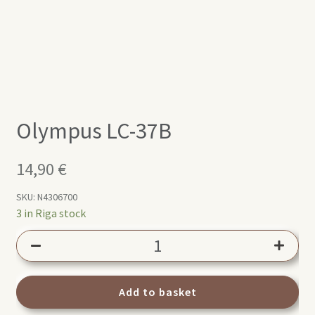
Olympus LC-37B
14,90
€
SKU:
N4306700
3 in Riga stock
Olympus
LC-
37B
quantity
Add to basket