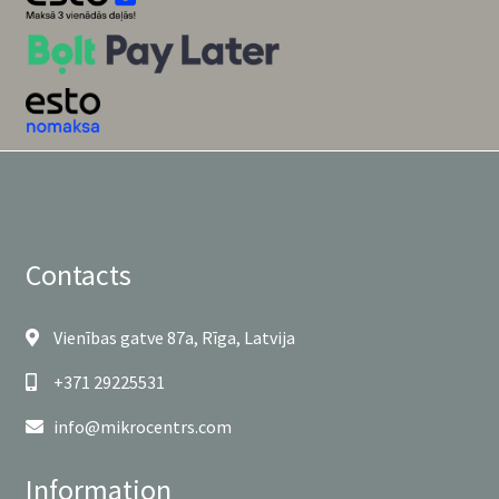
Contacts
Vienības gatve 87a, Rīga, Latvija
+371 29225531
info@mikrocentrs.com
Information