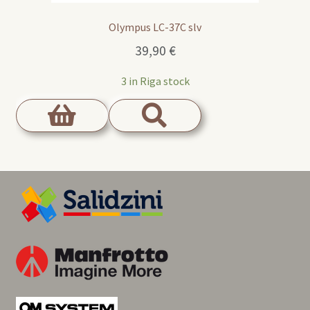
Olympus LC-37C slv
39,90
€
3 in Riga stock