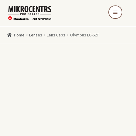
Skip
Skip
to
to
navigation
content
Home
Lenses
Lens Caps
Olympus LC-62F