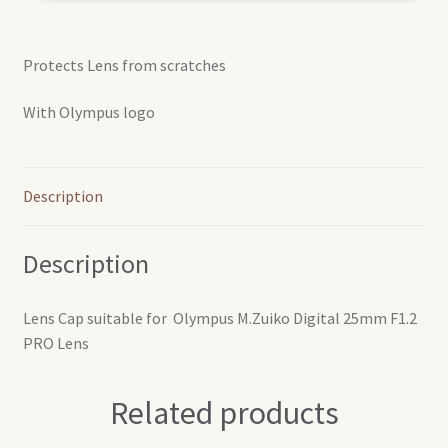
Protects Lens from scratches
With Olympus logo
Description
Description
Lens Cap suitable for Olympus M.Zuiko Digital 25mm F1.2
PRO Lens
Related products