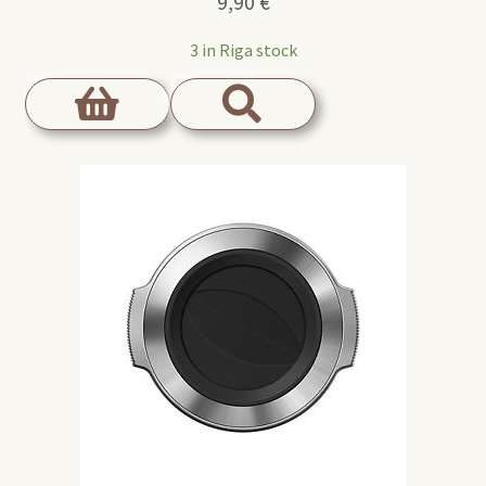
9,90
€
3 in Riga stock