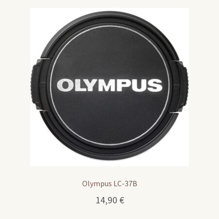
Olympus LC-37B
14,90
€