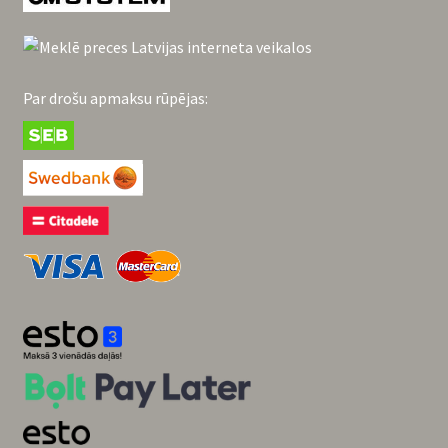
Par drošu apmaksu rūpējas: