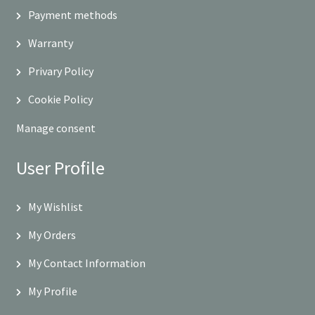
Payment methods
Warranty
Privary Policy
Cookie Policy
Manage consent
User Profile
My Wishlist
My Orders
My Contact Information
My Profile