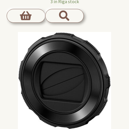
3 in Riga stock