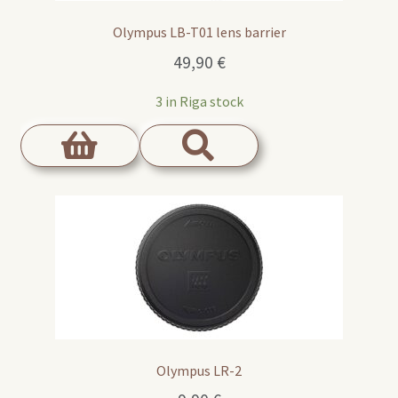
Olympus LB-T01 lens barrier
49,90
€
3 in Riga stock
Olympus LR-2