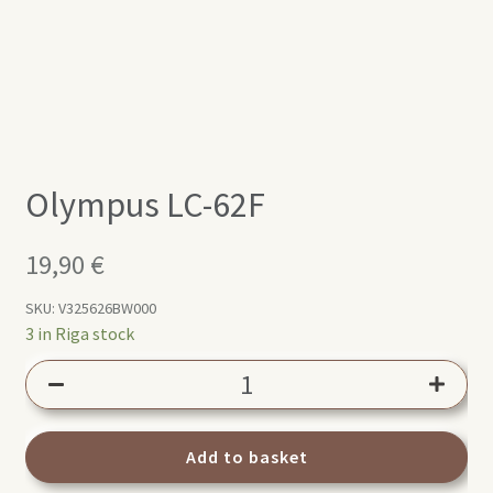
Olympus LC-62F
19,90
€
SKU:
V325626BW000
3 in Riga stock
Olympus
LC-
62F
quantity
Add to basket