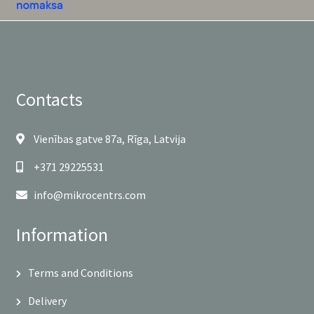
Contacts
Vienības gatve 87a, Rīga, Latvija
+371 29225531
info@mikrocentrs.com
Information
Terms and Conditions
Delivery