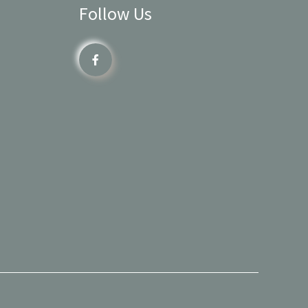
Follow Us