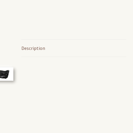
Description