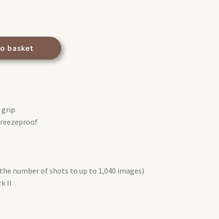
to basket
 grip
freezeproof
 the number of shots to up to 1,040 images)
k II