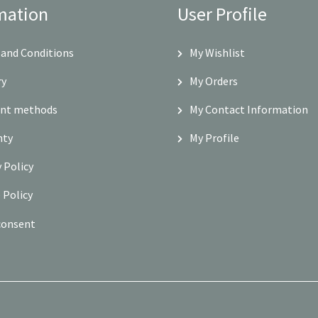
mation
User Profile
and Conditions
My Wishlist
ry
My Orders
nt methods
My Contact Information
nty
My Profile
y Policy
 Policy
consent