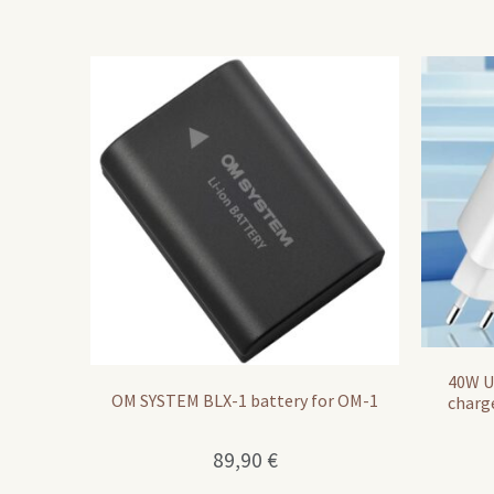
40W U
OM SYSTEM BLX-1 battery for OM-1
charg
89,90
€