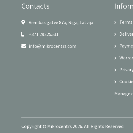
Contacts
Infor
Terms 
Vienības gatve 87a, Rīga, Latvija
Delive
+371 29225531
Payme
info@mikrocentrs.com
Warra
Privar
Cookie
Manage 
Copyright © Mikrocentrs 2026. All Rights Reserved.