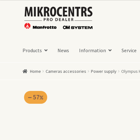
was:
is:
Skip
Skip
349,00 €.
149,00 €.
to
to
navigation
content
Products
News
Information
Service
Home
Cameras accessories
Power supply
Olympus H
57