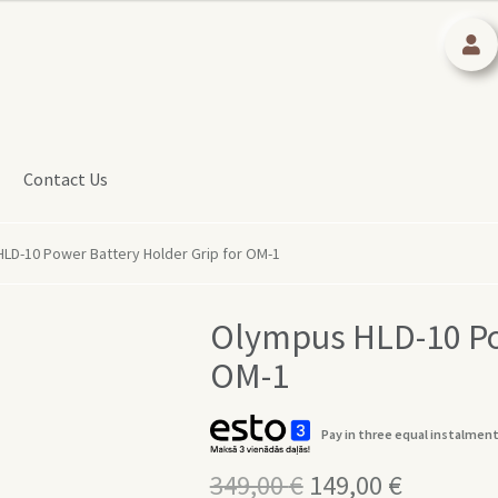
Contact Us
LD-10 Power Battery Holder Grip for OM-1
Olympus HLD-10 Pow
OM-1
Pay in three equal instalment
349,00
€
Original
149,00
€
Current