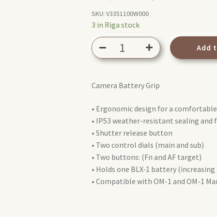
price
price
SKU:
V3351100W000
3 in Riga stock
was:
is:
Olympus
349,00 €.
149,00 €.
Add 
HLD-
10
Power
Camera Battery Grip
Battery
Holder
• Ergonomic design for a comfortable
Grip
• IP53 weather-resistant sealing and 
for
• Shutter release button
OM-
• Two control dials (main and sub)
1
• Two buttons: (Fn and AF target)
quantity
• Holds one BLX‑1 battery (increasing
• Compatible with OM-1 and OM-1 Mar