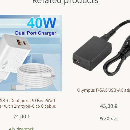
Related products
Olympus F-5AC USB-AC ad
SB-C Dual port PD Fast Wall
45,00
€
er with 1m type-C to C cable
24,90
€
Pre Order
4 in Riga stock