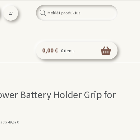
Products
search
LV
0,00
€
0 items
er Battery Holder Grip for
s 3 x
49,67
€