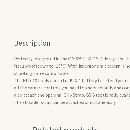
Description
Perfectly integrated in the OM SYSTEM OM‑1 design the HLD
freezproof(down to ‑10°C). With its ergonomic design it h
shooting more confortable
The HLD‑10 holds one extra BLX‑1 battery to extend your 
all the camera controls you need to shoot reliably and com
also attach the optional Grip Strap, GS‑5 (optionally avail
The shoulder strap can be attached simultaneously.