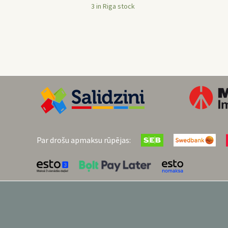
3 in Riga stock
Par drošu apmaksu rūpējas: