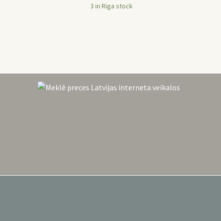
was:
is:
3 in Riga stock
54,99 €.
29,90 €.