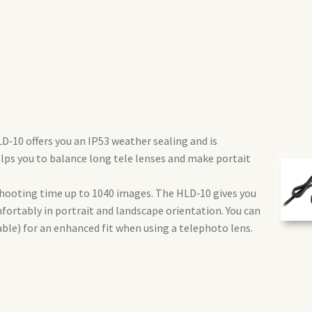
‑10 offers you an IP53 weather sealing and is
elps you to balance long tele lenses and make portait
shooting time up to 1040 images. The HLD‑10 gives you
fortably in portrait and landscape orientation. You can
able) for an enhanced fit when using a telephoto lens.