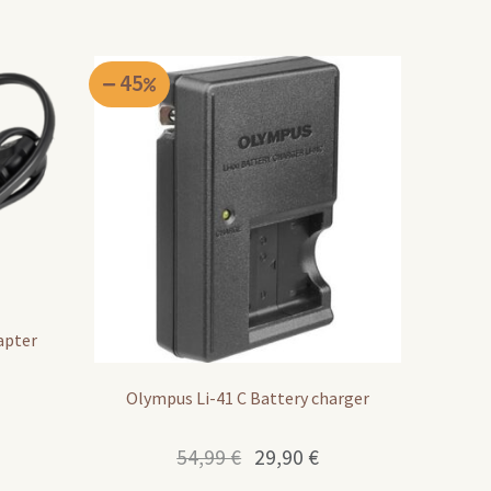
45
apter
Olympus Li-41 C Battery charger
Original
Current
54,99
€
29,90
€
price
price