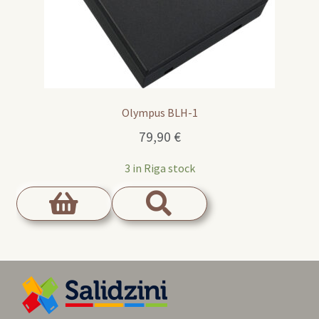
Olympus BLH-1
79,90
€
3 in Riga stock