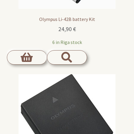
Olympus Li-42B battery Kit
24,90
€
6 in Riga stock