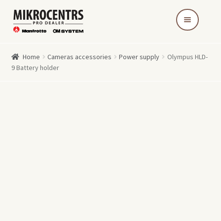
Skip
Skip
to
to
navigation
content
Home
Cameras accessories
Power supply
Olympus HLD-
9 Battery holder