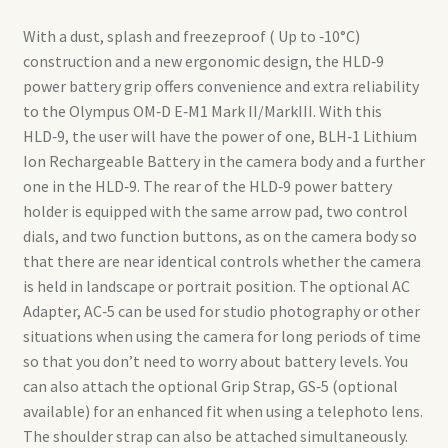
With a dust, splash and freezeproof ( Up to ‑10°C)
construction and a new ergonomic design, the HLD‑9
power battery grip offers convenience and extra reliability
to the Olympus OM‑D E‑M1 Mark II/MarkIII. With this
HLD‑9, the user will have the power of one, BLH‑1 Lithium
Ion Rechargeable Battery in the camera body and a further
one in the HLD‑9. The rear of the HLD‑9 power battery
holder is equipped with the same arrow pad, two control
dials, and two function buttons, as on the camera body so
that there are near identical controls whether the camera
is held in landscape or portrait position. The optional AC
Adapter, AC‑5 can be used for studio photography or other
situations when using the camera for long periods of time
so that you don’t need to worry about battery levels. You
can also attach the optional Grip Strap, GS‑5 (optional
available) for an enhanced fit when using a telephoto lens.
The shoulder strap can also be attached simultaneously.