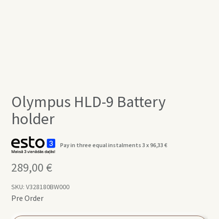
Olympus HLD-9 Battery
holder
Pay in three equal instalments 3 x
96,33
€
289,00
€
SKU:
V328180BW000
Pre Order