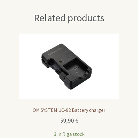
Related products
OM SYSTEM UC-92 Battery charger
59,90
€
3 in Riga stock