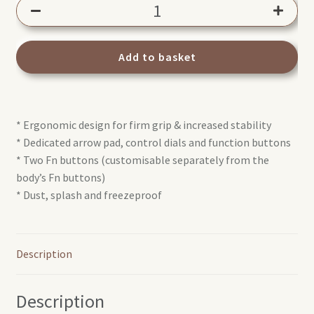
Olympus
HLD-
9
Battery
Add to basket
holder
quantity
* Ergonomic design for firm grip & increased stability
* Dedicated arrow pad, control dials and function buttons
* Two Fn buttons (customisable separately from the
body’s Fn buttons)
* Dust, splash and freezeproof
Description
Description