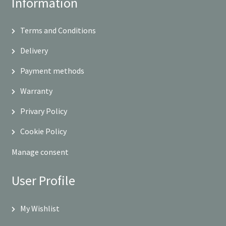
Information
Terms and Conditions
Delivery
Payment methods
Warranty
Privary Policy
Cookie Policy
Manage consent
User Profile
My Wishlist