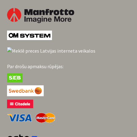
Par drošu apmaksu rūpējas: