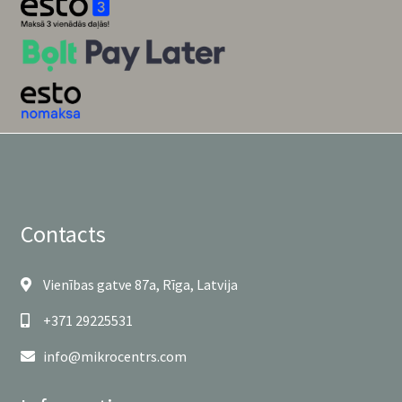
Contacts
Vienības gatve 87a, Rīga, Latvija
+371 29225531
info@mikrocentrs.com