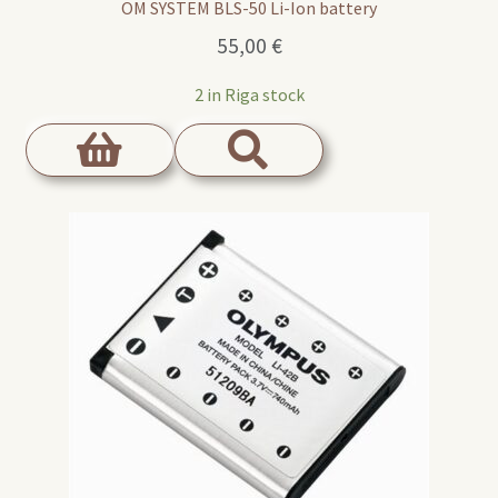
OM SYSTEM BLS-50 Li-Ion battery
55,00
€
2 in Riga stock