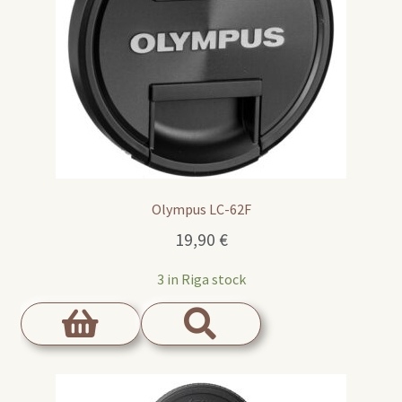
Olympus LC-62F
19,90
€
3 in Riga stock