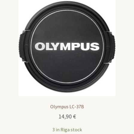
Olympus LC-37B
14,90
€
3 in Riga stock