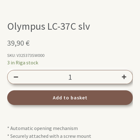
Olympus LC-37C slv
39,90
€
SKU:
V325373SW000
3 in Riga stock
Olympus
LC-
37C
slv
Add to basket
quantity
* Automatic opening mechanism
* Securely attached with a screw mount