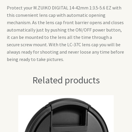
Protect your M.ZUIKO DIGITAL 14‑42mm 1:3.5‑5.6 EZ with
this convenient lens cap with automatic opening
mechanism. As the lens cap front barrier opens and closes
automatically just by pushing the ON/OFF power button,
it can be mounted to the lens all the time through a
secure screw mount. With the LC‑37C lens cap you will be
always ready for shooting and never loose any time before
being ready to take pictures.
Related products