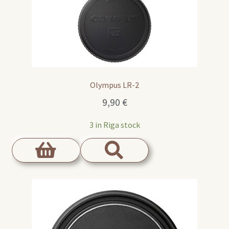
Olympus LR-2
9,90
€
3 in Riga stock