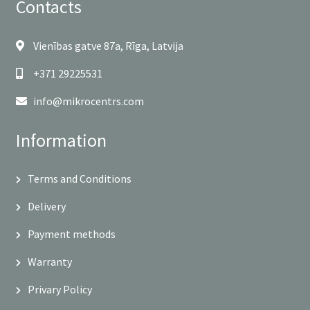
Contacts
Vienības gatve 87a, Rīga, Latvija
+371 29225531
info@mikrocentrs.com
Information
Terms and Conditions
Delivery
Payment methods
Warranty
Privary Policy