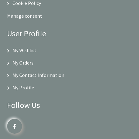
Cookie Policy
Manage consent
User Profile
My Wishlist
My Orders
My Contact Information
My Profile
Follow Us