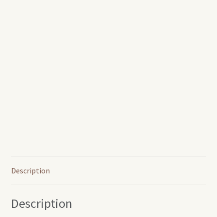
Description
Description