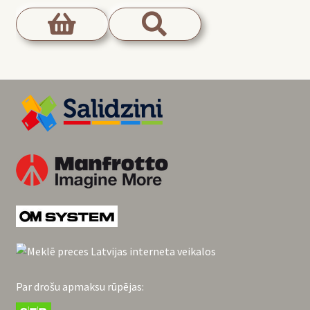
Par drošu apmaksu rūpējas: