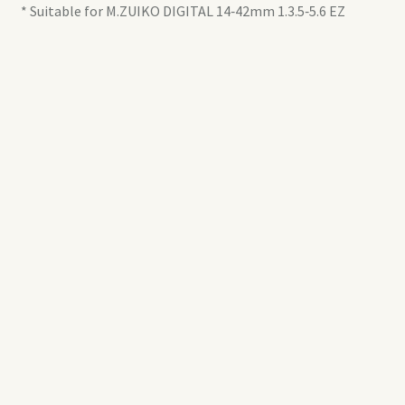
* Suitable for M.ZUIKO DIGITAL 14‑42mm 1.3.5‑5.6 EZ