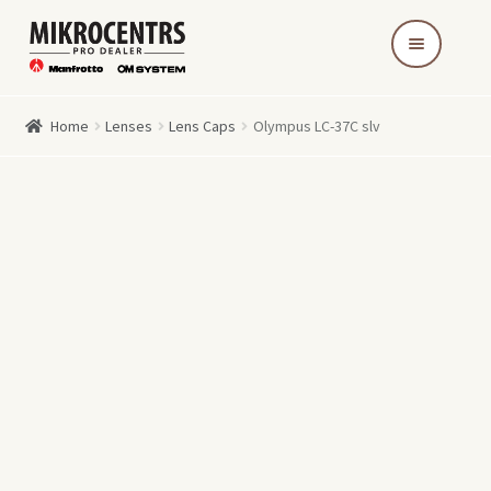
Skip
Skip
to
to
navigation
content
Home
Lenses
Lens Caps
Olympus LC-37C slv