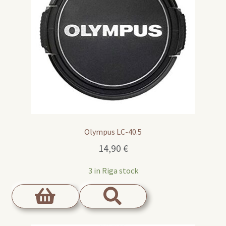
Olympus LC-40.5
14,90
€
3 in Riga stock