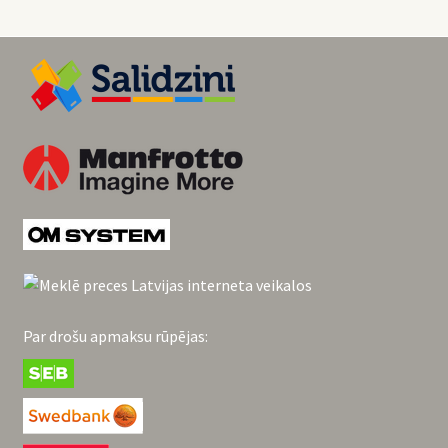
Par drošu apmaksu rūpējas: