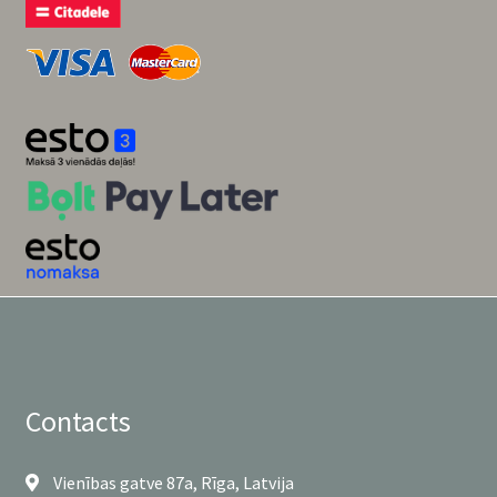
Contacts
Vienības gatve 87a, Rīga, Latvija