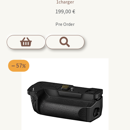
1charger
199,00
€
Pre Order
57