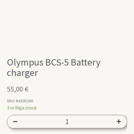
Olympus BCS-5 Battery
charger
55,00
€
SKU:
N4305200
3 in Riga stock
Olympus
BCS-
5