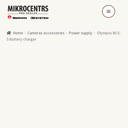
Skip
Skip
to
to
navigation
content
Home
Cameras accessories
Power supply
Olympus BCS-
5 Battery charger