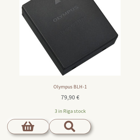
Olympus BLH-1
79,90
€
3 in Riga stock