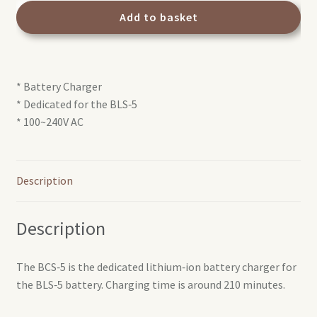
Battery
Add to basket
charger
quantity
* Battery Charger
* Dedicated for the BLS‑5
* 100~240V AC
Description
Description
The BCS‑5 is the dedicated lithium‑ion battery charger for
the BLS‑5 battery. Charging time is around 210 minutes.