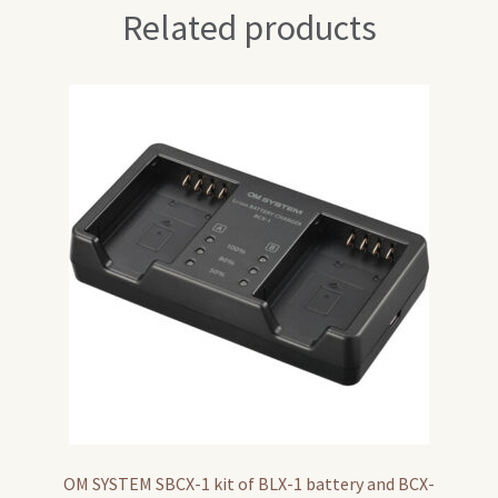
Related products
OM SYSTEM SBCX-1 kit of BLX-1 battery and BCX-