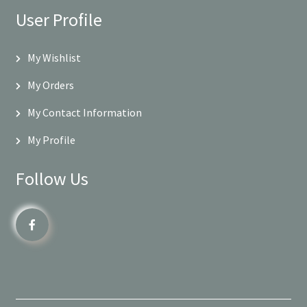
User Profile
My Wishlist
My Orders
My Contact Information
My Profile
Follow Us