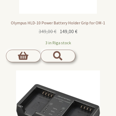
Olympus HLD-10 Power Battery Holder Grip for OM-1
Original
Current
349,00
€
149,00
€
price
price
3 in Riga stock
was:
is:
349,00 €.
149,00 €.