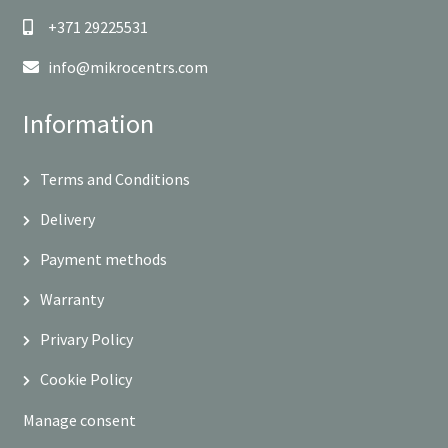
+371 29225531
info@mikrocentrs.com
Information
Terms and Conditions
Delivery
Payment methods
Warranty
Privary Policy
Cookie Policy
Manage consent