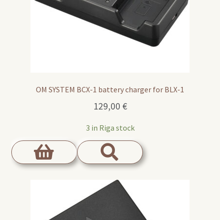
OM SYSTEM BCX-1 battery charger for BLX-1
129,00
€
3 in Riga stock