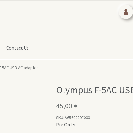
Contact Us
F-5AC USB-AC adapter
Olympus F-5AC USB
45,00
€
SKU:
V6560220E000
Pre Order