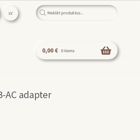
Products
search
LV
0,00
€
0 items
-AC adapter