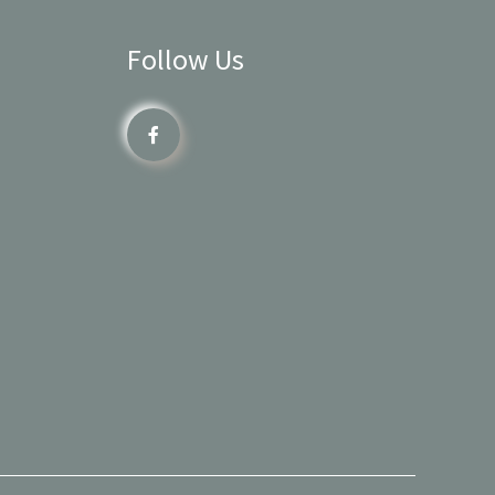
Follow Us