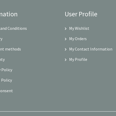
mation
User Profile
and Conditions
My Wishlist
ry
My Orders
nt methods
My Contact Information
nty
My Profile
y Policy
 Policy
consent