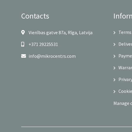
Contacts
Infor
Terms 
Vienības gatve 87a, Rīga, Latvija
Delive
+371 29225531
Payme
info@mikrocentrs.com
Warra
Privar
Cookie
Manage 