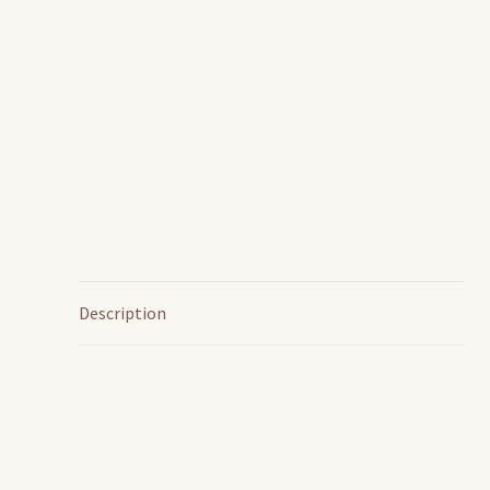
Description