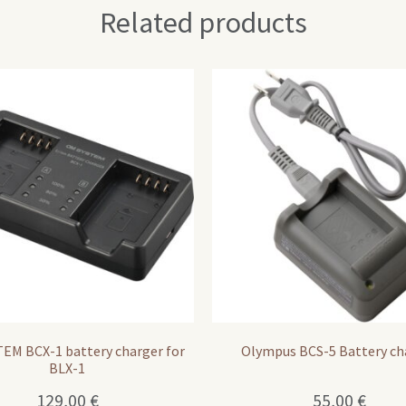
Related products
EM BCX-1 battery charger for
Olympus BCS-5 Battery ch
BLX-1
129,00
€
55,00
€