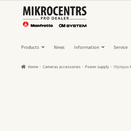
Skip
Skip
to
to
navigation
content
Products
News
Information
Service
Home
Cameras accessories
Power supply
Olympus 