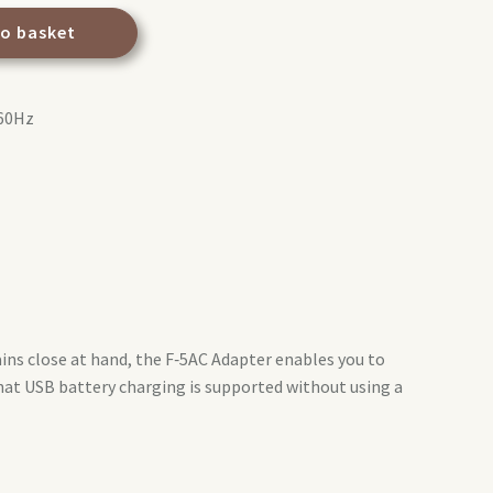
to basket
‑60Hz
ns close at hand, the F‑5AC Adapter enables you to
hat USB battery charging is supported without using a