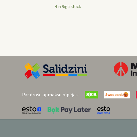
4 in Riga stock
Par drošu apmaksu rūpējas: