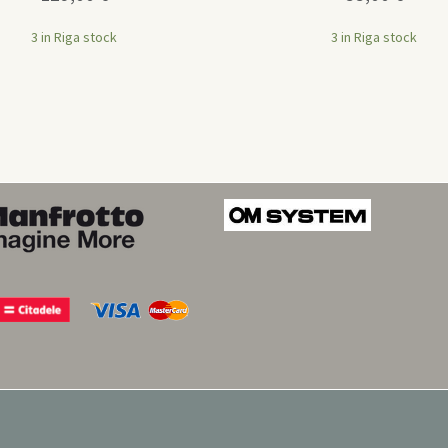
3 in Riga stock
3 in Riga stock