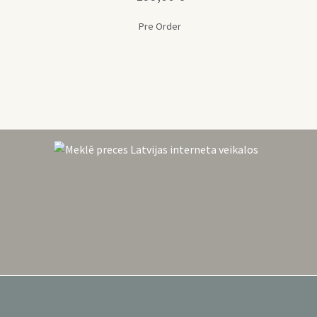
Pre Order