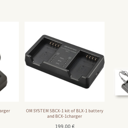
arger
OM SYSTEM SBCX-1 kit of BLX-1 battery
and BCX-1charger
199,00
€