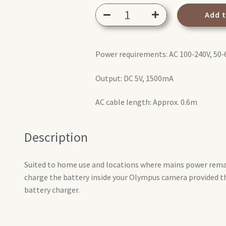
Olympus
Add 
F-
5AC
USB-
Power requirements: AC 100‑240V, 50
AC
adapter
Output: DC 5V, 1500mA
quantity
AC cable length: Approx. 0.6m
Description
Suited to home use and locations where mains power remai
charge the battery inside your Olympus camera provided t
battery charger.