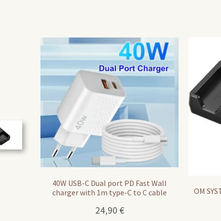
40W USB-C Dual port PD Fast Wall
OM SYST
charger with 1m type-C to C cable
24,90
€